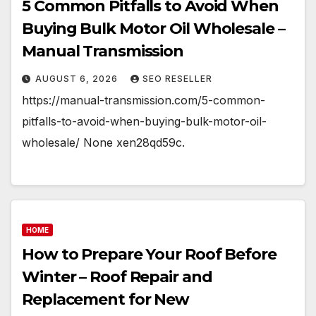
5 Common Pitfalls to Avoid When
Buying Bulk Motor Oil Wholesale –
Manual Transmission
AUGUST 6, 2026
SEO RESELLER
https://manual-transmission.com/5-common-
pitfalls-to-avoid-when-buying-bulk-motor-oil-
wholesale/ None xen28qd59c.
HOME
How to Prepare Your Roof Before
Winter – Roof Repair and
Replacement for New