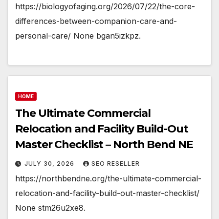
https://biologyofaging.org/2026/07/22/the-core-
differences-between-companion-care-and-
personal-care/ None bgan5izkpz.
HOME
The Ultimate Commercial
Relocation and Facility Build-Out
Master Checklist – North Bend NE
JULY 30, 2026
SEO RESELLER
https://northbendne.org/the-ultimate-commercial-
relocation-and-facility-build-out-master-checklist/
None stm26u2xe8.