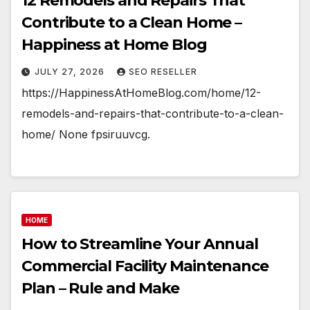
12 Remodels and Repairs That
Contribute to a Clean Home –
Happiness at Home Blog
JULY 27, 2026
SEO RESELLER
https://HappinessAtHomeBlog.com/home/12-
remodels-and-repairs-that-contribute-to-a-clean-
home/ None fpsiruuvcg.
HOME
How to Streamline Your Annual
Commercial Facility Maintenance
Plan – Rule and Make