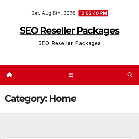
Skip
Sat. Aug 8th, 2026
to
12:03:40 PM
content
SEO Reseller Packages
SEO Reseller Packages
Category:
Home