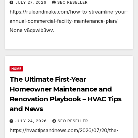
JULY 27, 2026
SEO RESELLER
https://ruleandmake.com/how-to-streamline-your-
annual-commercial-facility-maintenance-plan/
None v8qxwib3wv.
HOME
The Ultimate First-Year
Homeowner Maintenance and
Renovation Playbook – HVAC Tips
and News
JULY 24, 2026
SEO RESELLER
https://hvactipsandnews.com/2026/07/20/the-