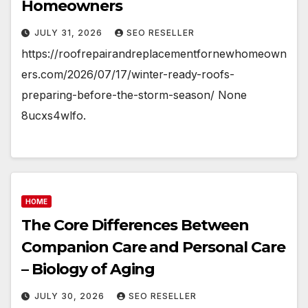
Homeowners
JULY 31, 2026
SEO RESELLER
https://roofrepairandreplacementfornewhomeown
ers.com/2026/07/17/winter-ready-roofs-
preparing-before-the-storm-season/ None
8ucxs4wlfo.
HOME
The Core Differences Between
Companion Care and Personal Care
– Biology of Aging
JULY 30, 2026
SEO RESELLER