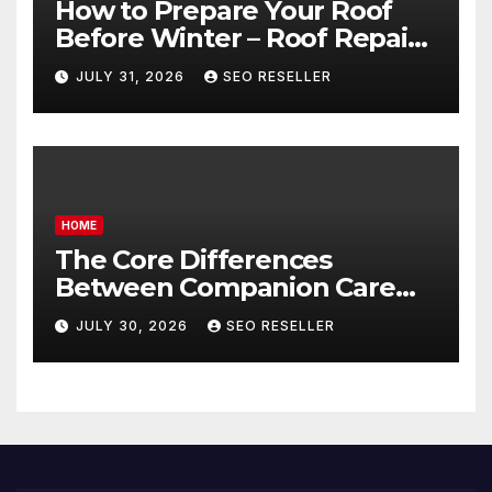
How to Prepare Your Roof
Before Winter – Roof Repair
and Replacement for New
JULY 31, 2026
SEO RESELLER
Homeowners
HOME
The Core Differences
Between Companion Care
and Personal Care – Biology
JULY 30, 2026
SEO RESELLER
of Aging