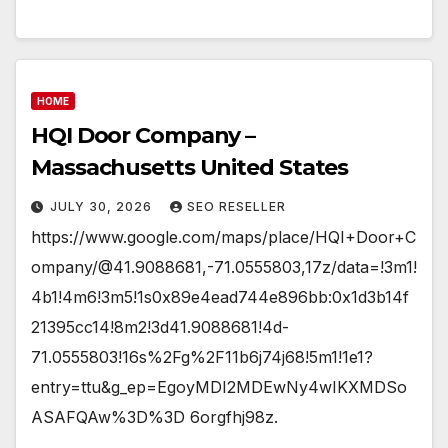
HOME
HQI Door Company –
Massachusetts United States
JULY 30, 2026
SEO RESELLER
https://www.google.com/maps/place/HQI+Door+C
ompany/@41.9088681,-71.0555803,17z/data=!3m1!
4b1!4m6!3m5!1s0x89e4ead744e896bb:0x1d3b14f
21395cc14!8m2!3d41.9088681!4d-
71.0555803!16s%2Fg%2F11b6j74j68!5m1!1e1?
entry=ttu&g_ep=EgoyMDI2MDEwNy4wIKXMDSo
ASAFQAw%3D%3D 6orgfhj98z.