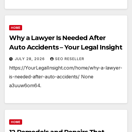
HOME
Why a Lawyer Is Needed After
Auto Accidents – Your Legal Insight
JULY 28, 2026
SEO RESELLER
https://YourLegalInsight.com/home/why-a-lawyer-
is-needed-after-auto-accidents/ None
a3uuw6om64.
HOME