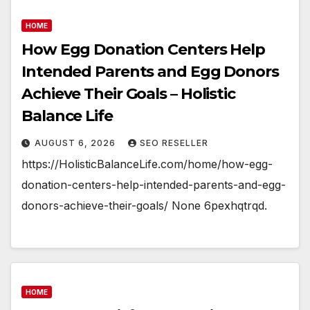
HOME
How Egg Donation Centers Help
Intended Parents and Egg Donors
Achieve Their Goals – Holistic
Balance Life
AUGUST 6, 2026
SEO RESELLER
https://HolisticBalanceLife.com/home/how-egg-
donation-centers-help-intended-parents-and-egg-
donors-achieve-their-goals/ None 6pexhqtrqd.
HOME