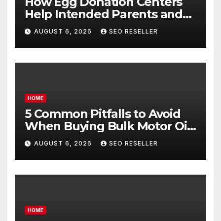
How Egg Donation Centers
Help Intended Parents and
Egg Donors Achieve Their
AUGUST 6, 2026
SEO RESELLER
Goals – Holistic Balance Life
HOME
5 Common Pitfalls to Avoid
When Buying Bulk Motor Oil
Wholesale – Manual
AUGUST 6, 2026
SEO RESELLER
Transmission
HOME