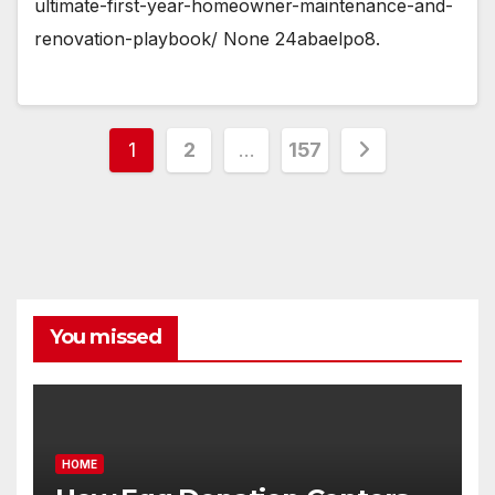
ultimate-first-year-homeowner-maintenance-and-
renovation-playbook/ None 24abaelpo8.
Posts
1
2
…
157
pagination
You missed
HOME