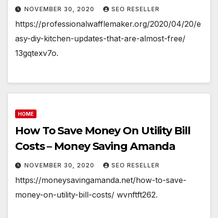
NOVEMBER 30, 2020
SEO RESELLER
https://professionalwafflemaker.org/2020/04/20/e
asy-diy-kitchen-updates-that-are-almost-free/
13gqtexv7o.
HOME
How To Save Money On Utility Bill
Costs – Money Saving Amanda
NOVEMBER 30, 2020
SEO RESELLER
https://moneysavingamanda.net/how-to-save-
money-on-utility-bill-costs/ wvnftft262.