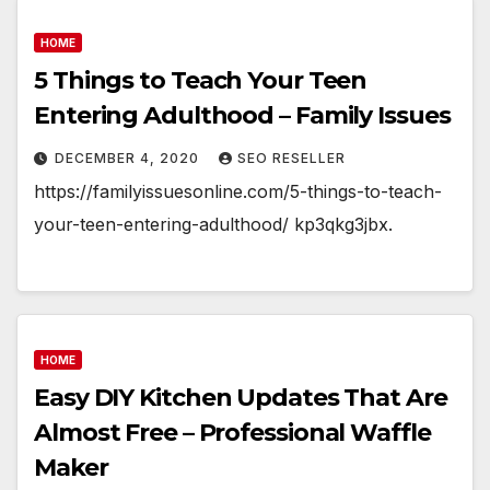
HOME
5 Things to Teach Your Teen
Entering Adulthood – Family Issues
DECEMBER 4, 2020
SEO RESELLER
https://familyissuesonline.com/5-things-to-teach-
your-teen-entering-adulthood/ kp3qkg3jbx.
HOME
Easy DIY Kitchen Updates That Are
Almost Free – Professional Waffle
Maker