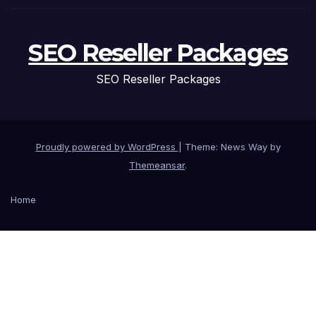
SEO Reseller Packages
SEO Reseller Packages
Proudly powered by WordPress
|
Theme: News Way by
Themeansar
.
Home