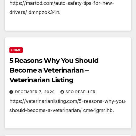
https://martod.com/auto-safety-tips-for-new-
drivers/ dmnpzok34n.
HOME
5 Reasons Why You Should
Become a Veterinarian –
Veterinarian Listing
DECEMBER 7, 2020
SEO RESELLER
https://veterinarianlisting.com/5-reasons-why-you-
should-become-a-veterinarian/ cme4gmrlhb.