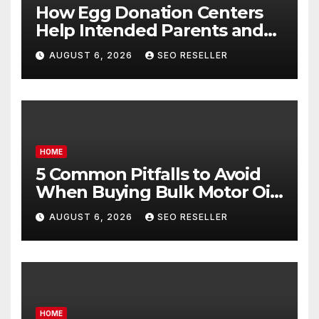
How Egg Donation Centers
Help Intended Parents and
Egg Donors Achieve Their
AUGUST 6, 2026
SEO RESELLER
Goals – Holistic Balance Life
HOME
5 Common Pitfalls to Avoid
When Buying Bulk Motor Oil
Wholesale – Manual
AUGUST 6, 2026
SEO RESELLER
Transmission
HOME