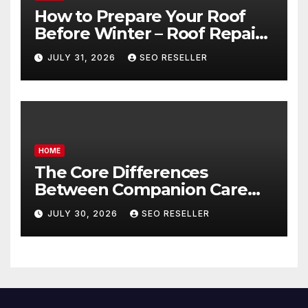
How to Prepare Your Roof
Before Winter – Roof Repair
and Replacement for New
JULY 31, 2026
SEO RESELLER
Homeowners
HOME
The Core Differences
Between Companion Care
and Personal Care – Biology
JULY 30, 2026
SEO RESELLER
of Aging