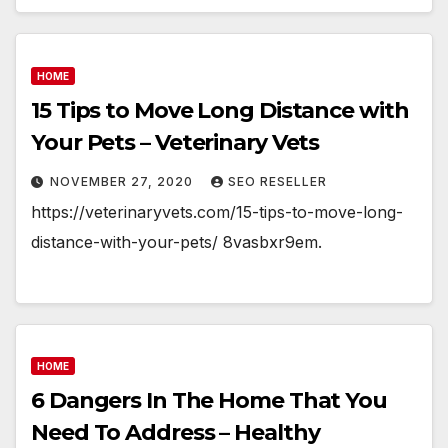
HOME
15 Tips to Move Long Distance with
Your Pets – Veterinary Vets
NOVEMBER 27, 2020
SEO RESELLER
https://veterinaryvets.com/15-tips-to-move-long-
distance-with-your-pets/ 8vasbxr9em.
HOME
6 Dangers In The Home That You
Need To Address – Healthy