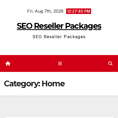
Skip
Fri. Aug 7th, 2026
to
12:27:41 PM
content
SEO Reseller Packages
SEO Reseller Packages
Category:
Home