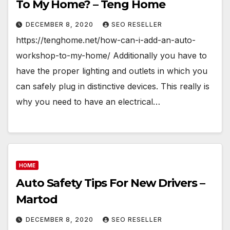
To My Home? – Teng Home
DECEMBER 8, 2020
SEO RESELLER
https://tenghome.net/how-can-i-add-an-auto-
workshop-to-my-home/ Additionally you have to
have the proper lighting and outlets in which you
can safely plug in distinctive devices. This really is
why you need to have an electrical…
HOME
Auto Safety Tips For New Drivers –
Martod
DECEMBER 8, 2020
SEO RESELLER