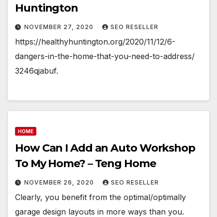
Huntington
NOVEMBER 27, 2020
SEO RESELLER
https://healthyhuntington.org/2020/11/12/6-
dangers-in-the-home-that-you-need-to-address/
3246qjabuf.
HOME
How Can I Add an Auto Workshop
To My Home? – Teng Home
NOVEMBER 26, 2020
SEO RESELLER
Clearly, you benefit from the optimal/optimally
garage design layouts in more ways than you.