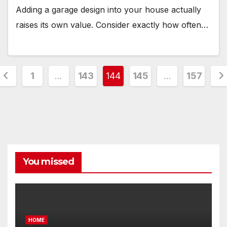
Adding a garage design into your house actually
raises its own value. Consider exactly how often…
Posts
1
…
143
144
145
…
157
pagination
You missed
HOME