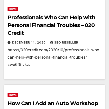
HOME
Professionals Who Can Help with
Personal Financial Troubles – 020
Credit
DECEMBER 14, 2020
SEO RESELLER
https://020credit.com/2020/10/professionals-who-
can-help-with-personal-financial-troubles/
zwe6f9lvkz.
HOME
How Can I Add an Auto Workshop