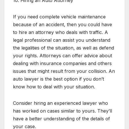
10. Hiring an Auto Attorney
If you need complete vehicle maintenance
because of an accident, then you could have
to hire an attorney who deals with traffic. A
legal professional can assist you understand
the legalities of the situation, as well as defend
your rights. Attorneys can offer advice about
dealing with insurance companies and others
issues that might result from your collision. An
auto lawyer is the best option if you don’t
know how to deal with your situation.
Consider hiring an experienced lawyer who
has worked on cases similar to yours. They’ll
have a better understanding of the details of
your case.