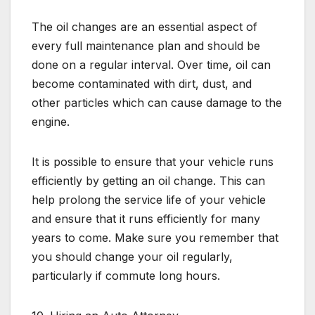
The oil changes are an essential aspect of
every full maintenance plan and should be
done on a regular interval. Over time, oil can
become contaminated with dirt, dust, and
other particles which can cause damage to the
engine.
It is possible to ensure that your vehicle runs
efficiently by getting an oil change. This can
help prolong the service life of your vehicle
and ensure that it runs efficiently for many
years to come. Make sure you remember that
you should change your oil regularly,
particularly if commute long hours.