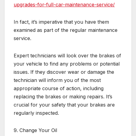
upgrades-for-full-car-maintenance-service/
In fact, it’s imperative that you have them
examined as part of the regular maintenance
service.
Expert technicians will look over the brakes of
your vehicle to find any problems or potential
issues. If they discover wear or damage the
technician will inform you of the most
appropriate course of action, including
replacing the brakes or making repairs. It’s
crucial for your safety that your brakes are
regularly inspected.
9. Change Your Oil