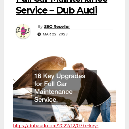
Service – Dub Audi
By
SEO Reseller
MAR 22, 2023
https://dubaudi.com/2022/12/07/x-key-