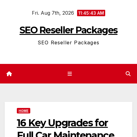
Skip
Fri. Aug 7th, 2026
to
11:45:43 AM
content
SEO Reseller Packages
SEO Reseller Packages
HOME
16 Key Upgrades for
Full Car Maintenance