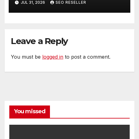
JUL 31, 2026
SEO RESELLER
Homeowners
Leave a Reply
You must be
logged in
to post a comment.
You missed