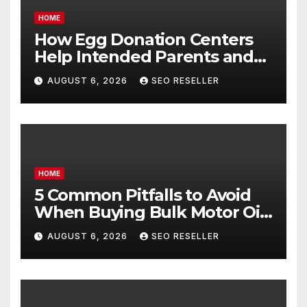
HOME
How Egg Donation Centers
Help Intended Parents and
Egg Donors Achieve Their
AUGUST 6, 2026
SEO RESELLER
Goals – Holistic Balance Life
HOME
5 Common Pitfalls to Avoid
When Buying Bulk Motor Oil
Wholesale – Manual
AUGUST 6, 2026
SEO RESELLER
Transmission