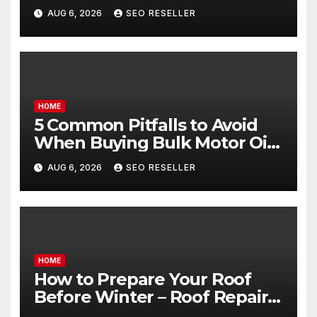
Egg Donors Achieve Their
AUG 6, 2026
SEO RESELLER
Goals – Holistic Balance Life
HOME
5 Common Pitfalls to Avoid
When Buying Bulk Motor Oil
Wholesale – Manual
AUG 6, 2026
SEO RESELLER
Transmission
HOME
How to Prepare Your Roof
Before Winter – Roof Repair
and Replacement for New