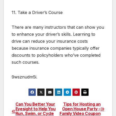
11. Take a Driver’s Course
There are many instructors that can show you
to enhance your driver’s skills. Learning to
drive can reduce your insurance costs
because insurance companies typically offer
discounts to policyholders who’ve completed
such courses.
9wsznudm5i.
Can You Better Your
Tips for Hosting an
Post
Eyesight to Help You
Open House Party –
Run, Swim, or Cycle
Family Video Coupon