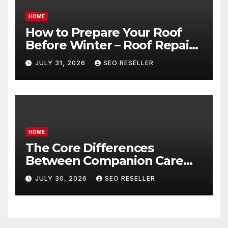
HOME
How to Prepare Your Roof
Before Winter – Roof Repair
and Replacement for New
JULY 31, 2026
SEO RESELLER
Homeowners
HOME
The Core Differences
Between Companion Care
and Personal Care – Biology
JULY 30, 2026
SEO RESELLER
of Aging