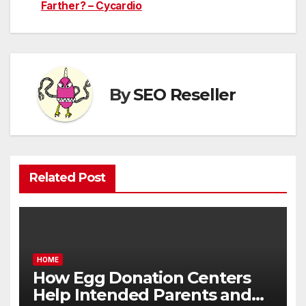
navigation
Farther? – Cycardio
By
SEO Reseller
Related Post
HOME
How Egg Donation Centers
Help Intended Parents and