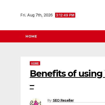
Skip
to
Fri. Aug 7th, 2026
3:12:50 PM
content
HOME
HOME
Benefits of using
–
By
SEO Reseller