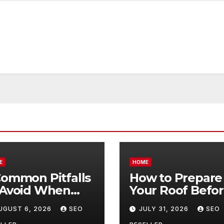
E
HOME
Common Pitfalls
How to Prepare
 Avoid When
Your Roof Befo
ying Bulk Motor
Winter – Roof
UGUST 6, 2026
SEO
JULY 31, 2026
SEO
l Wholesale –
Repair and