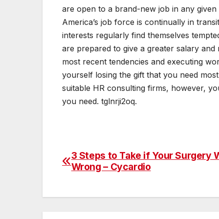
are open to a brand-new job in any given 
America’s job force is continually in trans
interests regularly find themselves tempt
are prepared to give a greater salary and m
most recent tendencies and executing wor
yourself losing the gift that you need mos
suitable HR consulting firms, however, you
you need. tglnrji2oq.
3 Steps to Take if Your Surgery
Post
Wrong – Cycardio
navigation