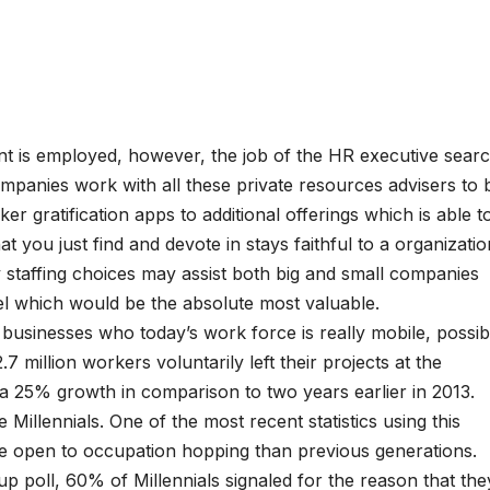
t is employed, however, the job of the HR executive sear
mpanies work with all these private resources advisers to 
er gratification apps to additional offerings which is able t
hat you just find and devote in stays faithful to a organizatio
y staffing choices may assist both big and small companies
el which would be the absolute most valuable.
o businesses who today’s work force is really mobile, possib
.7 million workers voluntarily left their projects at the
a 25% growth in comparison to two years earlier in 2013.
 Millennials. One of the most recent statistics using this
re open to occupation hopping than previous generations.
up poll, 60% of Millennials signaled for the reason that the