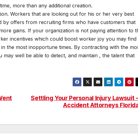
time, more than any additional creation.
ition. Workers that are looking out for his or her very best
ed by offers from recruiting firms who have customers that
ore gains. If your organization is not paying attention to t
ker incentives which could boost worker joy you may find
t in the most inopportune times. By contracting with the mo
 may well be able to detect, and maintain , the talent that
 Went
Settling Your Personal Injury Lawsuit 
Accident Attorneys Florid