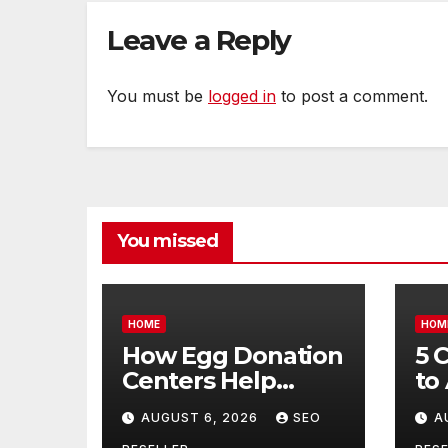
Life
Leave a Reply
You must be
logged in
to post a comment.
You missed
HOME
HOM
How Egg Donation
5 
Centers Help
to
Intended Parents
Bu
AUGUST 6, 2026
SEO
A
and Egg Donors
Oi