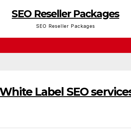
SEO Reseller Packages
SEO Reseller Packages
 White Label SEO service