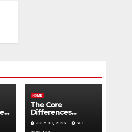
HOME
The Core
re
Differences
Between
JULY 30, 2026
SEO
Companion Care