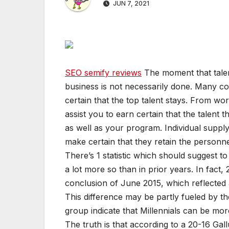
JUN 7, 2021
SEO semify reviews
The moment that talen
business is not necessarily done. Many co
certain that the top talent stays. From work
assist you to earn certain that the talent t
as well as your program. Individual suppl
make certain that they retain the personn
There’s 1 statistic which should suggest t
a lot more so than in prior years. In fact, 2
conclusion of June 2015, which reflected 
This difference may be partly fueled by the
group indicate that Millennials can be mo
The truth is that according to a 20-16 Gall