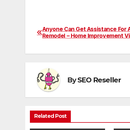
Anyone Can Get Assistance For
Post
Remodel – Home Improvement V
navigation
By
SEO Reseller
Related Post