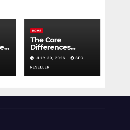
HOME
The Core
re
Differences
Between
JULY 30, 2026
SEO
Companion Care
r
and Personal Care
RESELLER
rs
– Biology of Aging