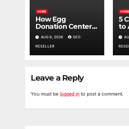
HOME
HOM
How Egg
5 
Donation Centers
to
Help Intended
Bu
AUG 6, 2026
SEO
AU
Parents and Egg
Mo
Donors Achieve
Wh
RESELLER
RESE
Their Goals –
Ma
Holistic Balance
Tr
Life
Leave a Reply
You must be
logged in
to post a comment.