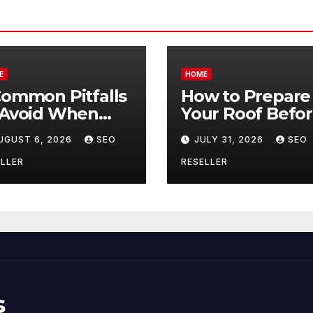
E
HOME
Common Pitfalls
How to Prepare
 Avoid When
Your Roof Befo
ying Bulk Motor
Winter – Roof
UGUST 6, 2026
SEO
JULY 31, 2026
SEO
l Wholesale –
Repair and
nual
Replacement fo
LLER
RESELLER
ansmission
New Homeowne
s