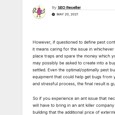
By
SEO Reseller
MAY 20, 2021
However, if questioned to define pest cont
it means caring for the issue in whichever 
place traps and spare the money which yo
may possibly be asked to create into a bu
settled. Even the optimal/optimally pest b
equipment that could help get bugs from y
and stressful process, the final result is 
So if you experience an ant issue that nece
will have to bring in an ant killer compa
building that the additional price of exter