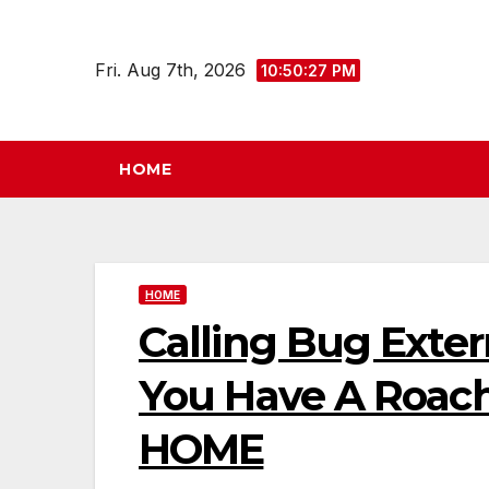
Skip
to
Fri. Aug 7th, 2026
10:50:27 PM
content
HOME
HOME
Calling Bug Exterm
You Have A Roac
HOME