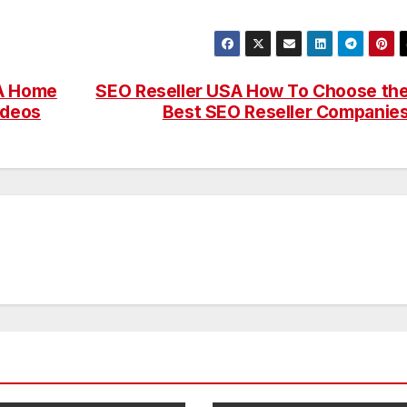
 A Home
SEO Reseller USA How To Choose th
ideos
Best SEO Reseller Companie