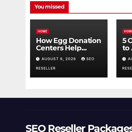
You missed
HOME
HOM
How Egg Donation
5 
Centers Help
to
Intended Parents
Bu
AUGUST 6, 2026
SEO
A
and Egg Donors
Oi
Achieve Their
Ma
RESELLER
RESE
Goals – Holistic
Tr
Balance Life
SEO Reseller Package