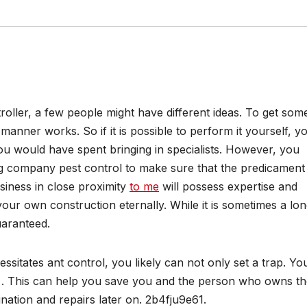
roller, a few people might have different ideas. To get som
manner works. So if it is possible to perform it yourself, y
u would have spent bringing in specialists. However, you
g company pest control to make sure that the predicament 
usiness in close proximity
to me
will possess expertise and
our own construction eternally. While it is sometimes a lo
guaranteed.
ssitates ant control, you likely can not only set a trap. Yo
ny . This can help you save you and the person who owns t
mination and repairs later on. 2b4fju9e61.