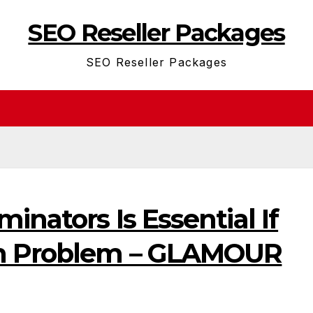
SEO Reseller Packages
SEO Reseller Packages
inators Is Essential If
h Problem – GLAMOUR