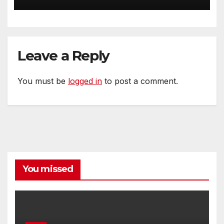
Bend NE
Leave a Reply
You must be
logged in
to post a comment.
You missed