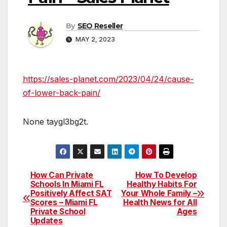
By
SEO Reseller
MAY 2, 2023
https://sales-planet.com/2023/04/24/cause-
of-lower-back-pain/
None taygl3bg2t.
How Can Private
How To Develop
Post
Schools In Miami FL
Healthy Habits For
Positively Affect SAT
Your Whole Family –
navigation
Scores – Miami FL
Health News for All
Private School
Ages
Updates