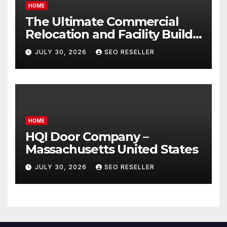
HOME
The Ultimate Commercial
Relocation and Facility Build-
Out Master Checklist – North
JULY 30, 2026
SEO RESELLER
Bend NE
HOME
HQI Door Company –
Massachusetts United States
JULY 30, 2026
SEO RESELLER