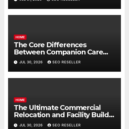
Homeowners
HOME
The Core Differences
Between Companion Care
and Personal Care – Biology
JUL 30, 2026
SEO RESELLER
of Aging
HOME
The Ultimate Commercial
Relocation and Facility Build-
Out Master Checklist – North
JUL 30, 2026
SEO RESELLER