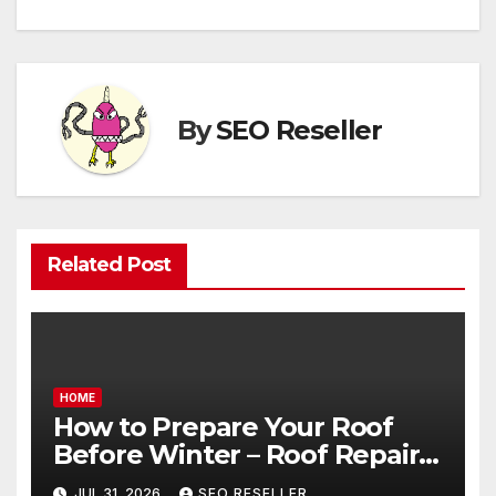
By
SEO Reseller
Related Post
HOME
How to Prepare Your Roof
Before Winter – Roof Repair
and Replacement for New
JUL 31, 2026
SEO RESELLER