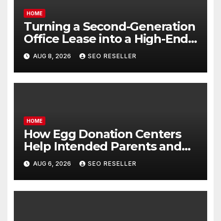
HOME
Turning a Second-Generation
Office Lease into a High-End
Executive Suite – UnFunnel
AUG 8, 2026
SEO RESELLER
HOME
How Egg Donation Centers
Help Intended Parents and
Egg Donors Achieve Their
AUG 6, 2026
SEO RESELLER
Goals – Holistic Balance Life