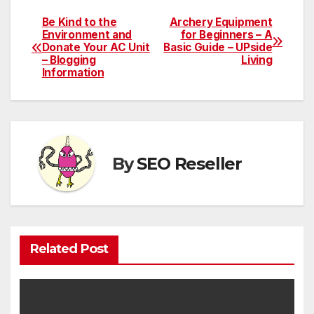
Be Kind to the
Archery Equipment
Post
Environment and
for Beginners – A
Donate Your AC Unit
Basic Guide – UPside
navigation
– Blogging
Living
Information
By
SEO Reseller
Related Post