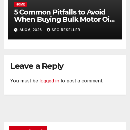
HOME
5 Common Pitfalls to Avoid
When Buying Bulk Motor Oil
Wholesale – Manual
AUG 6, 2026
SEO RESELLER
Transmission
Leave a Reply
You must be
logged in
to post a comment.