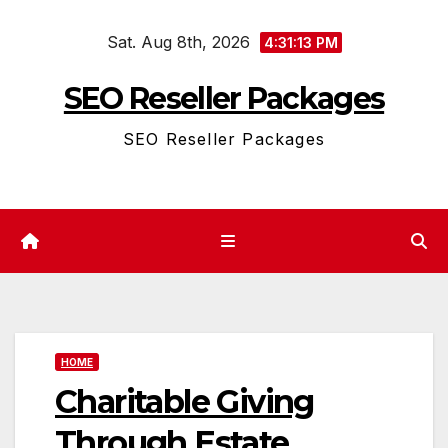
Skip
Sat. Aug 8th, 2026
to
4:31:14 PM
content
SEO Reseller Packages
SEO Reseller Packages
HOME
Charitable Giving
Through Estate