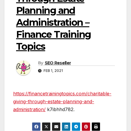
Planning and
Administration –
Finance Training
Topics
By
SEO Reseller
FEB 1, 2021
https://financetrainingtopics.com/charitable-
giving-through-estate-planning-and-
administration/
k7ibhhd782.