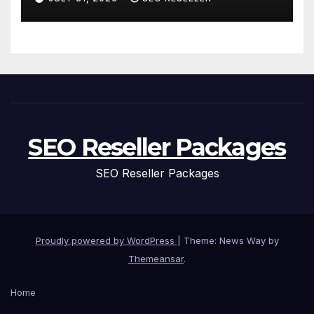
Homeowners
SEO Reseller Packages
SEO Reseller Packages
Proudly powered by WordPress
|
Theme: News Way by
Themeansar
.
Home