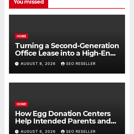
You missed
HOME
Turning a Second-Generation
Office Lease into a High-End
Executive Suite – UnFunnel
AUGUST 8, 2026
SEO RESELLER
HOME
How Egg Donation Centers
Help Intended Parents and
Egg Donors Achieve Their
AUGUST 6, 2026
SEO RESELLER