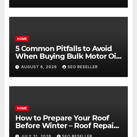
Goals – Holistic Balance Life
HOME
5 Common Pitfalls to Avoid
When Buying Bulk Motor Oil
Wholesale – Manual
AUGUST 6, 2026
SEO RESELLER
Transmission
HOME
How to Prepare Your Roof
Before Winter – Roof Repair
and Replacement for New
JULY 31, 2026
SEO RESELLER