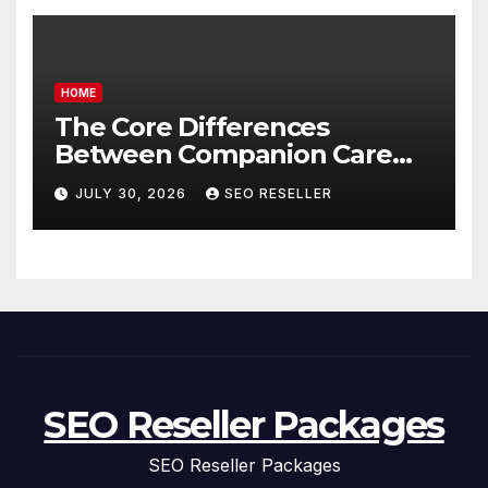
HOME
The Core Differences
Between Companion Care
and Personal Care – Biology
JULY 30, 2026
SEO RESELLER
of Aging
SEO Reseller Packages
SEO Reseller Packages