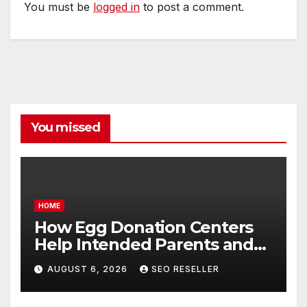
You must be
logged in
to post a comment.
You missed
HOME
How Egg Donation Centers
Help Intended Parents and
Egg Donors Achieve Their
AUGUST 6, 2026
SEO RESELLER
Goals – Holistic Balance Life