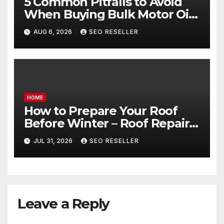
5 Common Pitfalls to Avoid
When Buying Bulk Motor Oil
Wholesale – Manual
AUG 6, 2026
SEO RESELLER
Transmission
HOME
How to Prepare Your Roof
Before Winter – Roof Repair
and Replacement for New
JUL 31, 2026
SEO RESELLER
Homeowners
Leave a Reply