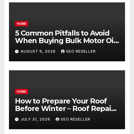
HOME
5 Common Pitfalls to Avoid
When Buying Bulk Motor Oil
Wholesale – Manual
AUGUST 6, 2026
SEO RESELLER
Transmission
HOME
How to Prepare Your Roof
Before Winter – Roof Repair
and Replacement for New
JULY 31, 2026
SEO RESELLER
Homeowners