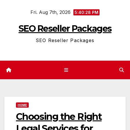
Skip
Fri. Aug 7th, 2026
to
5:40:29 PM
content
SEO Reseller Packages
SEO Reseller Packages
HOME
Choosing the Right
Legal Services for