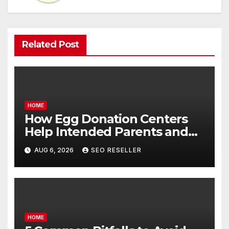
Related Post
HOME
How Egg Donation Centers
Help Intended Parents and
Egg Donors Achieve Their
AUG 6, 2026
SEO RESELLER
Goals – Holistic Balance Life
HOME