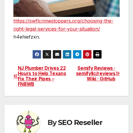
https://swflcrimestoppers.org/choosing-the-
right-legal-services-for-your-situation/
h4ehiefzxn.
NJ Plumber Drives 22
Semify Reviews ·
Post
Hours to Help Texans
semifyllc/reviews
Fix Their Pipes –
Wiki · GitHub
navigation
FNBWB
By
SEO Reseller