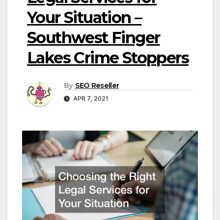
Your Situation –
Southwest Finger
Lakes Crime Stoppers
By
SEO Reseller
APR 7, 2021