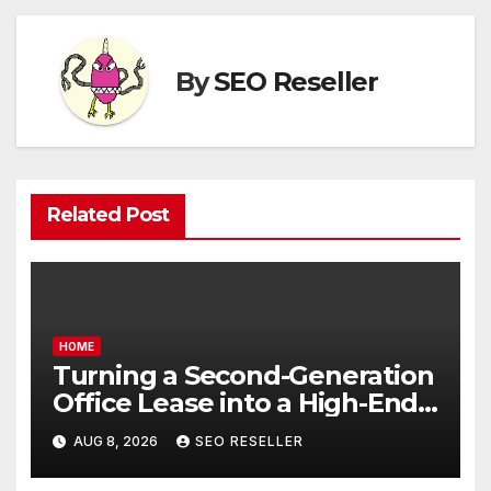
By
SEO Reseller
Related Post
HOME
Turning a Second-Generation
Office Lease into a High-End
Executive Suite – UnFunnel
AUG 8, 2026
SEO RESELLER