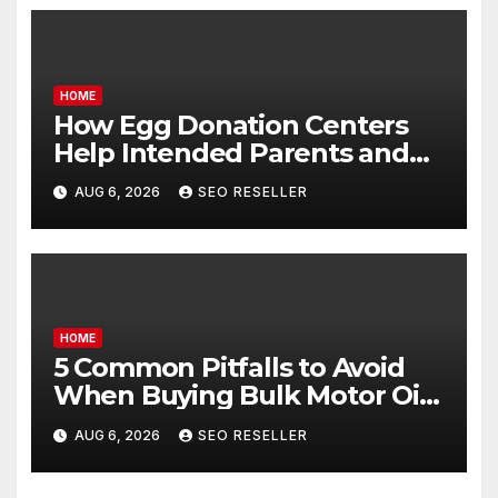
HOME
How Egg Donation Centers
Help Intended Parents and
Egg Donors Achieve Their
AUG 6, 2026
SEO RESELLER
Goals – Holistic Balance Life
HOME
5 Common Pitfalls to Avoid
When Buying Bulk Motor Oil
Wholesale – Manual
AUG 6, 2026
SEO RESELLER
Transmission