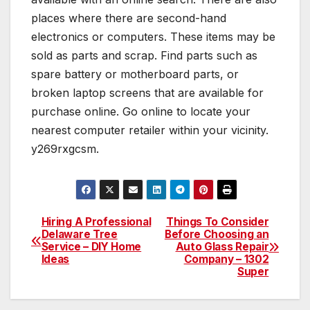
places where there are second-hand
electronics or computers. These items may be
sold as parts and scrap. Find parts such as
spare battery or motherboard parts, or
broken laptop screens that are available for
purchase online. Go online to locate your
nearest computer retailer within your vicinity.
y269rxgcsm.
Hiring A Professional
Things To Consider
Post
Delaware Tree
Before Choosing an
Service – DIY Home
Auto Glass Repair
navigation
Ideas
Company – 1302
Super