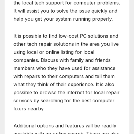
the local tech support for computer problems.
It will assist you to solve the issue quickly and
help you get your system running properly.
It is possible to find low-cost PC solutions and
other tech repair solutions in the area you live
using local or online listing for local
companies. Discuss with family and friends
members who they have used for assistance
with repairs to their computers and tell them
what they think of their experience. It is also
possible to browse the internet for local repair
services by searching for the best computer
fixers nearby.
Additional options and features will be readily
available with an online search. There are also