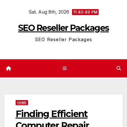
Skip
Sat. Aug 8th, 2026
to
11:40:49 PM
content
SEO Reseller Packages
SEO Reseller Packages
HOME
Finding Efficient
Computer Repair