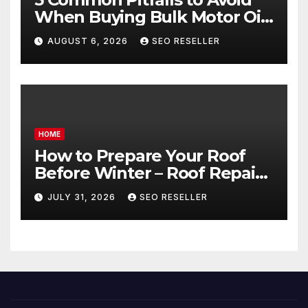
When Buying Bulk Motor Oil
Wholesale – Manual
AUGUST 6, 2026
SEO RESELLER
Transmission
HOME
How to Prepare Your Roof
Before Winter – Roof Repair
and Replacement for New
JULY 31, 2026
SEO RESELLER
Homeowners