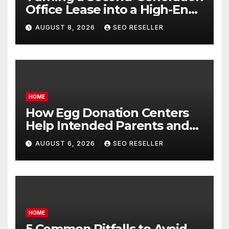
Office Lease into a High-End
Executive Suite – UnFunnel
AUGUST 8, 2026
SEO RESELLER
HOME
How Egg Donation Centers
Help Intended Parents and
Egg Donors Achieve Their
AUGUST 6, 2026
SEO RESELLER
Goals – Holistic Balance Life
HOME
5 Common Pitfalls to Avoid