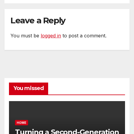
Leave a Reply
You must be
logged in
to post a comment.
You missed
HOME
Turning a Second-Generation