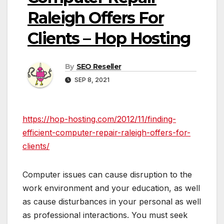
Raleigh Offers For
Clients – Hop Hosting
By
SEO Reseller
SEP 8, 2021
https://hop-hosting.com/2012/11/finding-
efficient-computer-repair-raleigh-offers-for-
clients/
Computer issues can cause disruption to the
work environment and your education, as well
as cause disturbances in your personal as well
as professional interactions. You must seek