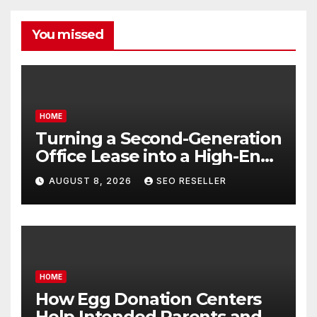
You missed
HOME
Turning a Second-Generation
Office Lease into a High-End
Executive Suite – UnFunnel
AUGUST 8, 2026
SEO RESELLER
HOME
How Egg Donation Centers
Help Intended Parents and