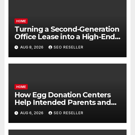
HOME
Turning a Second-Generation
Office Lease into a High-End
Executive Suite – UnFunnel
AUG 8, 2026
SEO RESELLER
HOME
How Egg Donation Centers
Help Intended Parents and
Egg Donors Achieve Their
AUG 6, 2026
SEO RESELLER
Goals – Holistic Balance Life