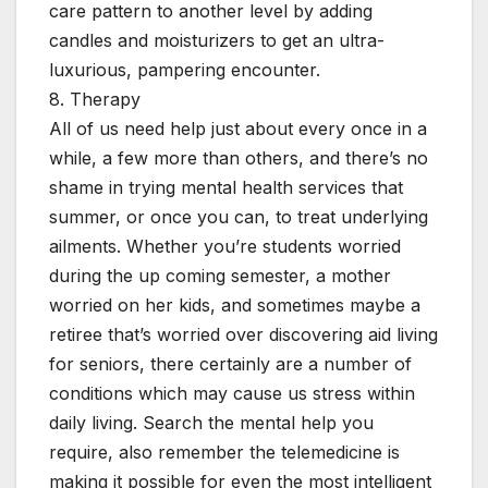
care pattern to another level by adding
candles and moisturizers to get an ultra-
luxurious, pampering encounter.
8. Therapy
All of us need help just about every once in a
while, a few more than others, and there’s no
shame in trying mental health services that
summer, or once you can, to treat underlying
ailments. Whether you’re students worried
during the up coming semester, a mother
worried on her kids, and sometimes maybe a
retiree that’s worried over discovering aid living
for seniors, there certainly are a number of
conditions which may cause us stress within
daily living. Search the mental help you
require, also remember the telemedicine is
making it possible for even the most intelligent