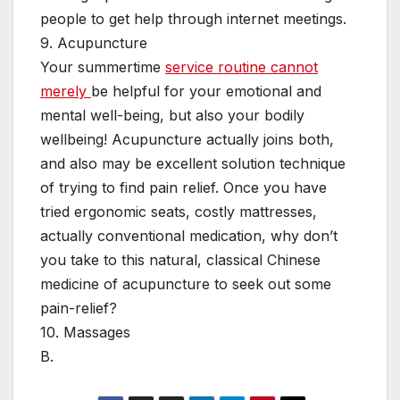
people to get help through internet meetings.
9. Acupuncture
Your summertime
service routine cannot
merely
be helpful for your emotional and
mental well-being, but also your bodily
wellbeing! Acupuncture actually joins both,
and also may be excellent solution technique
of trying to find pain relief. Once you have
tried ergonomic seats, costly mattresses,
actually conventional medication, why don’t
you take to this natural, classical Chinese
medicine of acupuncture to seek out some
pain-relief?
10. Massages
B.