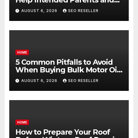
Egg Donors Achieve Their
AUGUST 6, 2026
SEO RESELLER
Goals – Holistic Balance Life
HOME
5 Common Pitfalls to Avoid
When Buying Bulk Motor Oil
Wholesale – Manual
AUGUST 6, 2026
SEO RESELLER
Transmission
HOME
How to Prepare Your Roof