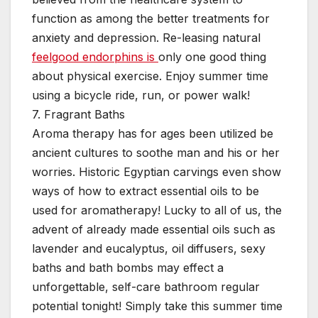
function as among the better treatments for
anxiety and depression. Re-leasing natural
feelgood endorphins is
only one good thing
about physical exercise. Enjoy summer time
using a bicycle ride, run, or power walk!
7. Fragrant Baths
Aroma therapy has for ages been utilized be
ancient cultures to soothe man and his or her
worries. Historic Egyptian carvings even show
ways of how to extract essential oils to be
used for aromatherapy! Lucky to all of us, the
advent of already made essential oils such as
lavender and eucalyptus, oil diffusers, sexy
baths and bath bombs may effect a
unforgettable, self-care bathroom regular
potential tonight! Simply take this summer time