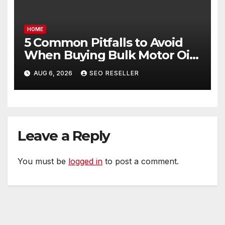
HOME
5 Common Pitfalls to Avoid
When Buying Bulk Motor Oil
Wholesale – Manual
AUG 6, 2026
SEO RESELLER
Transmission
Leave a Reply
You must be
logged in
to post a comment.