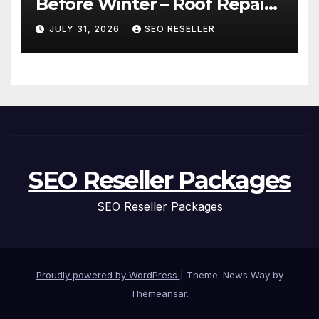
Before Winter – Roof Repair
and Replacement for New
JULY 31, 2026
SEO RESELLER
Homeowners
SEO Reseller Packages
SEO Reseller Packages
Proudly powered by WordPress
|
Theme: News Way by
Themeansar
.