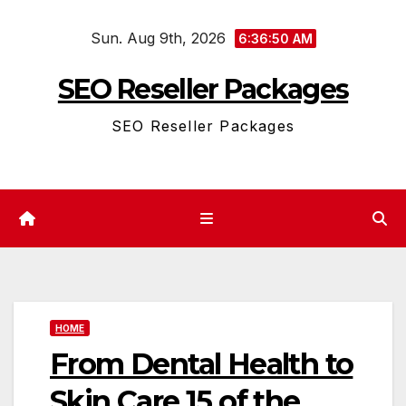
Skip
Sun. Aug 9th, 2026
to
6:36:50 AM
content
SEO Reseller Packages
SEO Reseller Packages
HOME
From Dental Health to
Skin Care 15 of the