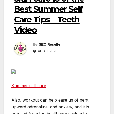
Best Summer Self
Care Tips – Teeth
Video
By
SEO Reseller
AUG 8, 2020
Summer self care
Also, workout can help ease us of pent
upward adrenaline, and anxiety, and it is
believed from the healthcare system to