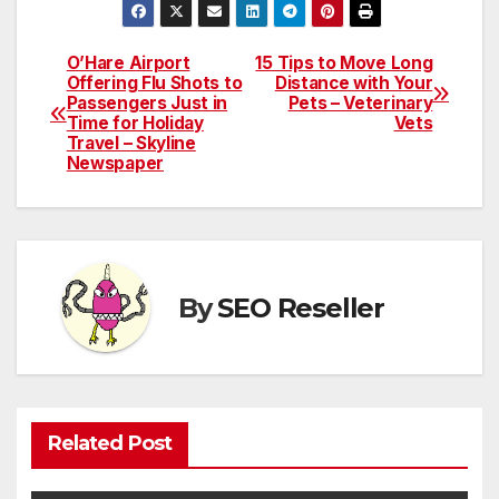
O’Hare Airport
15 Tips to Move Long
Post
Offering Flu Shots to
Distance with Your
Passengers Just in
Pets – Veterinary
navigation
Time for Holiday
Vets
Travel – Skyline
Newspaper
By
SEO Reseller
Related Post