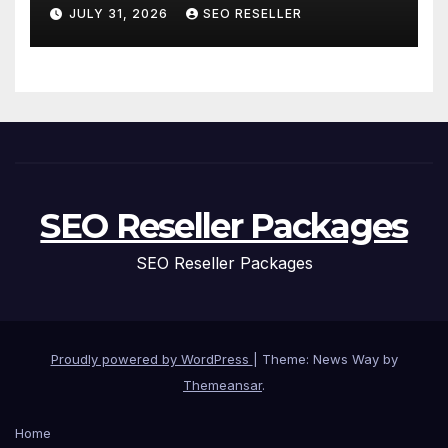
and Replacement for New
JULY 31, 2026
SEO RESELLER
Homeowners
SEO Reseller Packages
SEO Reseller Packages
Proudly powered by WordPress
|
Theme: News Way by
Themeansar
.
Home