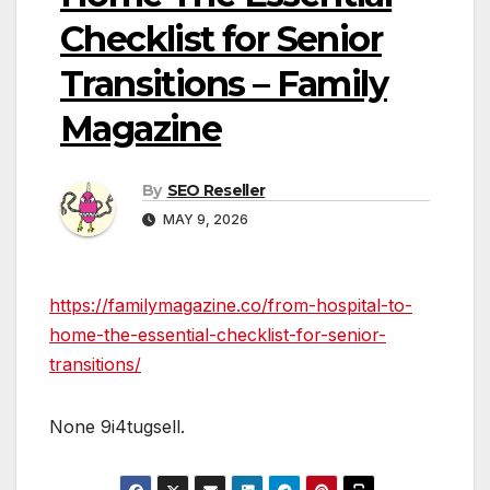
Checklist for Senior
Transitions – Family
Magazine
By
SEO Reseller
MAY 9, 2026
https://familymagazine.co/from-hospital-to-
home-the-essential-checklist-for-senior-
transitions/
None 9i4tugsell.