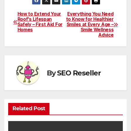
How to Extend Your
Everything You Need
Post
Roof’s Lifespan
to Know for Healthier
Safely – First Aid For
Smiles at Every Age –
navigation
Homes
Smile Wellness
Advice
By
SEO Reseller
Related Post