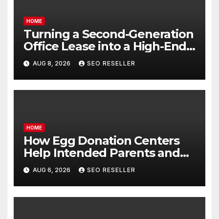
HOME
Turning a Second-Generation
Office Lease into a High-End
Executive Suite – UnFunnel
AUG 8, 2026
SEO RESELLER
HOME
How Egg Donation Centers
Help Intended Parents and
Egg Donors Achieve Their
AUG 6, 2026
SEO RESELLER
Goals – Holistic Balance Life