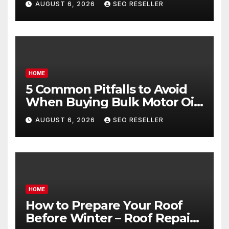
AUGUST 6, 2026
SEO RESELLER
Goals – Holistic Balance Life
HOME
5 Common Pitfalls to Avoid
When Buying Bulk Motor Oil
Wholesale – Manual
AUGUST 6, 2026
SEO RESELLER
Transmission
HOME
How to Prepare Your Roof
Before Winter – Roof Repair