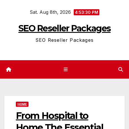
Skip
Sat. Aug 8th, 2026
to
4:53:30 PM
content
SEO Reseller Packages
SEO Reseller Packages
HOME
From Hospital to
Home The Essential