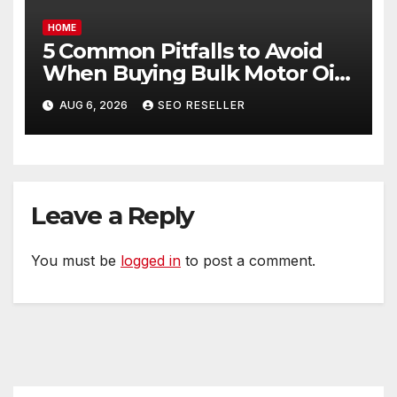
HOME
5 Common Pitfalls to Avoid
When Buying Bulk Motor Oil
Wholesale – Manual
AUG 6, 2026
SEO RESELLER
Transmission
Leave a Reply
You must be
logged in
to post a comment.