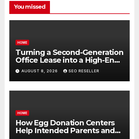
You missed
HOME
Turning a Second-Generation
Office Lease into a High-End
Executive Suite – UnFunnel
AUGUST 8, 2026
SEO RESELLER
HOME
How Egg Donation Centers
Help Intended Parents and
Egg Donors Achieve Their