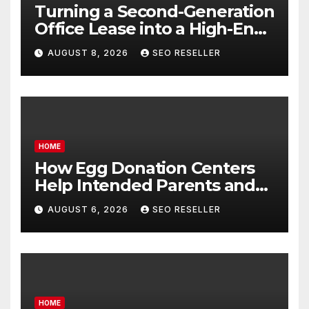
Turning a Second-Generation
Office Lease into a High-End
Executive Suite – UnFunnel
AUGUST 8, 2026
SEO RESELLER
HOME
How Egg Donation Centers
Help Intended Parents and
Egg Donors Achieve Their
AUGUST 6, 2026
SEO RESELLER
Goals – Holistic Balance Life
HOME