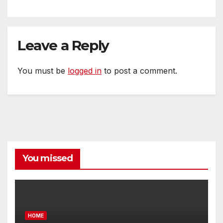
Leave a Reply
You must be
logged in
to post a comment.
You missed
HOME