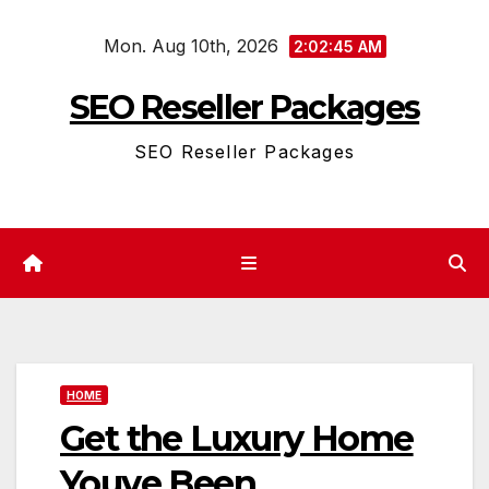
Skip
Mon. Aug 10th, 2026
to
2:02:45 AM
content
SEO Reseller Packages
SEO Reseller Packages
HOME
Get the Luxury Home
Youve Been