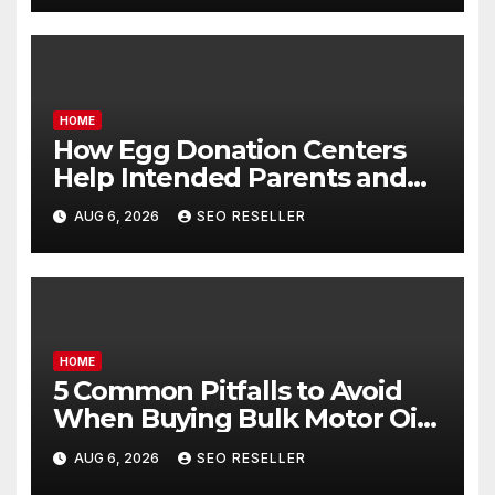
HOME
How Egg Donation Centers
Help Intended Parents and
Egg Donors Achieve Their
AUG 6, 2026
SEO RESELLER
Goals – Holistic Balance Life
HOME
5 Common Pitfalls to Avoid
When Buying Bulk Motor Oil
Wholesale – Manual
AUG 6, 2026
SEO RESELLER
Transmission