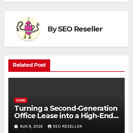
By
SEO Reseller
Related Post
HOME
Turning a Second-Generation
Office Lease into a High-End
Executive Suite – UnFunnel
AUG 8, 2026
SEO RESELLER