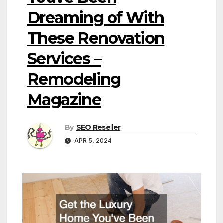
Dreaming of With
These Renovation
Services –
Remodeling
Magazine
By
SEO Reseller
APR 5, 2024