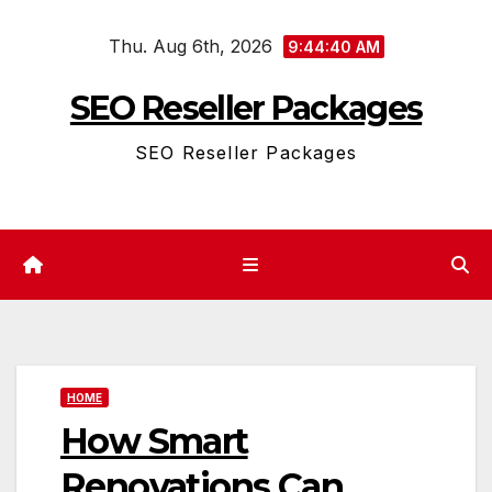
Skip
Thu. Aug 6th, 2026
to
9:44:40 AM
content
SEO Reseller Packages
SEO Reseller Packages
HOME
How Smart
Renovations Can