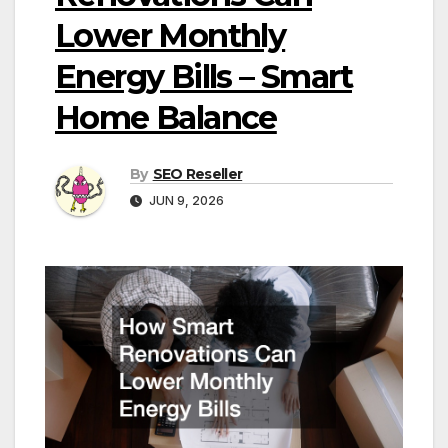
Lower Monthly
Energy Bills – Smart
Home Balance
By
SEO Reseller
JUN 9, 2026