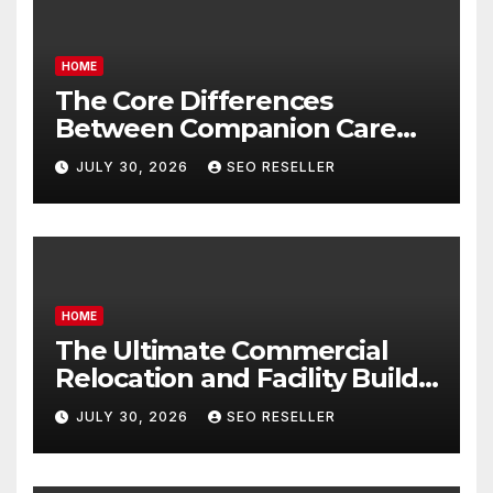
HOME
The Core Differences
Between Companion Care
and Personal Care – Biology
JULY 30, 2026
SEO RESELLER
of Aging
HOME
The Ultimate Commercial
Relocation and Facility Build-
Out Master Checklist – North
JULY 30, 2026
SEO RESELLER
Bend NE