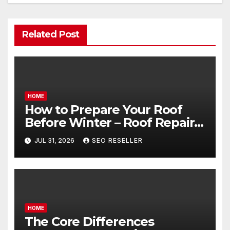
Related Post
HOME
How to Prepare Your Roof
Before Winter – Roof Repair
and Replacement for New
JUL 31, 2026
SEO RESELLER
Homeowners
HOME
The Core Differences