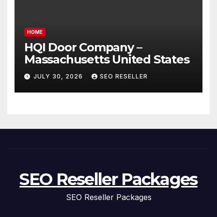
HOME
HQI Door Company –
Massachusetts United States
JULY 30, 2026
SEO RESELLER
SEO Reseller Packages
SEO Reseller Packages