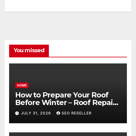
You missed
HOME
How to Prepare Your Roof
Before Winter – Roof Repair
and Replacement for New
JULY 31, 2026
SEO RESELLER
Homeowners