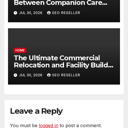
Between Companion Care
and Personal Care – Biology
JUL 30, 2026
SEO RESELLER
of Aging
HOME
The Ultimate Commercial
Relocation and Facility Build-
Out Master Checklist – North
JUL 30, 2026
SEO RESELLER
Bend NE
Leave a Reply
You must be
logged in
to post a comment.