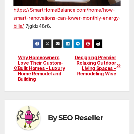
https://SmartHomeBalance.com/home/how-
smart-renovations-can-lower-monthly-energy-
bills/
7jgldz48r8.
Why Homeowners
Designing Premier
Post
Love Their Custom-
Relaxing Outdoor
Built Homes – Luxury
Living Spaces –
navigation
Home Remodel and
Remodeling Wise
Building
By
SEO Reseller