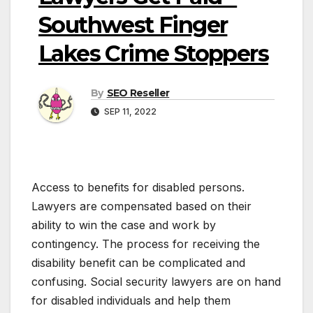
Southwest Finger
Lakes Crime Stoppers
By
SEO Reseller
SEP 11, 2022
Access to benefits for disabled persons.
Lawyers are compensated based on their
ability to win the case and work by
contingency. The process for receiving the
disability benefit can be complicated and
confusing. Social security lawyers are on hand
for disabled individuals and help them