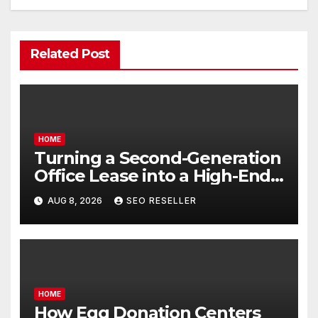
Related Post
HOME
Turning a Second-Generation
Office Lease into a High-End
Executive Suite – UnFunnel
AUG 8, 2026
SEO RESELLER
HOME
How Egg Donation Centers