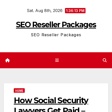
Skip
Sat. Aug 8th, 2026
to
1:36:13 PM
content
SEO Reseller Packages
SEO Reseller Packages
HOME
How Social Security
Lawyers Get Paid –