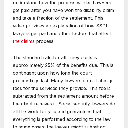
understand how the process works. Lawyers
get paid after you have won the disability claim
and take a fraction of the settlement. This
video provides an explanation of how SSDI
lawyers get paid and other factors that affect
the claims
process.
The standard rate for attorney costs is
approximately 25% of the benefits due. This is
contingent upon how long the court
proceedings last. Many lawyers do not charge
fees for the services they provide. This fee is
subtracted from the settlement amount before
the client receives it. Social security lawyers do
all the work for you and guarantees that
everything is performed according to the law.
In some cases, the lawyer might submit an