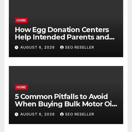
HOME
How Egg Donation Centers
Help Intended Parents and
Egg Donors Achieve Their
AUGUST 6, 2026
SEO RESELLER
Goals – Holistic Balance Life
HOME
5 Common Pitfalls to Avoid
When Buying Bulk Motor Oil
Wholesale – Manual
AUGUST 6, 2026
SEO RESELLER
Transmission