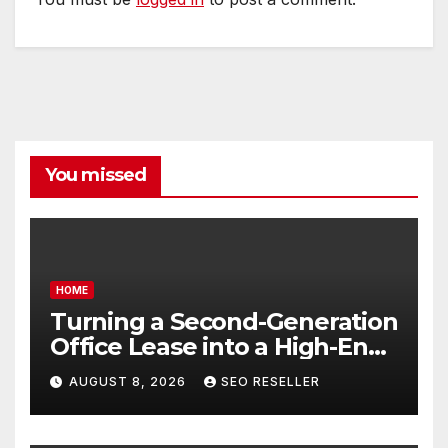
You missed
HOME
Turning a Second-Generation
Office Lease into a High-End
Executive Suite – UnFunnel
AUGUST 8, 2026
SEO RESELLER