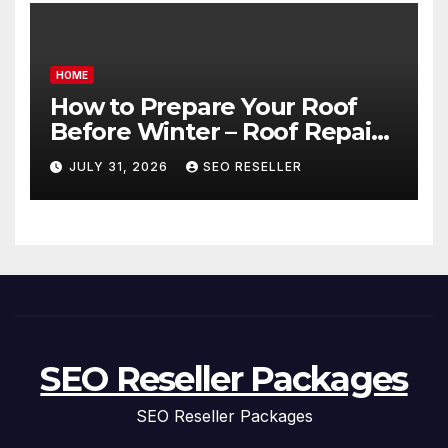
HOME
How to Prepare Your Roof
Before Winter – Roof Repair
and Replacement for New
JULY 31, 2026
SEO RESELLER
Homeowners
SEO Reseller Packages
SEO Reseller Packages