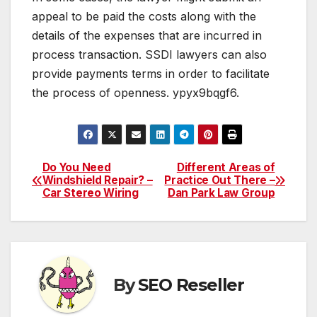
appeal to be paid the costs along with the
details of the expenses that are incurred in
process transaction. SSDI lawyers can also
provide payments terms in order to facilitate
the process of openness. ypyx9bqgf6.
Do You Need
Different Areas of
Post
Windshield Repair? –
Practice Out There –
Car Stereo Wiring
Dan Park Law Group
navigation
By
SEO Reseller