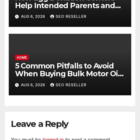
Help Intended Parents and
Egg Donors Achieve Their
AUG 6, 2026
SEO RESELLER
Goals – Holistic Balance Life
HOME
5 Common Pitfalls to Avoid
When Buying Bulk Motor Oil
Wholesale – Manual
AUG 6, 2026
SEO RESELLER
Transmission
Leave a Reply
You must be
logged in
to post a comment.