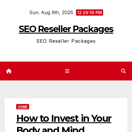
Skip
Sun. Aug 9th, 2026
to
12:29:19 PM
content
SEO Reseller Packages
SEO Reseller Packages
HOME
How to Invest in Your
Body and Mind