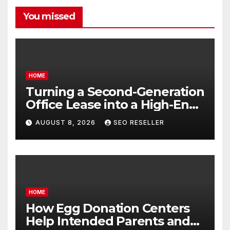
You missed
HOME
Turning a Second-Generation
Office Lease into a High-End
Executive Suite – UnFunnel
AUGUST 8, 2026
SEO RESELLER
HOME
How Egg Donation Centers
Help Intended Parents and