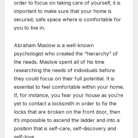
order to focus on taking care of yourself, it is
important to make sure that your home is
secured, safe space where is comfortable for
you to live in.
Abraham Maslow is a well-known
psychologist who created the “hierarchy” of
the needs. Maslow spent all of his time
researching the needs of individuals before
they could focus on their full potential. It is
essential to feel comfortable within your home.
If, for instance, you fear your house as you’re
yet to contact a locksmith in order to fix the
locks that are broken on the front door, then
it’s impossible to ascend the ladder and into a
position that is self-care, self-discovery and
self-love.