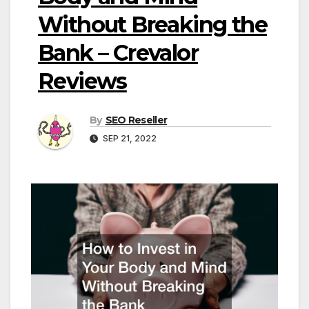
Without Breaking the
Bank – Crevalor
Reviews
By
SEO Reseller
SEP 21, 2022