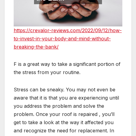
https://crevalor-reviews.com/2022/09/12/how-
to-invest-in-your-body-and-mind-without-
breaking-the-bank/
F is a great way to take a significant portion of
the stress from your routine.
Stress can be sneaky. You may not even be
aware that it is that you are experiencing until
you address the problem and solve the
problem. Once your roof is repaired , you’ll
get to take a look at the way it affected you
and recognize the need for replacement. In