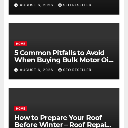
Egg Donors Achieve Their
AUGUST 6, 2026
SEO RESELLER
Goals – Holistic Balance Life
HOME
5 Common Pitfalls to Avoid
When Buying Bulk Motor Oil
Wholesale – Manual
AUGUST 6, 2026
SEO RESELLER
Transmission
HOME
How to Prepare Your Roof
Before Winter – Roof Repair