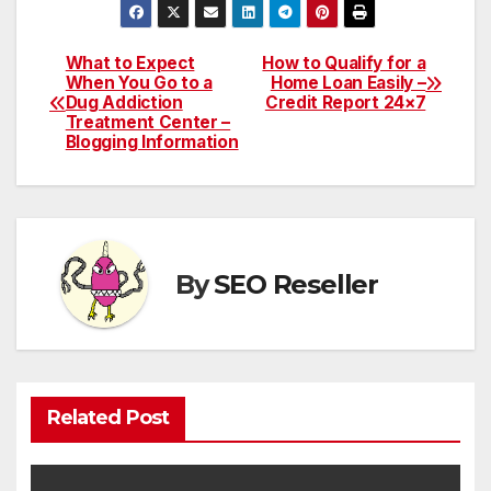
What to Expect
How to Qualify for a
Post
When You Go to a
Home Loan Easily –
Dug Addiction
Credit Report 24×7
navigation
Treatment Center –
Blogging Information
By
SEO Reseller
Related Post