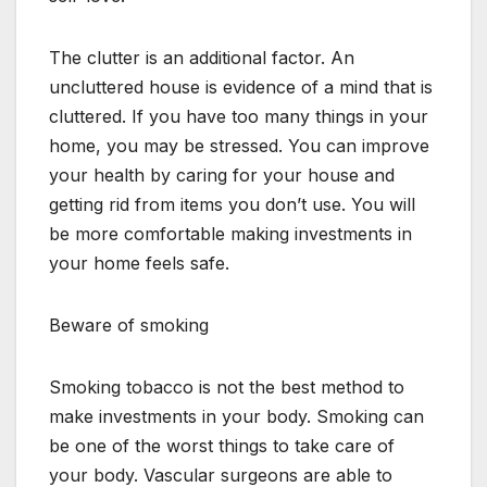
The clutter is an additional factor. An
uncluttered house is evidence of a mind that is
cluttered. If you have too many things in your
home, you may be stressed. You can improve
your health by caring for your house and
getting rid from items you don’t use. You will
be more comfortable making investments in
your home feels safe.
Beware of smoking
Smoking tobacco is not the best method to
make investments in your body. Smoking can
be one of the worst things to take care of
your body. Vascular surgeons are able to