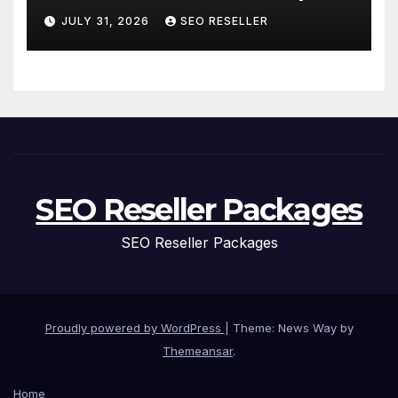
and Replacement for New
JULY 31, 2026
SEO RESELLER
Homeowners
SEO Reseller Packages
SEO Reseller Packages
Proudly powered by WordPress
|
Theme: News Way by
Themeansar
.
Home