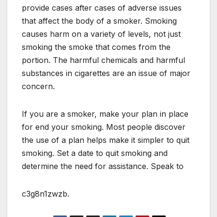
provide cases after cases of adverse issues
that affect the body of a smoker. Smoking
causes harm on a variety of levels, not just
smoking the smoke that comes from the
portion. The harmful chemicals and harmful
substances in cigarettes are an issue of major
concern.
If you are a smoker, make your plan in place
for end your smoking. Most people discover
the use of a plan helps make it simpler to quit
smoking. Set a date to quit smoking and
determine the need for assistance. Speak to
c3g8n1zwzb.