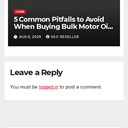
HOME
5 Common Pitfalls to Avoid
When Buying Bulk Motor Oil
Wholesale – Manual
AUG 6, 2026
SEO RESELLER
Transmission
Leave a Reply
You must be
logged in
to post a comment.