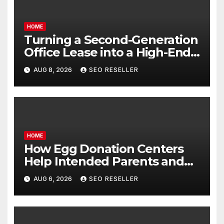
HOME
Turning a Second-Generation
Office Lease into a High-End
Executive Suite – UnFunnel
AUG 8, 2026
SEO RESELLER
HOME
How Egg Donation Centers
Help Intended Parents and
Egg Donors Achieve Their
AUG 6, 2026
SEO RESELLER
Goals – Holistic Balance Life