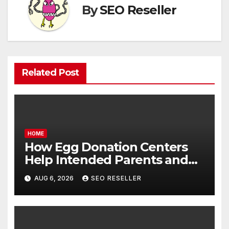
By
SEO Reseller
Related Post
HOME
How Egg Donation Centers
Help Intended Parents and
Egg Donors Achieve Their
AUG 6, 2026
SEO RESELLER
Goals – Holistic Balance Life