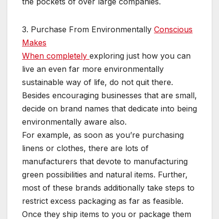
the pockets of over large companies.
3. Purchase From Environmentally
Conscious
Makes
When completely
exploring just how you can
live an even far more environmentally
sustainable way of life, do not quit there.
Besides encouraging businesses that are small,
decide on brand names that dedicate into being
environmentally aware also.
For example, as soon as you’re purchasing
linens or clothes, there are lots of
manufacturers that devote to manufacturing
green possibilities and natural items. Further,
most of these brands additionally take steps to
restrict excess packaging as far as feasible.
Once they ship items to you or package them