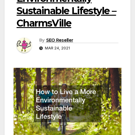
Sustainable Lifestyle –
CharmsVille
By
SEO Reseller
MAR 24, 2021