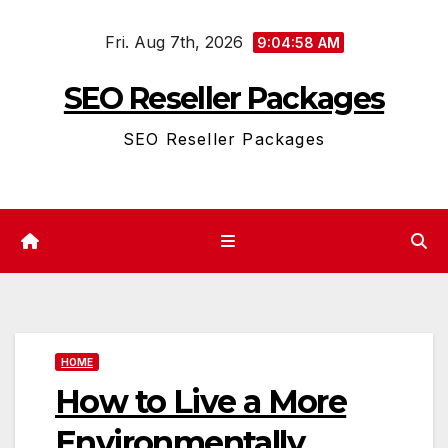
Skip
Fri. Aug 7th, 2026
to
9:04:58 AM
content
SEO Reseller Packages
SEO Reseller Packages
HOME
How to Live a More
Environmentally