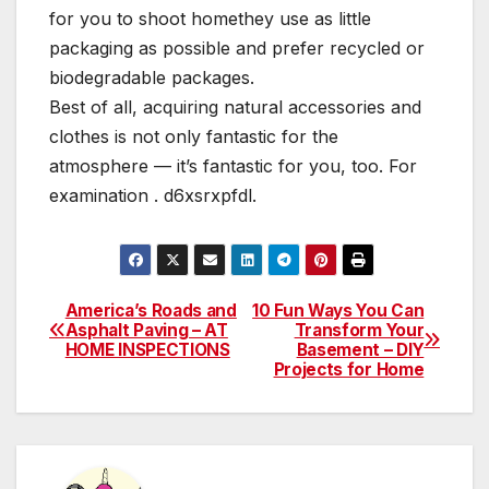
for you to shoot homethey use as little
packaging as possible and prefer recycled or
biodegradable packages.
Best of all, acquiring natural accessories and
clothes is not only fantastic for the
atmosphere — it’s fantastic for you, too. For
examination . d6xsrxpfdl.
America’s Roads and
10 Fun Ways You Can
Post
Asphalt Paving – AT
Transform Your
HOME INSPECTIONS
Basement – DIY
navigation
Projects for Home