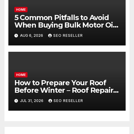
HOME
5 Common Pitfalls to Avoid
When Buying Bulk Motor Oil
Wholesale – Manual
AUG 6, 2026
SEO RESELLER
Transmission
HOME
How to Prepare Your Roof
Before Winter – Roof Repair
and Replacement for New
JUL 31, 2026
SEO RESELLER
Homeowners