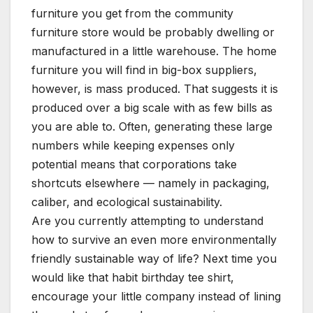
furniture you get from the community
furniture store would be probably dwelling or
manufactured in a little warehouse. The home
furniture you will find in big-box suppliers,
however, is mass produced. That suggests it is
produced over a big scale with as few bills as
you are able to. Often, generating these large
numbers while keeping expenses only
potential means that corporations take
shortcuts elsewhere — namely in packaging,
caliber, and ecological sustainability.
Are you currently attempting to understand
how to survive an even more environmentally
friendly sustainable way of life? Next time you
would like that habit birthday tee shirt,
encourage your little company instead of lining