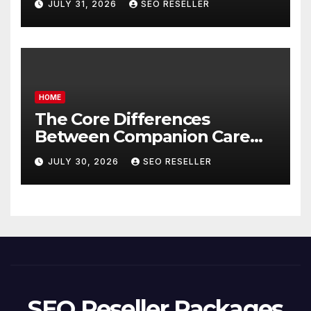
JULY 31, 2026
SEO RESELLER
Homeowners
HOME
The Core Differences
Between Companion Care
and Personal Care – Biology
JULY 30, 2026
SEO RESELLER
of Aging
SEO Reseller Packages