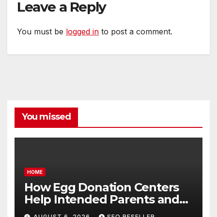
Leave a Reply
You must be
logged in
to post a comment.
You missed
HOME
How Egg Donation Centers
Help Intended Parents and
Egg Donors Achieve Their
AUGUST 6, 2026
SEO RESELLER