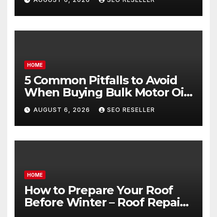
Goals – Holistic Balance Life
HOME
5 Common Pitfalls to Avoid
When Buying Bulk Motor Oil
Wholesale – Manual
AUGUST 6, 2026
SEO RESELLER
Transmission
HOME
How to Prepare Your Roof
Before Winter – Roof Repair
and Replacement for New