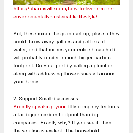
https://charmsville.com/how-to-live-a-more-
environmentally-sustainable-lifestyle/
But, these minor things mount up, plus so they
could throw away gallons and gallons of
water, and that means your entire household
will probably render a much bigger carbon
footprint. Do your part by calling a plumber
along with addressing those issues all around
your home.
2. Support Small-businesses
Broadly speaking, your
little company features
a far bigger carbon footprint than big
companies. Exactly why? If you see it, then
the solution is evident. The household