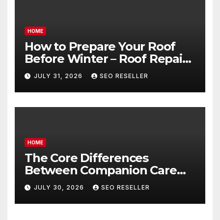
HOME
How to Prepare Your Roof
Before Winter – Roof Repair
and Replacement for New
JULY 31, 2026
SEO RESELLER
Homeowners
HOME
The Core Differences
Between Companion Care
and Personal Care – Biology
JULY 30, 2026
SEO RESELLER
of Aging