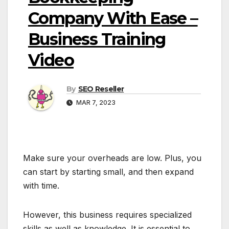
Company With Ease –
Business Training
Video
By
SEO Reseller
MAR 7, 2023
Make sure your overheads are low. Plus, you
can start by starting small, and then expand
with time.
However, this business requires specialized
skills as well as knowledge. It is essential to