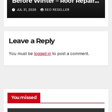
Before Winter – Roof Repair
and Replacement for New
JUL 31, 2026
SEO RESELLER
Homeowners
Leave a Reply
You must be
logged in
to post a comment.
You missed