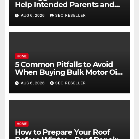
Help Intended Parents and
Egg Donors Achieve Their
AUG 6, 2026
SEO RESELLER
Goals – Holistic Balance Life
HOME
5 Common Pitfalls to Avoid
When Buying Bulk Motor Oil
Wholesale – Manual
AUG 6, 2026
SEO RESELLER
Transmission
HOME
How to Prepare Your Roof