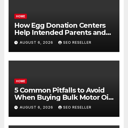
HOME
How Egg Donation Centers
Help Intended Parents and
Egg Donors Achieve Their
AUGUST 6, 2026
SEO RESELLER
Goals – Holistic Balance Life
HOME
5 Common Pitfalls to Avoid
When Buying Bulk Motor Oil
Wholesale – Manual
AUGUST 6, 2026
SEO RESELLER
Transmission