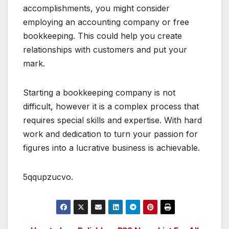
accomplishments, you might consider
employing an accounting company or free
bookkeeping. This could help you create
relationships with customers and put your
mark.
Starting a bookkeeping company is not
difficult, however it is a complex process that
requires special skills and expertise. With hard
work and dedication to turn your passion for
figures into a lucrative business is achievable.
5qqupzucvo.