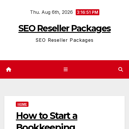
Skip
Thu. Aug 6th, 2026
to
3:16:52 PM
content
SEO Reseller Packages
SEO Reseller Packages
HOME
How to Start a
Bookkeeping