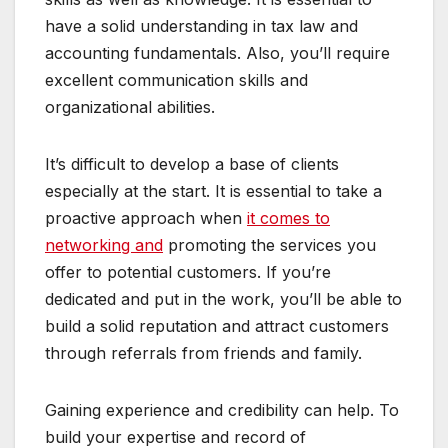
have a solid understanding in tax law and
accounting fundamentals. Also, you’ll require
excellent communication skills and
organizational abilities.
It’s difficult to develop a base of clients
especially at the start. It is essential to take a
proactive approach when
it comes to
networking and
promoting the services you
offer to potential customers. If you’re
dedicated and put in the work, you’ll be able to
build a solid reputation and attract customers
through referrals from friends and family.
Gaining experience and credibility can help. To
build your expertise and record of