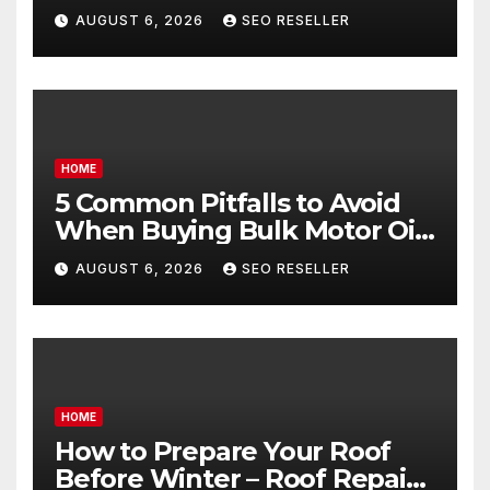
Egg Donors Achieve Their
AUGUST 6, 2026
SEO RESELLER
Goals – Holistic Balance Life
HOME
5 Common Pitfalls to Avoid
When Buying Bulk Motor Oil
Wholesale – Manual
AUGUST 6, 2026
SEO RESELLER
Transmission
HOME
How to Prepare Your Roof
Before Winter – Roof Repair