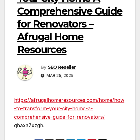
Comprehensive Guide
for Renovators –
Afrugal Home
Resources
By
SEO Reseller
MAR 25, 2025
https://afrugalhomeresources.com/home/how
-to-transform-your-city-home-a-
comprehensive-guide-for-renovators/
qhaxa7xzgh.