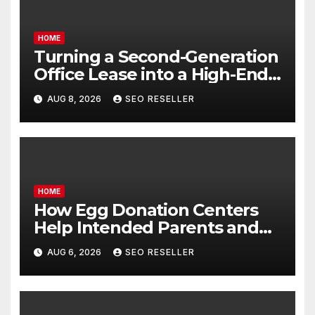
HOME
Turning a Second-Generation
Office Lease into a High-End
Executive Suite – UnFunnel
AUG 8, 2026
SEO RESELLER
HOME
How Egg Donation Centers
Help Intended Parents and
Egg Donors Achieve Their
AUG 6, 2026
SEO RESELLER
Goals – Holistic Balance Life