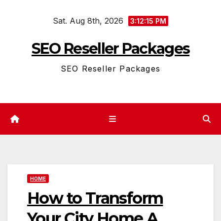
Skip
Sat. Aug 8th, 2026
to
3:12:15 PM
content
SEO Reseller Packages
SEO Reseller Packages
HOME
How to Transform
Your City Home A