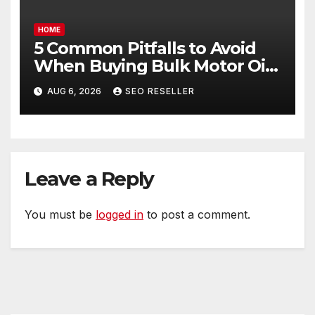
HOME
5 Common Pitfalls to Avoid
When Buying Bulk Motor Oil
Wholesale – Manual
AUG 6, 2026
SEO RESELLER
Transmission
Leave a Reply
You must be
logged in
to post a comment.