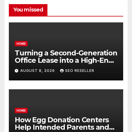
You missed
HOME
Turning a Second-Generation
Office Lease into a High-End
Executive Suite – UnFunnel
AUGUST 8, 2026
SEO RESELLER
HOME
How Egg Donation Centers
Help Intended Parents and