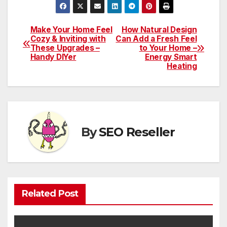
Make Your Home Feel
How Natural Design
Post
Cozy & Inviting with
Can Add a Fresh Feel
These Upgrades –
to Your Home –
navigation
Handy DIYer
Energy Smart
Heating
By
SEO Reseller
Related Post