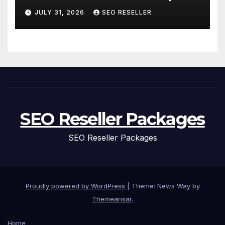
and Replacement for New
JULY 31, 2026
SEO RESELLER
Homeowners
SEO Reseller Packages
SEO Reseller Packages
Proudly powered by WordPress
|
Theme: News Way by
Themeansar
.
Home