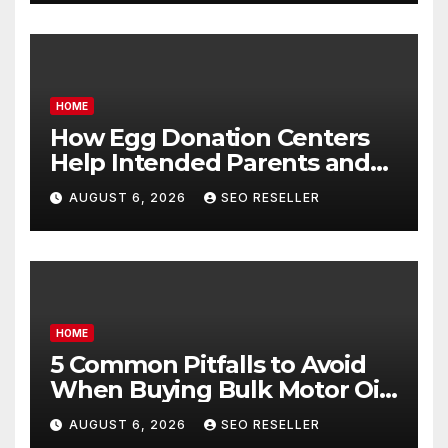
HOME
How Egg Donation Centers
Help Intended Parents and
Egg Donors Achieve Their
AUGUST 6, 2026
SEO RESELLER
Goals – Holistic Balance Life
HOME
5 Common Pitfalls to Avoid
When Buying Bulk Motor Oil
Wholesale – Manual
AUGUST 6, 2026
SEO RESELLER
Transmission