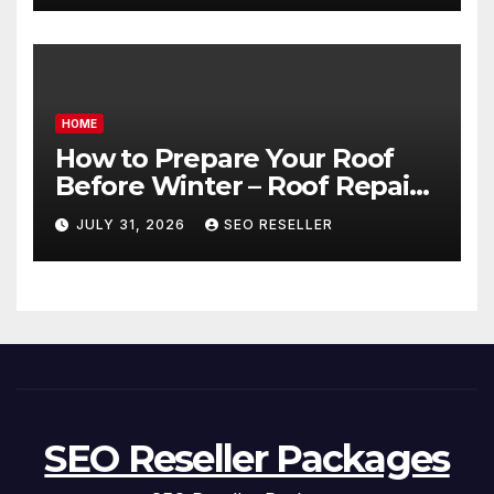
HOME
How to Prepare Your Roof
Before Winter – Roof Repair
and Replacement for New
JULY 31, 2026
SEO RESELLER
Homeowners
SEO Reseller Packages