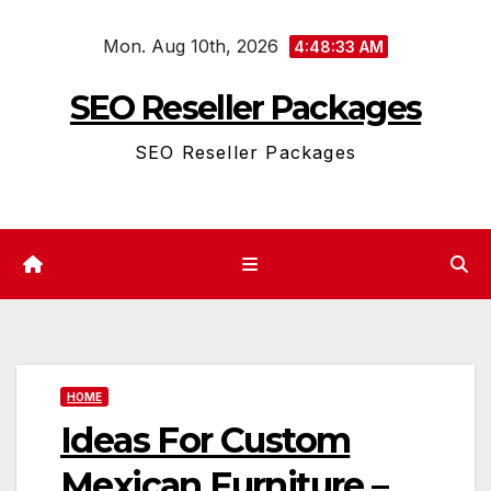
Skip
Mon. Aug 10th, 2026
to
4:48:33 AM
content
SEO Reseller Packages
SEO Reseller Packages
HOME
Ideas For Custom
Mexican Furniture –