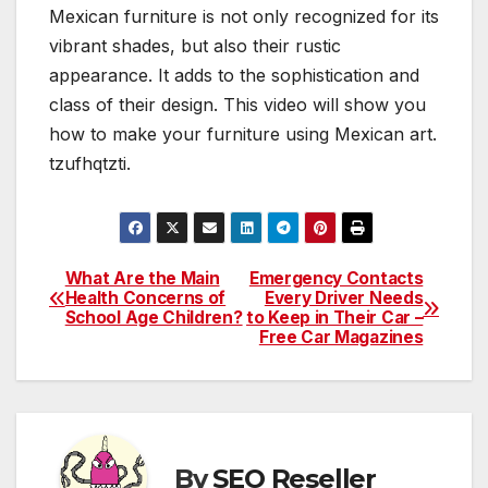
Mexican furniture is not only recognized for its
vibrant shades, but also their rustic
appearance. It adds to the sophistication and
class of their design. This video will show you
how to make your furniture using Mexican art.
tzufhqtzti.
What Are the Main
Emergency Contacts
Post
Health Concerns of
Every Driver Needs
School Age Children?
to Keep in Their Car –
navigation
Free Car Magazines
By
SEO Reseller