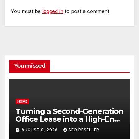
You must be
logged in
to post a comment.
You missed
HOME
Turning a Second-Generation
Office Lease into a High-End
Executive Suite – UnFunnel
AUGUST 8, 2026
SEO RESELLER