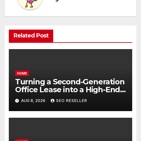
Related Post
HOME
Turning a Second-Generation
Office Lease into a High-End
Executive Suite – UnFunnel
AUG 8, 2026
SEO RESELLER