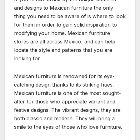
and designs to Mexican furniture the only
thing you need to be aware of is where to look
for them in order to gain solid inspiration to
modifying your home. Mexican furniture
stores are all across Mexico, and can help
locate the style and patterns that you are
looking for.
Mexican furniture is renowned for its eye-
catching design thanks to its striking hues.
Mexican furniture is one of the most sought-
after for those who appreciate vibrant and
festive designs. The vibrant designs, they are
both classic and modern. They will bring a
smile to the eyes of those who love furniture.