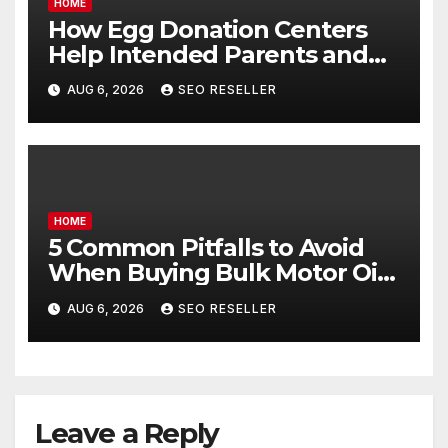
HOME
How Egg Donation Centers
Help Intended Parents and
Egg Donors Achieve Their
AUG 6, 2026
SEO RESELLER
Goals – Holistic Balance Life
HOME
5 Common Pitfalls to Avoid
When Buying Bulk Motor Oil
Wholesale – Manual
AUG 6, 2026
SEO RESELLER
Transmission
Leave a Reply