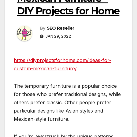
DIY Projects for Home
By
SEO Reseller
JAN 29, 2022
https://diyprojectsforhome.com/ideas-for-
custom-mexican-furniture/
The temporary furniture is a popular choice
for those who prefer traditional designs, while
others prefer classic. Other people prefer
particular designs like Asian styles and
Mexican-style furniture.
If you’re awestruck by the unique patterns