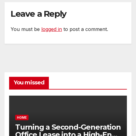
Leave a Reply
You must be
logged in
to post a comment.
You missed
HOME
Turning a Second-Generation
Office Lease into a High-End