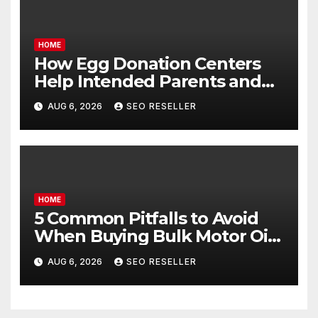
HOME
How Egg Donation Centers
Help Intended Parents and
Egg Donors Achieve Their
AUG 6, 2026
SEO RESELLER
Goals – Holistic Balance Life
HOME
5 Common Pitfalls to Avoid
When Buying Bulk Motor Oil
Wholesale – Manual
AUG 6, 2026
SEO RESELLER
Transmission