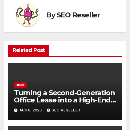
By
SEO Reseller
Related Post
HOME
Turning a Second-Generation
Office Lease into a High-End
Executive Suite – UnFunnel
AUG 8, 2026
SEO RESELLER