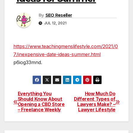
By
SEO Reseller
JUL 12, 2021
https://www.teachingmenslifestyle.com/2021/0
7/inexpensive-date-ideas-summer.html
p6iog33mnd.
Everything You
How Much Do
Post
Should Know About
Different Types of
Opening a CBD Store
Lawyers Make? –
navigation
– Freelance Weekly
Lawyer Lifestyle