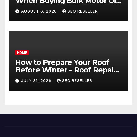
When Buying Bulk Motor Oil
Wholesale – Manual
AUGUST 6, 2026
SEO RESELLER
Transmission
HOME
How to Prepare Your Roof
Before Winter – Roof Repair
and Replacement for New
JULY 31, 2026
SEO RESELLER
Homeowners