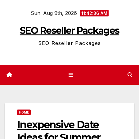
Skip
Sun. Aug 9th, 2026
to
11:42:37 AM
content
SEO Reseller Packages
SEO Reseller Packages
HOME
Inexpensive Date
Ideas for Summer