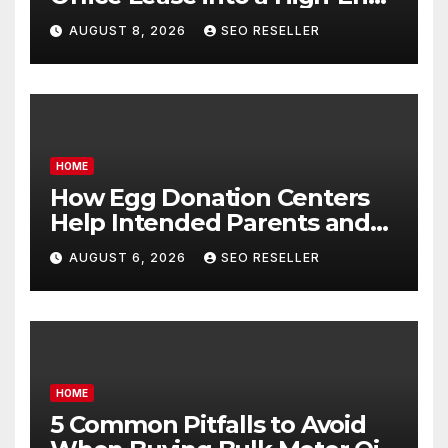
Executive Suite – UnFunnel
AUGUST 8, 2026
SEO RESELLER
HOME
How Egg Donation Centers
Help Intended Parents and
Egg Donors Achieve Their
AUGUST 6, 2026
SEO RESELLER
Goals – Holistic Balance Life
HOME
5 Common Pitfalls to Avoid