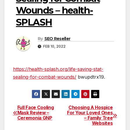
Wounds – health-
SPLASH
By
SEO Reseller
FEB 10, 2022
https://health-splash.org/life-saving-stat-
sealing-for-combat-wounds/
bwupdtrx19.
Full Face Cooling
Choosing A Hospice
Post
Mask Review –
For Your Loved Ones
Ceremonia GNP
– Family Tree
navigation
Websites