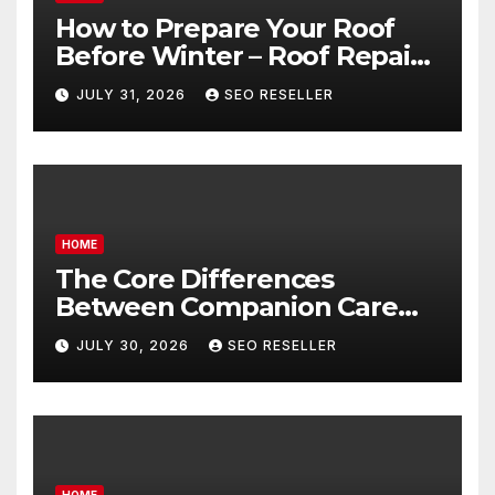
How to Prepare Your Roof
Before Winter – Roof Repair
and Replacement for New
JULY 31, 2026
SEO RESELLER
Homeowners
HOME
The Core Differences
Between Companion Care
and Personal Care – Biology
JULY 30, 2026
SEO RESELLER
of Aging
HOME