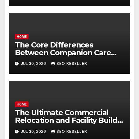
Homeowners
HOME
The Core Differences
Between Companion Care
and Personal Care – Biology
JUL 30, 2026
SEO RESELLER
of Aging
HOME
The Ultimate Commercial
Relocation and Facility Build-
Out Master Checklist – North
JUL 30, 2026
SEO RESELLER
Bend NE