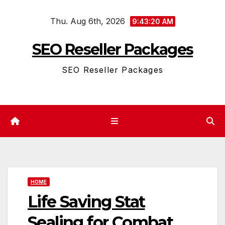
Skip
Thu. Aug 6th, 2026
to
9:43:20 AM
content
SEO Reseller Packages
SEO Reseller Packages
HOME
Life Saving Stat
Sealing for Combat