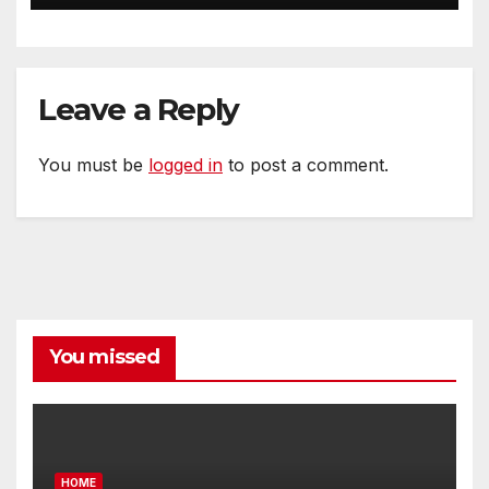
Leave a Reply
You must be
logged in
to post a comment.
You missed
HOME