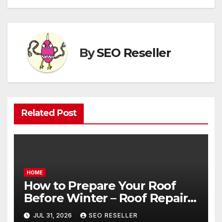
By
SEO Reseller
Related Post
HOME
How to Prepare Your Roof
Before Winter – Roof Repair
and Replacement for New
JUL 31, 2026
SEO RESELLER