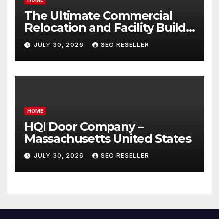
The Ultimate Commercial
Relocation and Facility Build-
Out Master Checklist – North
JULY 30, 2026
SEO RESELLER
Bend NE
HOME
HQI Door Company –
Massachusetts United States
JULY 30, 2026
SEO RESELLER