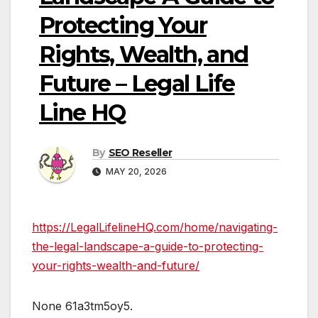
Protecting Your
Rights, Wealth, and
Future – Legal Life
Line HQ
By
SEO Reseller
MAY 20, 2026
https://LegalLifelineHQ.com/home/navigating-
the-legal-landscape-a-guide-to-protecting-
your-rights-wealth-and-future/
None 61a3tm5oy5.