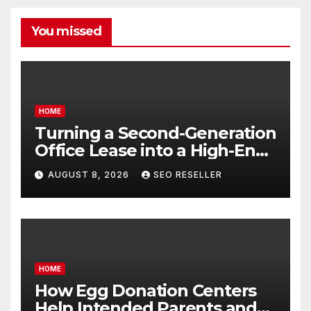
You missed
HOME
Turning a Second-Generation
Office Lease into a High-End
Executive Suite – UnFunnel
AUGUST 8, 2026
SEO RESELLER
HOME
How Egg Donation Centers
Help Intended Parents and