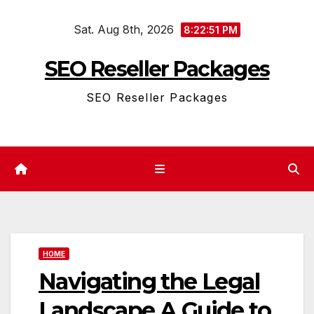
Skip
Sat. Aug 8th, 2026
to
8:22:51 PM
content
SEO Reseller Packages
SEO Reseller Packages
HOME
Navigating the Legal
Landscape A Guide to