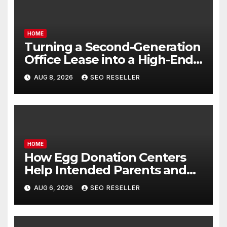
HOME
Turning a Second-Generation
Office Lease into a High-End
Executive Suite – UnFunnel
AUG 8, 2026
SEO RESELLER
HOME
How Egg Donation Centers
Help Intended Parents and
Egg Donors Achieve Their
AUG 6, 2026
SEO RESELLER
Goals – Holistic Balance Life