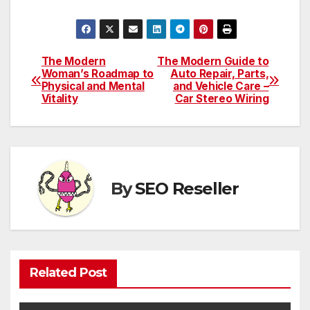
The Modern
The Modern Guide to
Post
Woman’s Roadmap to
Auto Repair, Parts,
Physical and Mental
and Vehicle Care –
navigation
Vitality
Car Stereo Wiring
By
SEO Reseller
Related Post