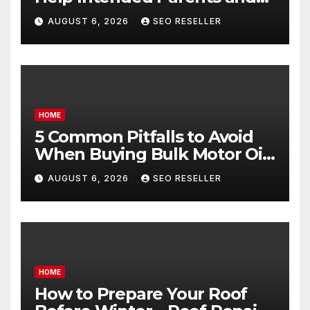
Egg Donors Achieve Their
AUGUST 6, 2026
SEO RESELLER
Goals – Holistic Balance Life
HOME
5 Common Pitfalls to Avoid
When Buying Bulk Motor Oil
Wholesale – Manual
AUGUST 6, 2026
SEO RESELLER
Transmission
HOME
How to Prepare Your Roof