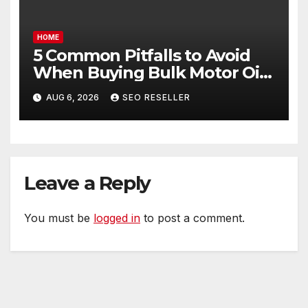
HOME
5 Common Pitfalls to Avoid
When Buying Bulk Motor Oil
Wholesale – Manual
AUG 6, 2026
SEO RESELLER
Transmission
Leave a Reply
You must be
logged in
to post a comment.