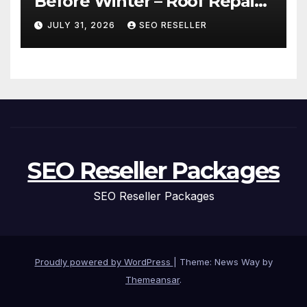
Before Winter – Roof Repair
and Replacement for New
JULY 31, 2026
SEO RESELLER
Homeowners
SEO Reseller Packages
SEO Reseller Packages
Proudly powered by WordPress
|
Theme: News Way by
Themeansar
.