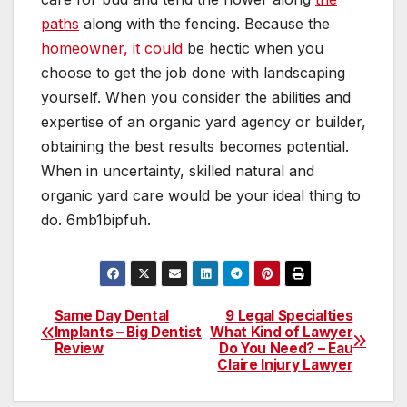
paths
along with the fencing. Because the
homeowner, it could
be hectic when you
choose to get the job done with landscaping
yourself. When you consider the abilities and
expertise of an organic yard agency or builder,
obtaining the best results becomes potential.
When in uncertainty, skilled natural and
organic yard care would be your ideal thing to
do. 6mb1bipfuh.
Same Day Dental
9 Legal Specialties
Post
Implants – Big Dentist
What Kind of Lawyer
Review
Do You Need? – Eau
navigation
Claire Injury Lawyer