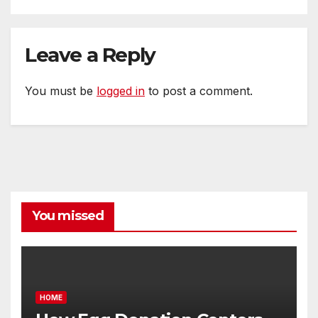
Leave a Reply
You must be
logged in
to post a comment.
You missed
HOME