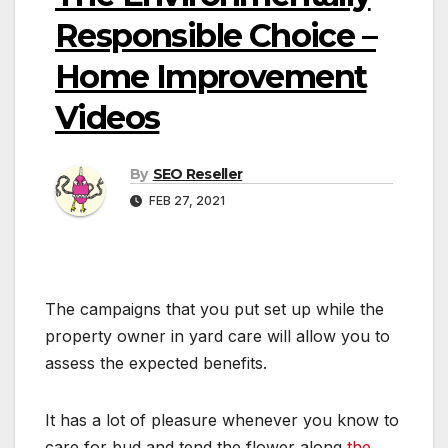
Responsible Choice –
Home Improvement
Videos
By
SEO Reseller
FEB 27, 2021
The campaigns that you put set up while the
property owner in yard care will allow you to
assess the expected benefits.
It has a lot of pleasure whenever you know to
care for bud and tend the flower along
the