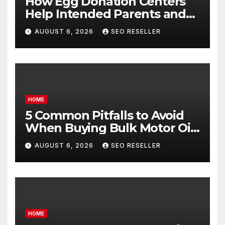
How Egg Donation Centers
Help Intended Parents and
Egg Donors Achieve Their
AUGUST 6, 2026
SEO RESELLER
Goals – Holistic Balance Life
HOME
5 Common Pitfalls to Avoid
When Buying Bulk Motor Oil
Wholesale – Manual
AUGUST 6, 2026
SEO RESELLER
Transmission
HOME