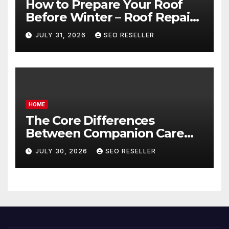
How to Prepare Your Roof
Before Winter – Roof Repair
and Replacement for New
JULY 31, 2026
SEO RESELLER
Homeowners
HOME
The Core Differences
Between Companion Care
and Personal Care – Biology
JULY 30, 2026
SEO RESELLER
of Aging