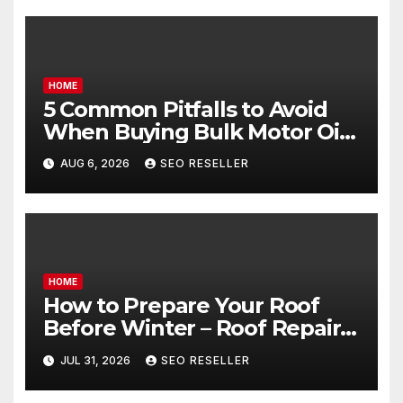
HOME
5 Common Pitfalls to Avoid
When Buying Bulk Motor Oil
Wholesale – Manual
AUG 6, 2026
SEO RESELLER
Transmission
HOME
How to Prepare Your Roof
Before Winter – Roof Repair
and Replacement for New
JUL 31, 2026
SEO RESELLER
Homeowners