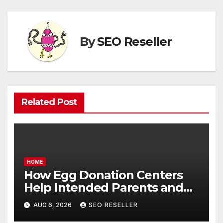
By
SEO Reseller
Related Post
HOME
How Egg Donation Centers
Help Intended Parents and
Egg Donors Achieve Their
AUG 6, 2026
SEO RESELLER
Goals – Holistic Balance Life