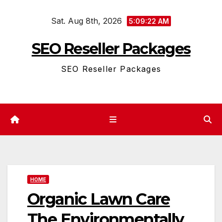
Skip
Sat. Aug 8th, 2026
to
5:09:23 AM
content
SEO Reseller Packages
SEO Reseller Packages
HOME
Organic Lawn Care
The Environmentally