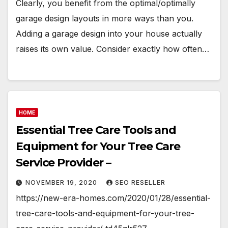
Clearly, you benefit from the optimal/optimally
garage design layouts in more ways than you.
Adding a garage design into your house actually
raises its own value. Consider exactly how often…
HOME
Essential Tree Care Tools and
Equipment for Your Tree Care
Service Provider –
NOVEMBER 19, 2020
SEO RESELLER
https://new-era-homes.com/2020/01/28/essential-
tree-care-tools-and-equipment-for-your-tree-