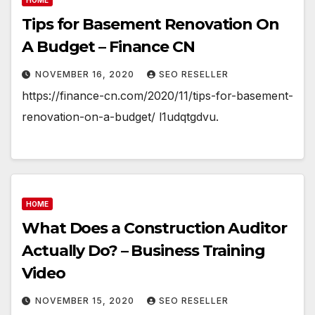
Tips for Basement Renovation On
A Budget – Finance CN
NOVEMBER 16, 2020
SEO RESELLER
https://finance-cn.com/2020/11/tips-for-basement-
renovation-on-a-budget/ l1udqtgdvu.
HOME
What Does a Construction Auditor
Actually Do? – Business Training
Video
NOVEMBER 15, 2020
SEO RESELLER