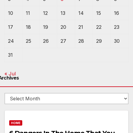
10
11
12
13
14
15
16
17
18
19
20
21
22
23
24
25
26
27
28
29
30
31
« Jul
Archives
Archives
HOME