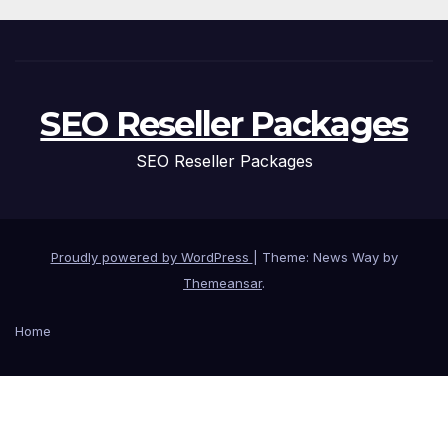
SEO Reseller Packages
SEO Reseller Packages
Proudly powered by WordPress
|
Theme: News Way by
Themeansar
.
Home