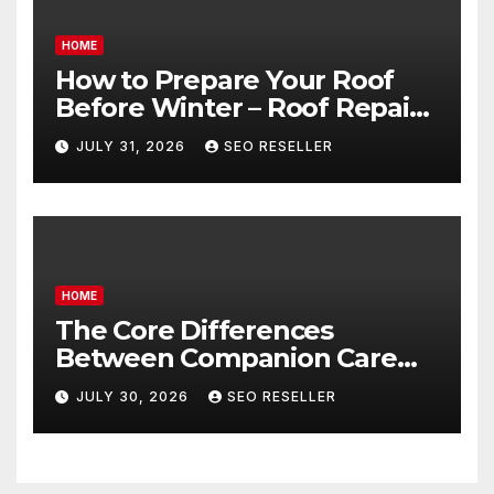
HOME
How to Prepare Your Roof
Before Winter – Roof Repair
and Replacement for New
JULY 31, 2026
SEO RESELLER
Homeowners
HOME
The Core Differences
Between Companion Care
and Personal Care – Biology
JULY 30, 2026
SEO RESELLER
of Aging