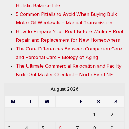
Holistic Balance Life
5 Common Pitfalls to Avoid When Buying Bulk
Motor Oil Wholesale – Manual Transmission
How to Prepare Your Roof Before Winter – Roof
Repair and Replacement for New Homeowners
The Core Differences Between Companion Care
and Personal Care – Biology of Aging
The Ultimate Commercial Relocation and Facility
Build-Out Master Checklist – North Bend NE
August 2026
M
T
W
T
F
S
S
1
2
3
4
5
6
7
8
9