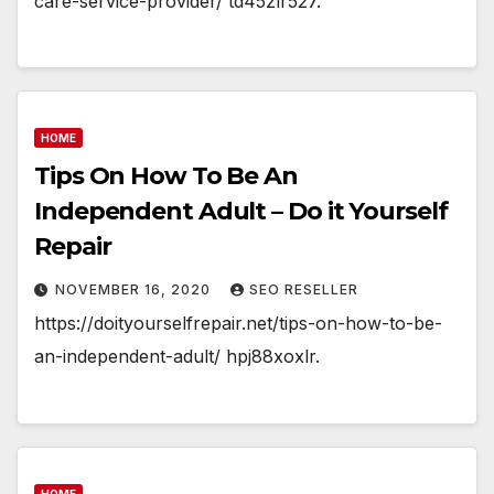
care-service-provider/ td45zlr527.
HOME
Tips On How To Be An
Independent Adult – Do it Yourself
Repair
NOVEMBER 16, 2020
SEO RESELLER
https://doityourselfrepair.net/tips-on-how-to-be-
an-independent-adult/ hpj88xoxlr.
HOME