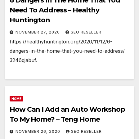
6 Dangers In The Home That You
Need To Address – Healthy
Huntington
NOVEMBER 27, 2020
SEO RESELLER
https://healthyhuntington.org/2020/11/12/6-
dangers-in-the-home-that-you-need-to-address/
3246qjabuf.
HOME
How Can I Add an Auto Workshop
To My Home? – Teng Home
NOVEMBER 26, 2020
SEO RESELLER