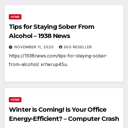
HOME
Tips for Staying Sober From
Alcohol – 1938 News
NOVEMBER 11, 2020
SEO RESELLER
https://1938news.com/tips-for-staying-sober-
from-alcohol/ xrherup45u.
HOME
Winter Is Coming! Is Your Office
Energy-Efficient? – Computer Crash