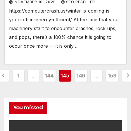
NOVEMBER 10, 2020
SEO RESELLER
https://computercrash.us/winter-is-coming-is-
your-office-energy-efficient/ At the time that your
machinery start to encounter crashes, lock ups,
and pops, there’s a 100% chance it is going to
occur once more — it is only…
Posts
1
…
144
145
146
…
159
pagination
You missed