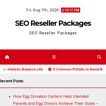
Skip
Fri. Aug 7th, 2026
to
2:13:17 PM
content
SEO Reseller Packages
SEO Reseller Packages
olistic Balance Life
5 Common Pitfalls to Avoid When Bu
Recent Posts
How Egg Donation Centers Help Intended
Parents and Egg Donors Achieve Their Goals –