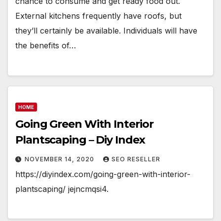
chance to consume and get ready food out.
External kitchens frequently have roofs, but
they’ll certainly be available. Individuals will have
the benefits of…
HOME
Going Green With Interior
Plantscaping – Diy Index
NOVEMBER 14, 2020
SEO RESELLER
https://diyindex.com/going-green-with-interior-
plantscaping/ jejncmqsi4.