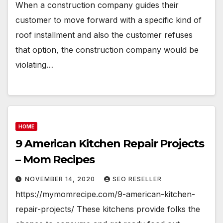
When a construction company guides their
customer to move forward with a specific kind of
roof installment and also the customer refuses
that option, the construction company would be
violating…
HOME
9 American Kitchen Repair Projects
– Mom Recipes
NOVEMBER 14, 2020
SEO RESELLER
https://mymomrecipe.com/9-american-kitchen-
repair-projects/ These kitchens provide folks the