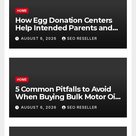
HOME
How Egg Donation Centers
Help Intended Parents and
Egg Donors Achieve Their
AUGUST 6, 2026
SEO RESELLER
Goals – Holistic Balance Life
HOME
5 Common Pitfalls to Avoid
When Buying Bulk Motor Oil
Wholesale – Manual
AUGUST 6, 2026
SEO RESELLER
Transmission