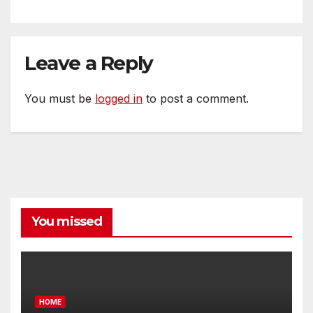
Leave a Reply
You must be
logged in
to post a comment.
You missed
HOME