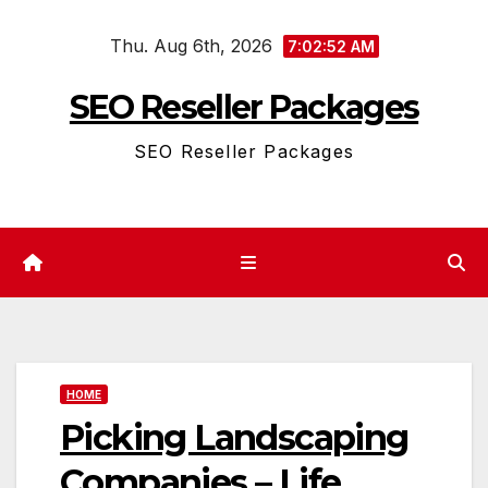
Skip
Thu. Aug 6th, 2026
to
7:02:52 AM
content
SEO Reseller Packages
SEO Reseller Packages
HOME
Picking Landscaping
Companies – Life