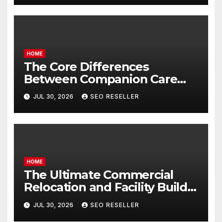
HOME
The Core Differences
Between Companion Care
and Personal Care – Biology
JUL 30, 2026
SEO RESELLER
of Aging
HOME
The Ultimate Commercial
Relocation and Facility Build-
Out Master Checklist – North
JUL 30, 2026
SEO RESELLER
Bend NE