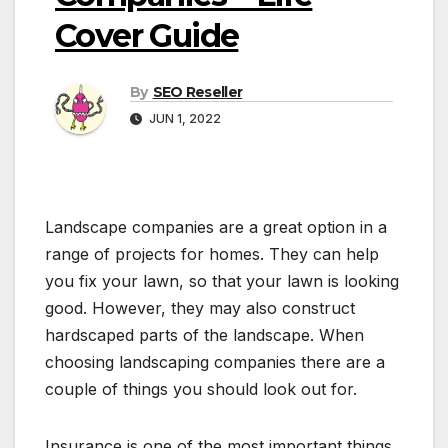
Cover Guide
By
SEO Reseller
JUN 1, 2022
Landscape companies are a great option in a
range of projects for homes. They can help
you fix your lawn, so that your lawn is looking
good. However, they may also construct
hardscaped parts of the landscape. When
choosing landscaping companies there are a
couple of things you should look out for.
Insurance is one of the most important things