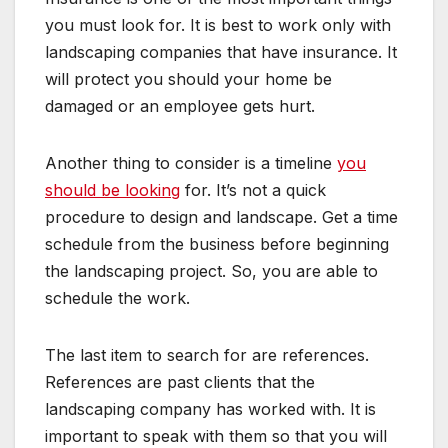
you must look for. It is best to work only with
landscaping companies that have insurance. It
will protect you should your home be
damaged or an employee gets hurt.
Another thing to consider is a timeline
you
should be looking
for. It’s not a quick
procedure to design and landscape. Get a time
schedule from the business before beginning
the landscaping project. So, you are able to
schedule the work.
The last item to search for are references.
References are past clients that the
landscaping company has worked with. It is
important to speak with them so that you will