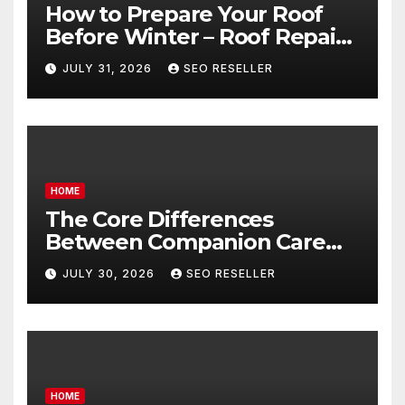
How to Prepare Your Roof
Before Winter – Roof Repair
and Replacement for New
JULY 31, 2026
SEO RESELLER
Homeowners
HOME
The Core Differences
Between Companion Care
and Personal Care – Biology
JULY 30, 2026
SEO RESELLER
of Aging
HOME