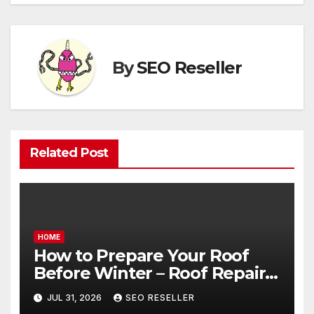
By
SEO Reseller
Related Post
HOME
How to Prepare Your Roof
Before Winter – Roof Repair
and Replacement for New
JUL 31, 2026
SEO RESELLER
Homeowners