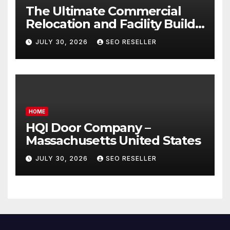
The Ultimate Commercial
Relocation and Facility Build-
Out Master Checklist – North
JULY 30, 2026
SEO RESELLER
Bend NE
HOME
HQI Door Company –
Massachusetts United States
JULY 30, 2026
SEO RESELLER