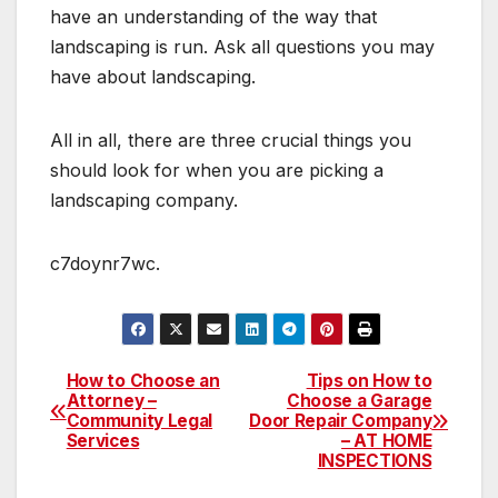
have an understanding of the way that
landscaping is run. Ask all questions you may
have about landscaping.
All in all, there are three crucial things you
should look for when you are picking a
landscaping company.
c7doynr7wc.
How to Choose an
Tips on How to
Post
Attorney –
Choose a Garage
Community Legal
Door Repair Company
navigation
Services
– AT HOME
INSPECTIONS