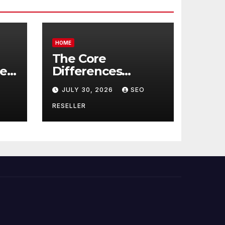
HOME
The Core
re
Differences
Between
JULY 30, 2026
SEO
Companion Care
r
and Personal Care
RESELLER
rs
– Biology of Aging