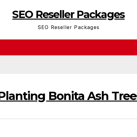
SEO Reseller Packages
SEO Reseller Packages
Planting Bonita Ash Tree