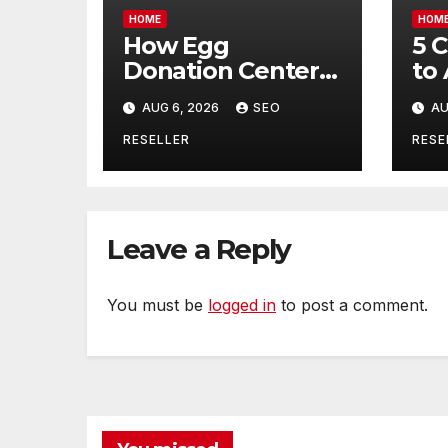
HOME
HOM
How Egg
5 
Donation Centers
to
Help Intended
Bu
AUG 6, 2026
SEO
AU
Parents and Egg
Mo
Donors Achieve
Wh
RESELLER
RESE
Their Goals –
Ma
Holistic Balance
Tr
Life
Leave a Reply
You must be
logged in
to post a comment.