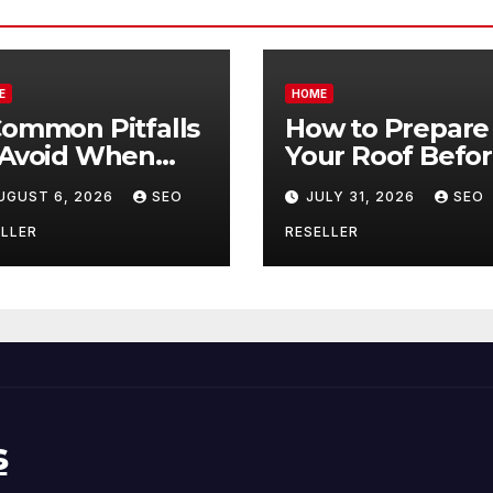
E
HOME
Common Pitfalls
How to Prepare
 Avoid When
Your Roof Befo
ying Bulk Motor
Winter – Roof
UGUST 6, 2026
SEO
JULY 31, 2026
SEO
l Wholesale –
Repair and
nual
Replacement fo
LLER
RESELLER
ansmission
New Homeowne
s