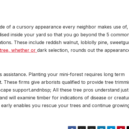
ide of a cursory appearance every neighbor makes use of,
ilised inside your yard so that you go beyond the 5 commo
ations. These include reddish walnut, loblolly pine, sweetg
tree, whether or
dark selection, rounds out the appearanc
s assistance. Planting your mini-forest requires long term
 These firms give arborists qualified to provide tree trimm
dscape support.andnbsp; All these tree pros understand just
nd will examine timber for indications of disease or creatu
s early enables you rescue your trees and continue growin