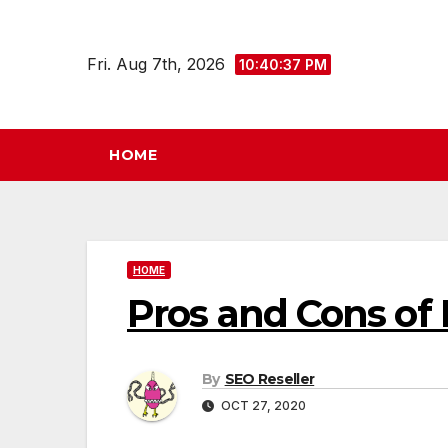
Skip
to
Fri. Aug 7th, 2026
10:40:38 PM
content
HOME
HOME
Pros and Cons of 
By
SEO Reseller
OCT 27, 2020