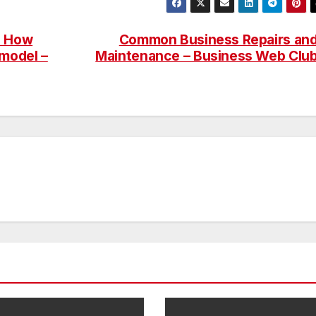
s How
Common Business Repairs an
model –
Maintenance – Business Web Clu