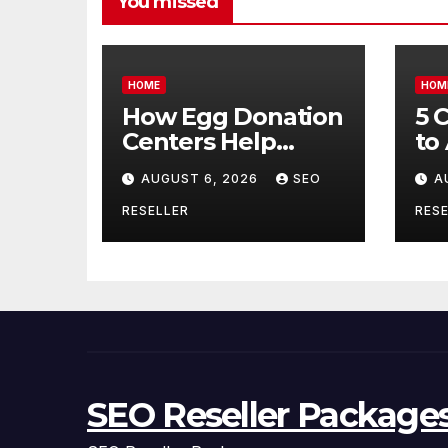
You missed
HOME
HOM
How Egg Donation
5 
Centers Help
to
Intended Parents
Bu
AUGUST 6, 2026
SEO
A
and Egg Donors
Oi
Achieve Their
Ma
RESELLER
RESE
Goals – Holistic
Tr
Balance Life
SEO Reseller Package