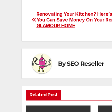
Renovating Your Kitchen? Here’
Post
You Can Save Money On Your Re
navigation
GLAMOUR HOME
By
SEO Reseller
Related Post