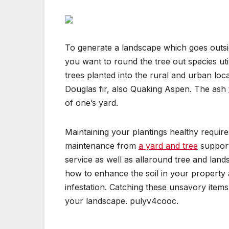
To generate a landscape which goes outs
you want to round the tree out species ut
trees planted into the rural and urban loc
Douglas fir, also Quaking Aspen. The ash
of one’s yard.
Maintaining your plantings healthy require
maintenance from
a yard and tree
support.
service as well as allaround tree and lan
how to enhance the soil in your property a
infestation. Catching these unsavory item
your landscape. pulyv4cooc.