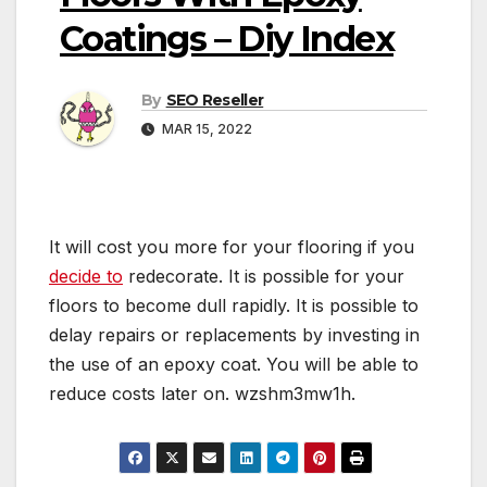
Coatings – Diy Index
By
SEO Reseller
MAR 15, 2022
It will cost you more for your flooring if you
decide to
redecorate. It is possible for your
floors to become dull rapidly. It is possible to
delay repairs or replacements by investing in
the use of an epoxy coat. You will be able to
reduce costs later on. wzshm3mw1h.