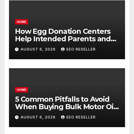
HOME
How Egg Donation Centers
Help Intended Parents and
Egg Donors Achieve Their
AUGUST 6, 2026
SEO RESELLER
Goals – Holistic Balance Life
HOME
5 Common Pitfalls to Avoid
When Buying Bulk Motor Oil
Wholesale – Manual
AUGUST 6, 2026
SEO RESELLER
Transmission