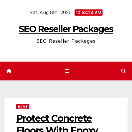
Skip
Sat. Aug 8th, 2026
to
10:53:24 AM
content
SEO Reseller Packages
SEO Reseller Packages
HOME
Protect Concrete
Floors With Epoxy