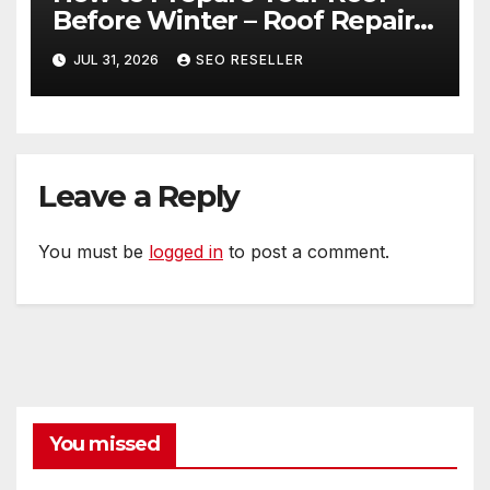
Before Winter – Roof Repair
and Replacement for New
JUL 31, 2026
SEO RESELLER
Homeowners
Leave a Reply
You must be
logged in
to post a comment.
You missed