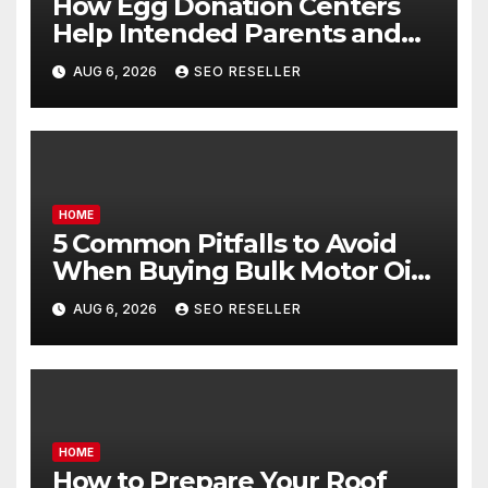
How Egg Donation Centers
Help Intended Parents and
Egg Donors Achieve Their
AUG 6, 2026
SEO RESELLER
Goals – Holistic Balance Life
HOME
5 Common Pitfalls to Avoid
When Buying Bulk Motor Oil
Wholesale – Manual
AUG 6, 2026
SEO RESELLER
Transmission
HOME
How to Prepare Your Roof