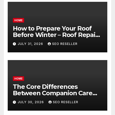
HOME
How to Prepare Your Roof
Before Winter – Roof Repair
and Replacement for New
JULY 31, 2026
SEO RESELLER
Homeowners
HOME
The Core Differences
Between Companion Care
and Personal Care – Biology
JULY 30, 2026
SEO RESELLER
of Aging