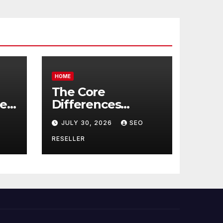
HOME
The Core
re
Differences
Between
JULY 30, 2026
SEO
Companion Care
r
and Personal Care
RESELLER
rs
– Biology of Aging