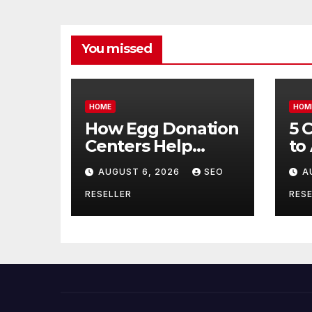
You missed
HOME
HOM
How Egg Donation
5 
Centers Help
to
Intended Parents
Bu
AUGUST 6, 2026
SEO
A
and Egg Donors
Oi
Achieve Their
Ma
RESELLER
RESE
Goals – Holistic
Tr
Balance Life