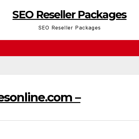
SEO Reseller Packages
SEO Reseller Packages
esonline.com –