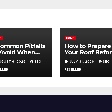
E
HOME
Common Pitfalls
How to Prepare
 Avoid When
Your Roof Befo
ying Bulk Motor
Winter – Roof
UGUST 6, 2026
SEO
JULY 31, 2026
SEO
l Wholesale –
Repair and
nual
Replacement fo
LLER
RESELLER
ansmission
New Homeowne