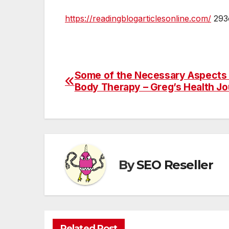
https://readingblogarticlesonline.com/
293o
Some of the Necessary Aspects o
Post
Body Therapy – Greg’s Health Jo
navigation
By
SEO Reseller
Related Post