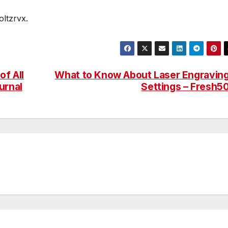
ltzrvx.
f All
What to Know About Laser Engravin
urnal
Settings – Fresh5