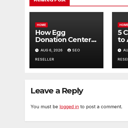
HOME
HOM
How Egg
5 
Donation Centers
to
Help Intended
Bu
AUG 6, 2026
SEO
AU
Parents and Egg
Mo
Donors Achieve
Wh
RESELLER
RESE
Their Goals –
Ma
Holistic Balance
Tr
Life
Leave a Reply
You must be
logged in
to post a comment.