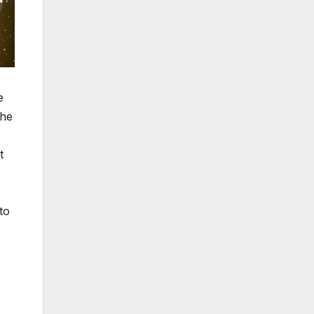
e
the
t
to