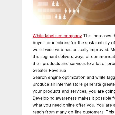
White label seo company
This increases th
buyer connections for the sustainability of
world wide web has critically improved. Mos
this segment delivers ways of communicatin
their products and services to a lot of pro
Greater Revenue
Search engine optimization and white taggin
produce an internet store generate great
your products and services, you are goin
Developing awareness makes it possible fo
what you need online offer you. You are a
reach from many on-line customers. This 