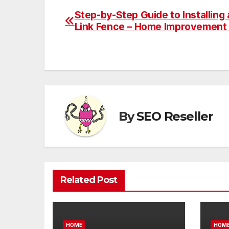
Step-by-Step Guide to Installing 
Post
Link Fence – Home Improvement 
navigation
By
SEO Reseller
Related Post
HOME
HOM