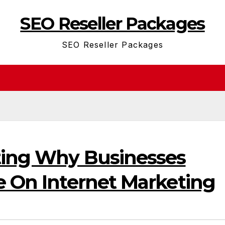
SEO Reseller Packages
SEO Reseller Packages
ting Why Businesses
e On Internet Marketing