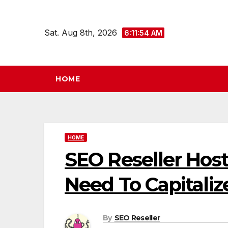
Skip
to
Sat. Aug 8th, 2026
6:11:55 AM
content
HOME
HOME
SEO Reseller Hos
Need To Capitaliz
By
SEO Reseller