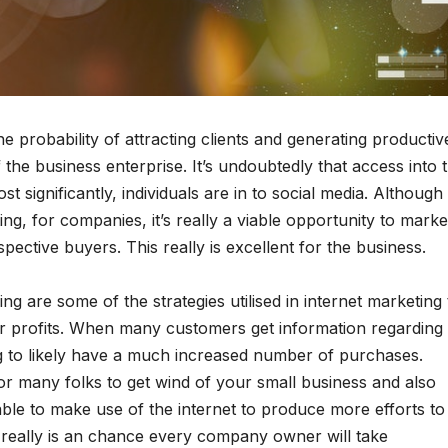
e probability of attracting clients and generating productiv
 the business enterprise. It’s undoubtedly that access into 
t significantly, individuals are in to social media. Although
g, for companies, it’s really a viable opportunity to marke
spective buyers. This really is excellent for the business.
g are some of the strategies utilised in internet marketing 
er profits. When many customers get information regarding
g to likely have a much increased number of purchases.
r many folks to get wind of your small business and also
ble to make use of the internet to produce more efforts to
really is an chance every company owner will take