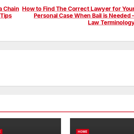
a Chain
How to Find The Correct Lawyer for You
Tips
Personal Case When Bail is Needed 
Law Terminolog
E
HOME