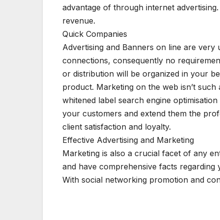
advantage of through internet advertisin
revenue.
Quick Companies
Advertising and Banners on line are very u
connections, consequently no requirement 
or distribution will be organized in your 
product. Marketing on the web isn’t such a
whitened label search engine optimisation 
your customers and extend them the profess
client satisfaction and loyalty.
Effective Advertising and Marketing
Marketing is also a crucial facet of any e
and have comprehensive facts regarding y
With social networking promotion and co