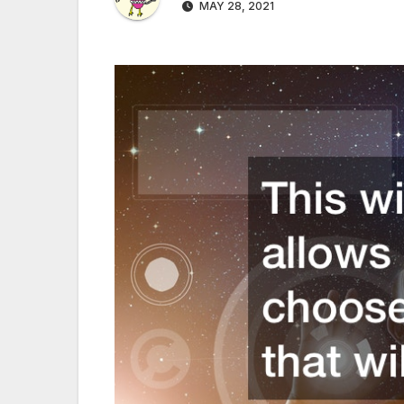
MAY 28, 2021