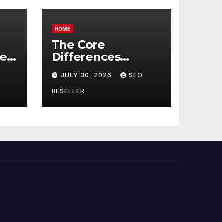
HOME
The Core
re
Differences
Between
JULY 30, 2026
SEO
Companion Care
r
and Personal Care
RESELLER
rs
– Biology of Aging