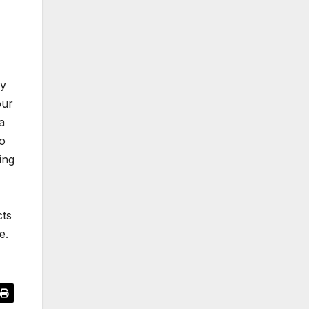
ry
our
a
to
ing
cts
e.