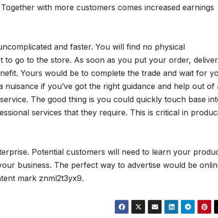
g. Together with more customers comes increased earnings
ncomplicated and faster. You will find no physical
to go to the store. As soon as you put your order, delive
benefit. Yours would be to complete the trade and wait for y
 nuisance if you’ve got the right guidance and help out of 
service. The good thing is you could quickly touch base in
ional services that they require. This is critical in produc
nterprise. Potential customers will need to learn your produ
our business. The perfect way to advertise would be onlin
ntent mark znml2t3yx9.