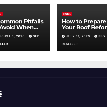
E
HOME
Common Pitfalls
How to Prepare
 Avoid When
Your Roof Befo
ying Bulk Motor
Winter – Roof
UGUST 6, 2026
SEO
JULY 31, 2026
SEO
l Wholesale –
Repair and
nual
Replacement fo
LLER
RESELLER
ansmission
New Homeowne
s