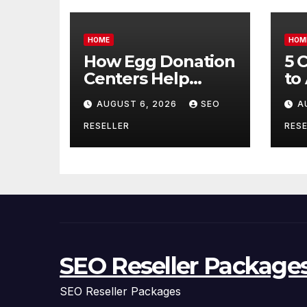
HOME
HOM
How Egg Donation
5 
Centers Help
to
Intended Parents
Bu
AUGUST 6, 2026
SEO
A
and Egg Donors
Oi
Achieve Their
Ma
RESELLER
RESE
Goals – Holistic
Tr
Balance Life
SEO Reseller Package
SEO Reseller Packages