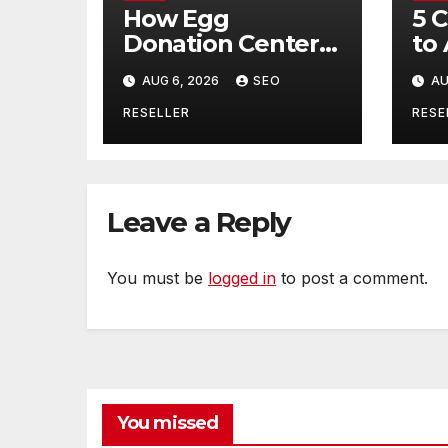
How Egg
5 
Donation Centers
to
Help Intended
Bu
AUG 6, 2026
SEO
AU
Parents and Egg
Mo
Donors Achieve
Wh
RESELLER
RESE
Their Goals –
Ma
Holistic Balance
Tr
Life
Leave a Reply
You must be
logged in
to post a comment.
You missed