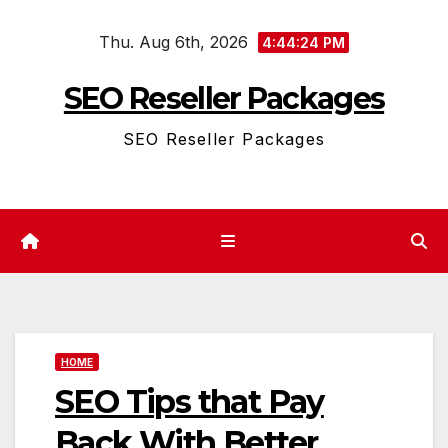
Skip
Thu. Aug 6th, 2026
to
4:44:24 PM
content
SEO Reseller Packages
SEO Reseller Packages
HOME
SEO Tips that Pay
Back With Better