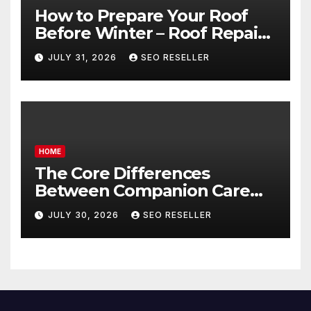
How to Prepare Your Roof
Before Winter – Roof Repair
and Replacement for New
JULY 31, 2026
SEO RESELLER
Homeowners
HOME
The Core Differences
Between Companion Care
and Personal Care – Biology
JULY 30, 2026
SEO RESELLER
of Aging