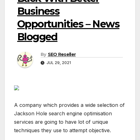
Business
Opportunities – News
Blogged
By
SEO Reseller
JUL 29, 2021
A company which provides a wide selection of
Jackson Hole search engine optimisation
services are going to have lot of unique
techniques they use to attempt objective.