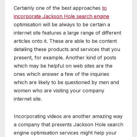
Certainly one of the best approaches
to
incorporate Jackson Hole search engine
optimisation will be always to be certain a
internet site features a large range of different
articles onto it. These are able to be content
detailing these products and services that you
present, for example. Another kind of posts
which may be helpful on web sites are the
ones which answer a few of the inquiries
which are likely to be questioned by men and
women who are visiting your company
internet site.
Incorporating videos are another amazing way
a company that presents Jackson Hole search
engine optimisation services might help your