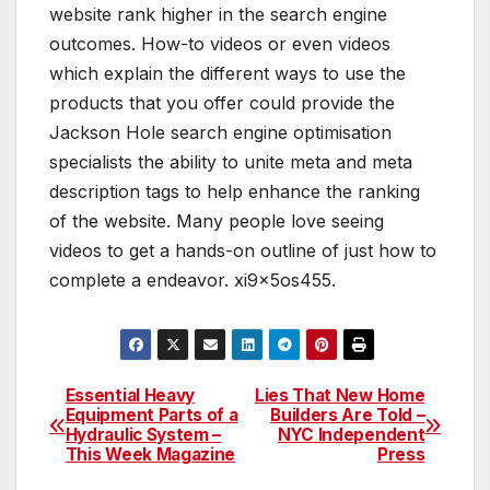
website rank higher in the search engine
outcomes. How-to videos or even videos
which explain the different ways to use the
products that you offer could provide the
Jackson Hole search engine optimisation
specialists the ability to unite meta and meta
description tags to help enhance the ranking
of the website. Many people love seeing
videos to get a hands-on outline of just how to
complete a endeavor. xi9x5os455.
Essential Heavy
Lies That New Home
Post
Equipment Parts of a
Builders Are Told –
Hydraulic System –
NYC Independent
navigation
This Week Magazine
Press