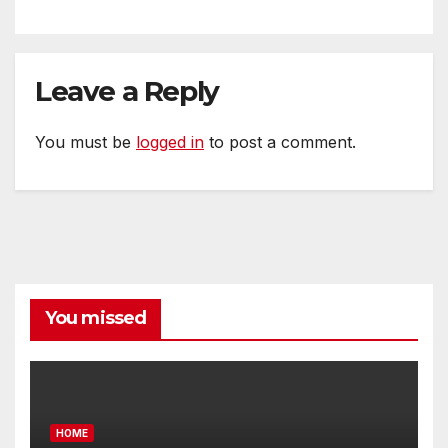
Leave a Reply
You must be
logged in
to post a comment.
You missed
HOME