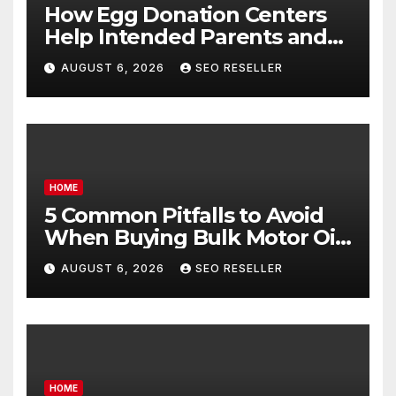
How Egg Donation Centers
Help Intended Parents and
Egg Donors Achieve Their
AUGUST 6, 2026
SEO RESELLER
Goals – Holistic Balance Life
HOME
5 Common Pitfalls to Avoid
When Buying Bulk Motor Oil
Wholesale – Manual
AUGUST 6, 2026
SEO RESELLER
Transmission
HOME