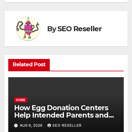
By
SEO Reseller
Related Post
HOME
How Egg Donation Centers
Help Intended Parents and
Egg Donors Achieve Their
AUG 6, 2026
SEO RESELLER
Goals – Holistic Balance Life