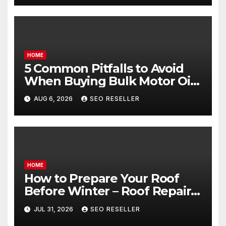
HOME
5 Common Pitfalls to Avoid
When Buying Bulk Motor Oil
Wholesale – Manual
AUG 6, 2026
SEO RESELLER
Transmission
HOME
How to Prepare Your Roof
Before Winter – Roof Repair
and Replacement for New
JUL 31, 2026
SEO RESELLER
Homeowners