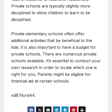
Private schools are typically slightly more
disciplined to allow children to learn to be
disciplined.
Private elementary schools often offer
additional activities that be beneficial to the
kids. It is also important to have a budget for
private schools. There are numerous private
schools available. It’s essential to conduct your
own research in order to locate which one is
right for you. Parents might be eligible for
financial aid at certain schools.
xd87durd44.