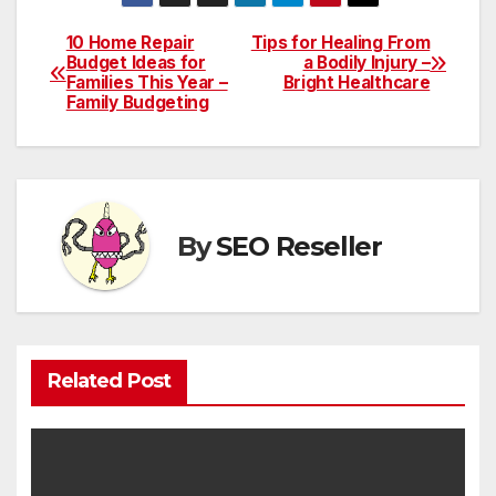
10 Home Repair
Tips for Healing From
Post
Budget Ideas for
a Bodily Injury –
Families This Year –
Bright Healthcare
navigation
Family Budgeting
By
SEO Reseller
Related Post