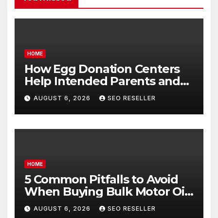
HOME
How Egg Donation Centers
Help Intended Parents and
Egg Donors Achieve Their
AUGUST 6, 2026
SEO RESELLER
Goals – Holistic Balance Life
HOME
5 Common Pitfalls to Avoid
When Buying Bulk Motor Oil
Wholesale – Manual
AUGUST 6, 2026
SEO RESELLER
Transmission