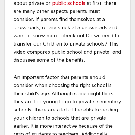
about private or
public schools
at first, there
are many other aspects parents must
consider. If parents find themselves at a
crossroads, or are stuck at a crossroads and
want to know more, check out Do we need to
transfer our Children to private schools? This
video compares public school and private, and
discusses some of the benefits.
An important factor that parents should
consider when choosing the right school is
their child’s age. Although some might think
they are too young to go to private elementary
schools, there are a lot of benefits to sending
your children to schools that are private
earlier. It is more interactive because of the
ratio of students to teachers. Additionally