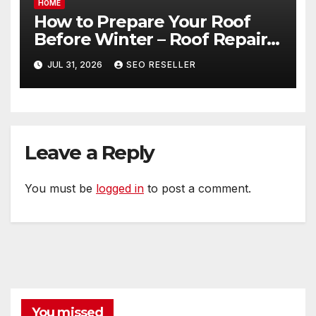
HOME
How to Prepare Your Roof
Before Winter – Roof Repair
and Replacement for New
JUL 31, 2026
SEO RESELLER
Homeowners
Leave a Reply
You must be
logged in
to post a comment.
You missed