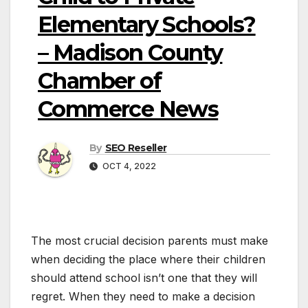
Elementary Schools?
– Madison County
Chamber of
Commerce News
By
SEO Reseller
OCT 4, 2022
The most crucial decision parents must make
when deciding the place where their children
should attend school isn’t one that they will
regret. When they need to make a decision