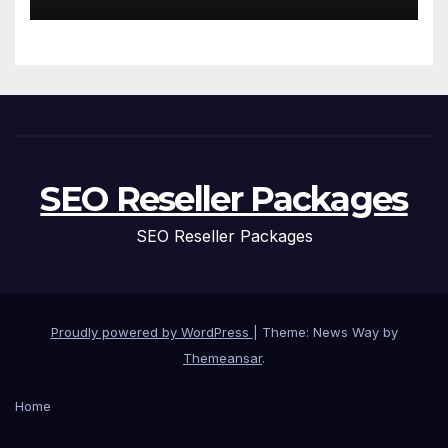
of Aging
SEO Reseller Packages
SEO Reseller Packages
Proudly powered by WordPress
|
Theme: News Way by
Themeansar
.
Home