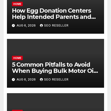
HOME
How Egg Donation Centers
Help Intended Parents and
Egg Donors Achieve Their
AUG 6, 2026
SEO RESELLER
Goals – Holistic Balance Life
HOME
5 Common Pitfalls to Avoid
When Buying Bulk Motor Oil
Wholesale – Manual
AUG 6, 2026
SEO RESELLER
Transmission