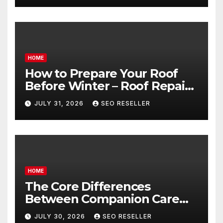
HOME
How to Prepare Your Roof
Before Winter – Roof Repair
and Replacement for New
JULY 31, 2026
SEO RESELLER
Homeowners
HOME
The Core Differences
Between Companion Care
and Personal Care – Biology
JULY 30, 2026
SEO RESELLER