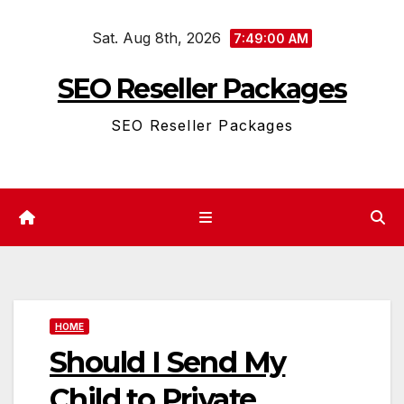
Skip
Sat. Aug 8th, 2026
to
7:49:00 AM
content
SEO Reseller Packages
SEO Reseller Packages
HOME
Should I Send My
Child to Private