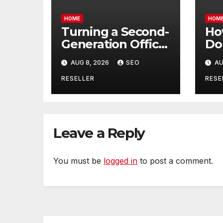
HOME
HOM
Turning a Second-
Ho
Generation Office
Do
Lease into a High-
He
AUG 8, 2026
SEO
AU
End Executive
Pa
Suite – UnFunnel
Do
RESELLER
RESE
The
Hol
Lif
Leave a Reply
You must be
logged in
to post a comment.