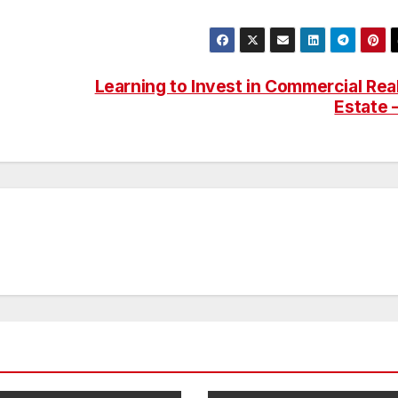
Learning to Invest in Commercial Rea
Estate 