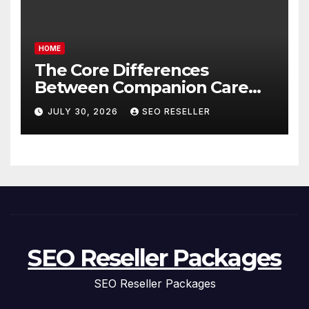
HOME
The Core Differences
Between Companion Care
and Personal Care – Biology
JULY 30, 2026
SEO RESELLER
of Aging
SEO Reseller Packages
SEO Reseller Packages