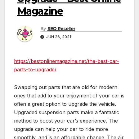
Magazine
By
SEO Reseller
JUN 26, 2021
https://bestonlinemagazine.net/the-best-car-
parts-to-upgrade/
Swapping out parts that are old for modern
ones that add to your enjoyment of your car is
often a great option to upgrade the vehicle.
Upgraded suspension parts make a fantastic
method to boost your car’s experience. The
upgrade can help your car to ride more
smoothly, and is an affordable change. The air