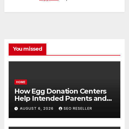
You missed
HOME
How Egg Donation Centers
Help Intended Parents and
Egg Donors Achieve Their
AUGUST 6, 2026
SEO RESELLER
Goals – Holistic Balance Life