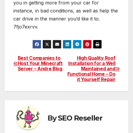
you in getting more from your car for
instance, in bad conditions, as well as help the
car drive in the manner you’d like it to.
7fjo7exrvv.
Best Companies to
High Quality Roof
Post
Host Your Minecraft
Installation for a Well
Server – Andre Blog
Maintained and
navigation
Functional Home – Do
it Yourself Repair
By
SEO Reseller