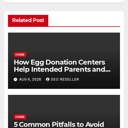
Related Post
HOME
How Egg Donation Centers
Help Intended Parents and
Egg Donors Achieve Their
AUG 6, 2026
SEO RESELLER
Goals – Holistic Balance Life
HOME
5 Common Pitfalls to Avoid