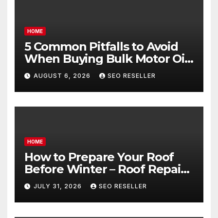
HOME
5 Common Pitfalls to Avoid
When Buying Bulk Motor Oil
Wholesale – Manual
AUGUST 6, 2026
SEO RESELLER
Transmission
HOME
How to Prepare Your Roof
Before Winter – Roof Repair
and Replacement for New
JULY 31, 2026
SEO RESELLER
Homeowners