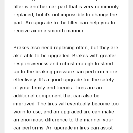
filter is another car part that is very commonly
replaced, but it’s not impossible to change the
part. An upgrade to the filter can help you to
receive air in a smooth manner.
Brakes also need replacing often, but they are
also able to be upgraded. Brakes with greater
responsiveness and robust enough to stand
up to the braking pressure can perform more
effectively. It’s a good upgrade for the safety
of your family and friends. Tires are an
additional component that can also be
improved. The tires will eventually become too
worn to use, and an upgraded tire can make
an enormous difference to the manner your
car performs. An upgrade in tires can assist