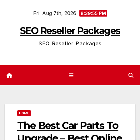
Skip
Fri. Aug 7th, 2026
to
8:39:56 PM
content
SEO Reseller Packages
SEO Reseller Packages
HOME
The Best Car Parts To
Upgrade – Best Online