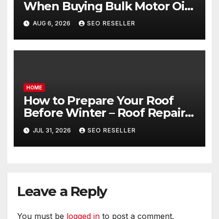
When Buying Bulk Motor Oil
Wholesale – Manual
AUG 6, 2026
SEO RESELLER
Transmission
HOME
How to Prepare Your Roof
Before Winter – Roof Repair
and Replacement for New
JUL 31, 2026
SEO RESELLER
Homeowners
Leave a Reply
You must be
logged in
to post a comment.