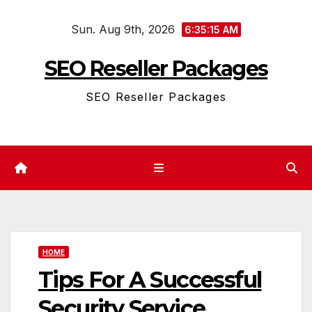
Skip
Sun. Aug 9th, 2026
to
6:35:15 AM
content
SEO Reseller Packages
SEO Reseller Packages
HOME
Tips For A Successful
Security Service