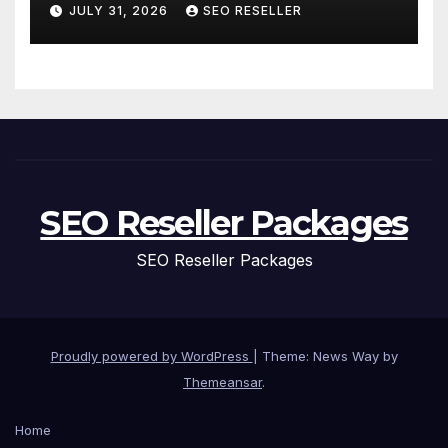
and Replacement for New
JULY 31, 2026
SEO RESELLER
Homeowners
SEO Reseller Packages
SEO Reseller Packages
Proudly powered by WordPress
|
Theme: News Way by
Themeansar
.
Home