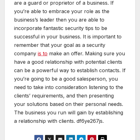
are a guard or proprietor of a business. If
you’re able to embrace your role as the
business’s leader then you are able to
incorporate fantastic security tips to be
successful in your business. It is important to
remember that your goal as a security
company
is to
make an offer. Making sure you
have a good relationship with potential clients
can be a powerful way to establish contacts. If
you’re going to be a good salesperson, you
need to take into consideration listening to the
clients’ requirements, and then presenting
your solutions based on their personal needs.
The business you run will gain by establishing
a relationship with clients. df6ye267js.