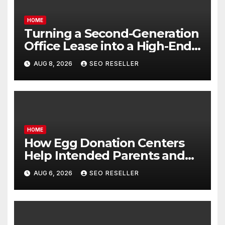
HOME
Turning a Second-Generation
Office Lease into a High-End
Executive Suite – UnFunnel
AUG 8, 2026
SEO RESELLER
HOME
How Egg Donation Centers
Help Intended Parents and
Egg Donors Achieve Their
AUG 6, 2026
SEO RESELLER
Goals – Holistic Balance Life