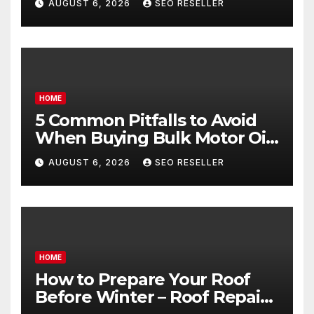
AUGUST 6, 2026
SEO RESELLER
Goals – Holistic Balance Life
HOME
5 Common Pitfalls to Avoid
When Buying Bulk Motor Oil
Wholesale – Manual
AUGUST 6, 2026
SEO RESELLER
Transmission
HOME
How to Prepare Your Roof
Before Winter – Roof Repair