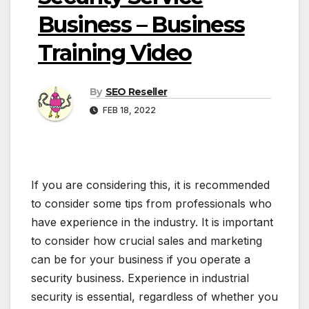
Business – Business
Training Video
By
SEO Reseller
FEB 18, 2022
If you are considering this, it is recommended
to consider some tips from professionals who
have experience in the industry. It is important
to consider how crucial sales and marketing
can be for your business if you operate a
security business. Experience in industrial
security is essential, regardless of whether you