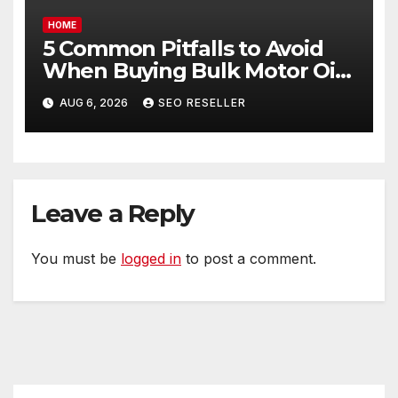
HOME
5 Common Pitfalls to Avoid
When Buying Bulk Motor Oil
Wholesale – Manual
AUG 6, 2026
SEO RESELLER
Transmission
Leave a Reply
You must be
logged in
to post a comment.