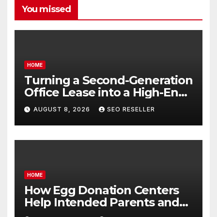
You missed
HOME
Turning a Second-Generation
Office Lease into a High-End
Executive Suite – UnFunnel
AUGUST 8, 2026
SEO RESELLER
HOME
How Egg Donation Centers
Help Intended Parents and
Egg Donors Achieve Their