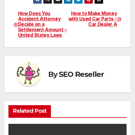
How Does You
How to Make Money
Post
Accident Attorney
with Used Car Parts –
Decide on a
Car Dealer A
navigation
Settlement Amount –
United States Laws
By
SEO Reseller
Related Post