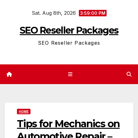
Skip
Sat. Aug 8th, 2026
to
3:59:01 PM
content
SEO Reseller Packages
SEO Reseller Packages
HOME
Tips for Mechanics on
Automotive Repair –