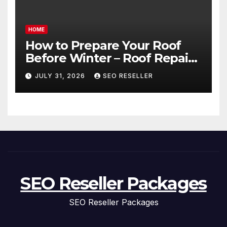
HOME
How to Prepare Your Roof
Before Winter – Roof Repair
and Replacement for New
JULY 31, 2026
SEO RESELLER
Homeowners
SEO Reseller Packages
SEO Reseller Packages