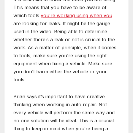
This means that you have to be aware of
which tools
you’re working using when you
are looking for leaks. It might be the gauge
used in the video. Being able to determine
whether there’s a leak or not is crucial to the
work. As a matter of principle, when it comes
to tools, make sure you’re using the right
equipment when fixing a vehicle. Make sure
you don’t harm either the vehicle or your
tools.
Brian says it’s important to have creative
thinking when working in auto repair. Not
every vehicle will perform the same way and
no one solution will be ideal. This is a crucial
thing to keep in mind when you’re being a