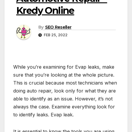
Kredy Online
By
SEO Reseller
FEB 25, 2022
While you’re examining for Evap leaks, make
sure that you’re looking at the whole picture.
This is crucial because most technicians when
doing auto repair, look only for what they are
able to identify as an issue. However, it’s not
always the case. Examine everything look for
to identify leaks. Evap leak.
It is essential to know the tools you are using