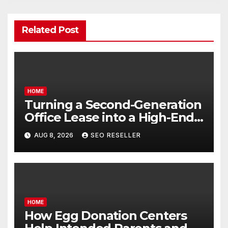
Related Post
HOME
Turning a Second-Generation
Office Lease into a High-End
Executive Suite – UnFunnel
AUG 8, 2026
SEO RESELLER
HOME
How Egg Donation Centers