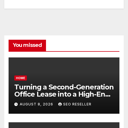
You missed
HOME
Turning a Second-Generation
Office Lease into a High-End
Executive Suite – UnFunnel
AUGUST 8, 2026
SEO RESELLER