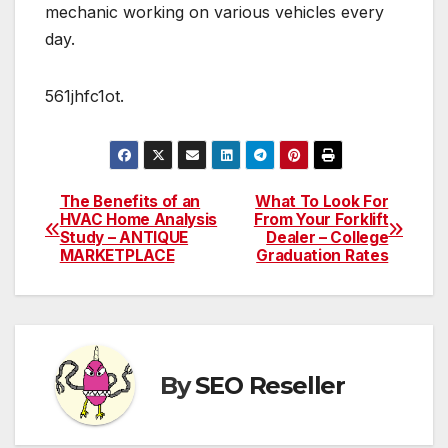
mechanic working on various vehicles every
day.
561jhfc1ot.
The Benefits of an
What To Look For
Post
HVAC Home Analysis
From Your Forklift
Study – ANTIQUE
Dealer – College
navigation
MARKETPLACE
Graduation Rates
By
SEO Reseller