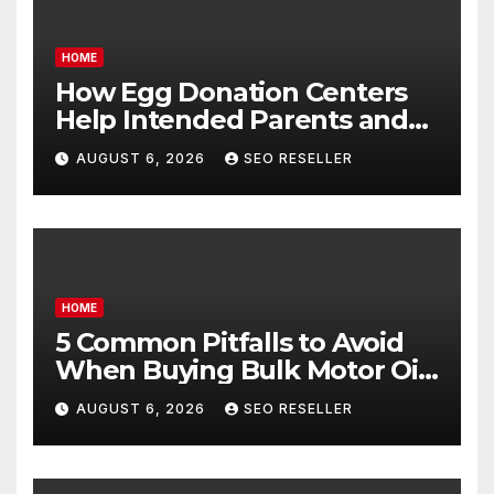
HOME
How Egg Donation Centers
Help Intended Parents and
Egg Donors Achieve Their
AUGUST 6, 2026
SEO RESELLER
Goals – Holistic Balance Life
HOME
5 Common Pitfalls to Avoid
When Buying Bulk Motor Oil
Wholesale – Manual
AUGUST 6, 2026
SEO RESELLER
Transmission