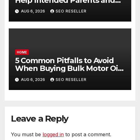
Help Intended Parents and
Egg Donors Achieve Their
AUG 6, 2026
SEO RESELLER
Goals – Holistic Balance Life
HOME
5 Common Pitfalls to Avoid
When Buying Bulk Motor Oil
Wholesale – Manual
AUG 6, 2026
SEO RESELLER
Transmission
Leave a Reply
You must be
logged in
to post a comment.