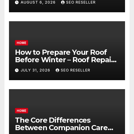
AUGUST 6, 2026
SEO RESELLER
Transmission
HOME
How to Prepare Your Roof
Before Winter – Roof Repair
and Replacement for New
JULY 31, 2026
SEO RESELLER
Homeowners
HOME
The Core Differences
Between Companion Care