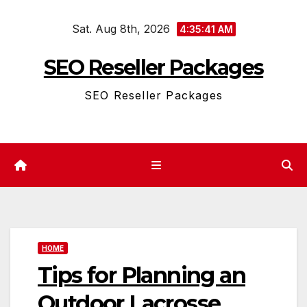
Skip
Sat. Aug 8th, 2026
to
4:35:41 AM
content
SEO Reseller Packages
SEO Reseller Packages
HOME
Tips for Planning an
Outdoor Lacrosse