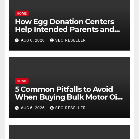
HOME
How Egg Donation Centers
Help Intended Parents and
Egg Donors Achieve Their
AUG 6, 2026
SEO RESELLER
Goals – Holistic Balance Life
HOME
5 Common Pitfalls to Avoid
When Buying Bulk Motor Oil
Wholesale – Manual
AUG 6, 2026
SEO RESELLER
Transmission