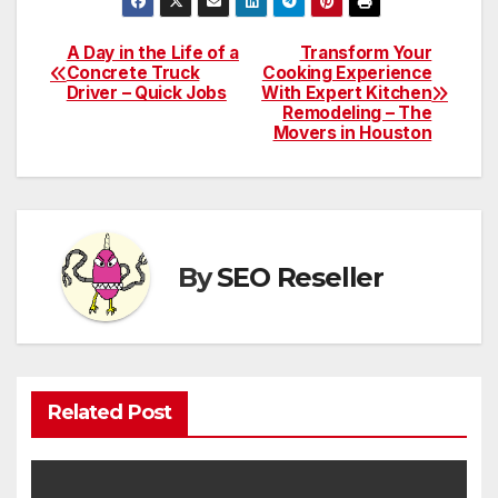
A Day in the Life of a
Transform Your
Post
Concrete Truck
Cooking Experience
Driver – Quick Jobs
With Expert Kitchen
navigation
Remodeling – The
Movers in Houston
By
SEO Reseller
Related Post