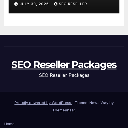
and Personal Care – Biology
JULY 30, 2026
SEO RESELLER
of Aging
SEO Reseller Packages
SEO Reseller Packages
Proudly powered by WordPress
|
Theme: News Way by
Themeansar
.
Home