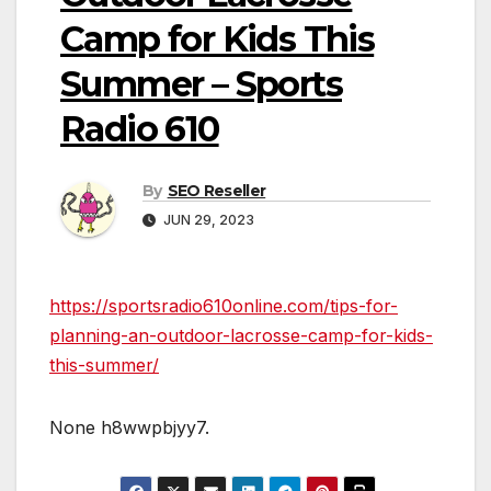
Camp for Kids This
Summer – Sports
Radio 610
By
SEO Reseller
JUN 29, 2023
https://sportsradio610online.com/tips-for-
planning-an-outdoor-lacrosse-camp-for-kids-
this-summer/
None h8wwpbjyy7.