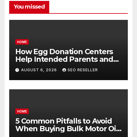
You missed
HOME
How Egg Donation Centers
Help Intended Parents and
Egg Donors Achieve Their
AUGUST 6, 2026
SEO RESELLER
Goals – Holistic Balance Life
HOME
5 Common Pitfalls to Avoid
When Buying Bulk Motor Oil
Wholesale – Manual