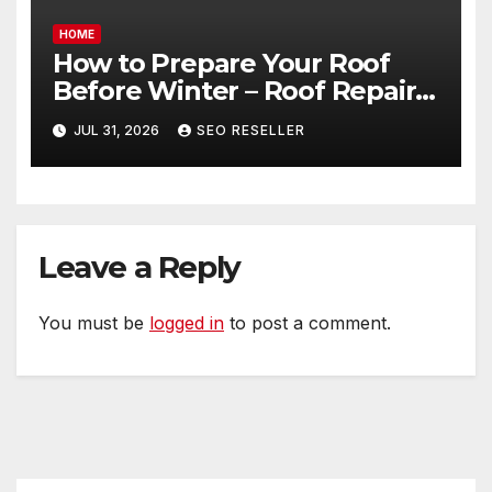
HOME
How to Prepare Your Roof
Before Winter – Roof Repair
and Replacement for New
JUL 31, 2026
SEO RESELLER
Homeowners
Leave a Reply
You must be
logged in
to post a comment.