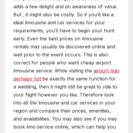
adds a few delight and an awareness of value.
But , it might also be costly. So if you’d like a
ideal limousine and car services for your
requirements, you’ll have to begin your hunt
early. Even the best prices on limousine
rentals may usually be discovered online and
well prior to the event occurs. This is also
correct for people who want cheap airport
limousine service. While visiting the
airport may
perhaps not
be exactly the same function for
a wedding, then it might still be great to ride to
your flight however you like. Therefore look
into all the limousine and car services in your
region and compare their prices, amenities,
and availabilities. You may also see if you may
book limo service online, which can help you