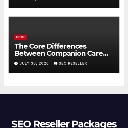
Homeowners
HOME
The Core Differences
Between Companion Care
and Personal Care – Biology
JULY 30, 2026
SEO RESELLER
of Aging
SEO Reseller Packages