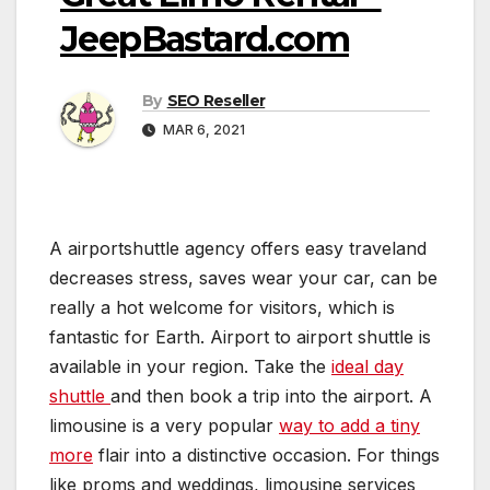
JeepBastard.com
By
SEO Reseller
MAR 6, 2021
A airportshuttle agency offers easy traveland
decreases stress, saves wear your car, can be
really a hot welcome for visitors, which is
fantastic for Earth. Airport to airport shuttle is
available in your region. Take the
ideal day
shuttle
and then book a trip into the airport. A
limousine is a very popular
way to add a tiny
more
flair into a distinctive occasion. For things
like proms and weddings, limousine services