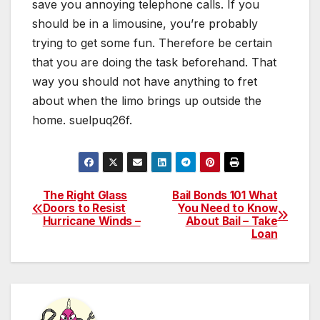
save you annoying telephone calls. If you
should be in a limousine, you’re probably
trying to get some fun. Therefore be certain
that you are doing the task beforehand. That
way you should not have anything to fret
about when the limo brings up outside the
home. suelpuq26f.
The Right Glass
Bail Bonds 101 What
Post
Doors to Resist
You Need to Know
Hurricane Winds –
About Bail – Take
navigation
Loan