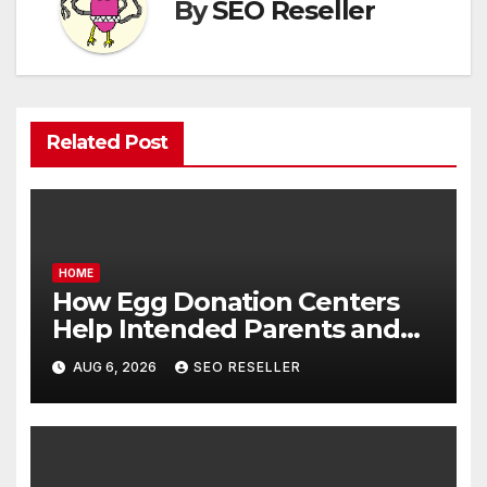
By
SEO Reseller
Related Post
HOME
How Egg Donation Centers
Help Intended Parents and
Egg Donors Achieve Their
AUG 6, 2026
SEO RESELLER
Goals – Holistic Balance Life