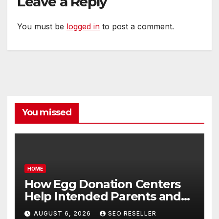
Leave a Reply
You must be
logged in
to post a comment.
You missed
HOME
How Egg Donation Centers
Help Intended Parents and
Egg Donors Achieve Their
AUGUST 6, 2026
SEO RESELLER