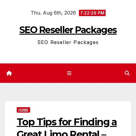
Skip
Thu. Aug 6th, 2026
to
7:22:29 PM
content
SEO Reseller Packages
SEO Reseller Packages
HOME
Top Tips for Finding a
Great Limo Rental –