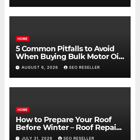
Goals – Holistic Balance Life
HOME
5 Common Pitfalls to Avoid
When Buying Bulk Motor Oil
Wholesale – Manual
AUGUST 6, 2026
SEO RESELLER
Transmission
HOME
How to Prepare Your Roof
Before Winter – Roof Repair
and Replacement for New
JULY 31, 2026
SEO RESELLER