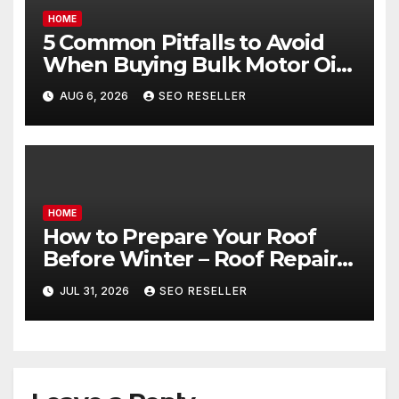
HOME
5 Common Pitfalls to Avoid
When Buying Bulk Motor Oil
Wholesale – Manual
AUG 6, 2026
SEO RESELLER
Transmission
HOME
How to Prepare Your Roof
Before Winter – Roof Repair
and Replacement for New
JUL 31, 2026
SEO RESELLER
Homeowners