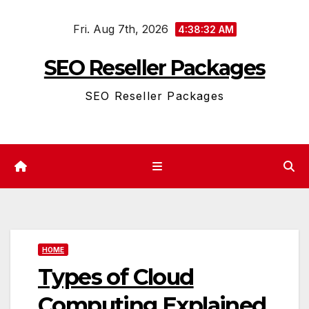
Skip
Fri. Aug 7th, 2026
to
4:38:32 AM
content
SEO Reseller Packages
SEO Reseller Packages
HOME
Types of Cloud
Computing Explained