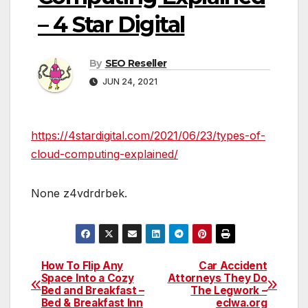
– 4 Star Digital
By
SEO Reseller
JUN 24, 2021
https://4stardigital.com/2021/06/23/types-of-
cloud-computing-explained/
None z4vdrdrbek.
How To Flip Any
Car Accident
Post
Space Into a Cozy
Attorneys They Do
Bed and Breakfast –
The Legwork –
navigation
Bed & Breakfast Inn
eclwa.org