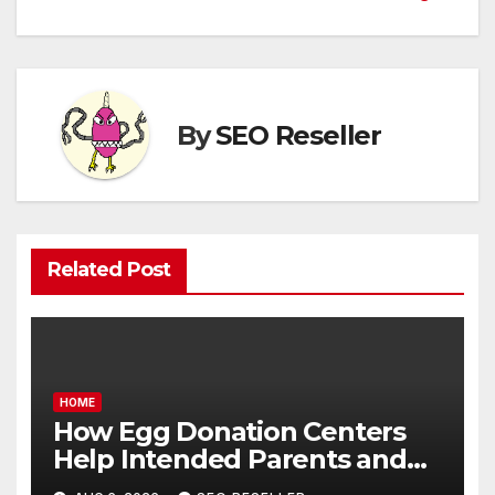
By
SEO Reseller
Related Post
HOME
How Egg Donation Centers
Help Intended Parents and
Egg Donors Achieve Their