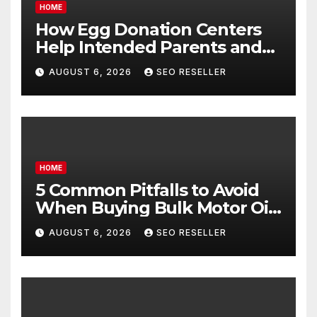
HOME
How Egg Donation Centers
Help Intended Parents and
Egg Donors Achieve Their
AUGUST 6, 2026
SEO RESELLER
Goals – Holistic Balance Life
HOME
5 Common Pitfalls to Avoid
When Buying Bulk Motor Oil
Wholesale – Manual
AUGUST 6, 2026
SEO RESELLER
Transmission