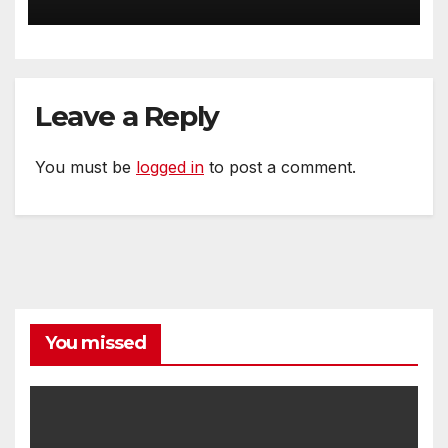
Homeowners
Leave a Reply
You must be
logged in
to post a comment.
You missed