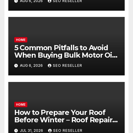
AUG 6, 2026
SEO RESELLER
Goals – Holistic Balance Life
HOME
5 Common Pitfalls to Avoid
When Buying Bulk Motor Oil
Wholesale – Manual
AUG 6, 2026
SEO RESELLER
Transmission
HOME
How to Prepare Your Roof
Before Winter – Roof Repair
and Replacement for New
JUL 31, 2026
SEO RESELLER