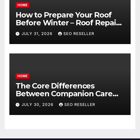
HOME
How to Prepare Your Roof
Before Winter – Roof Repair
and Replacement for New
JULY 31, 2026
SEO RESELLER
Homeowners
HOME
The Core Differences
Between Companion Care
and Personal Care – Biology
JULY 30, 2026
SEO RESELLER
of Aging