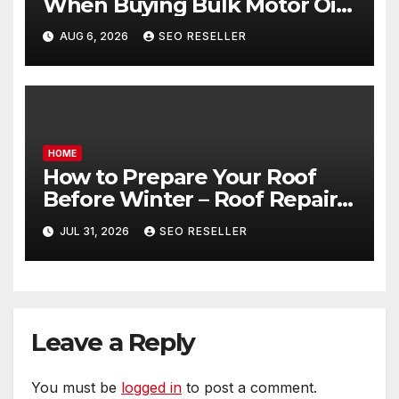
When Buying Bulk Motor Oil
Wholesale – Manual
AUG 6, 2026
SEO RESELLER
Transmission
HOME
How to Prepare Your Roof
Before Winter – Roof Repair
and Replacement for New
JUL 31, 2026
SEO RESELLER
Homeowners
Leave a Reply
You must be
logged in
to post a comment.