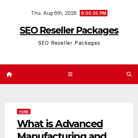
Skip
Thu. Aug 6th, 2026
to
6:00:35 PM
content
SEO Reseller Packages
SEO Reseller Packages
HOME
What is Advanced
Manufacturing and