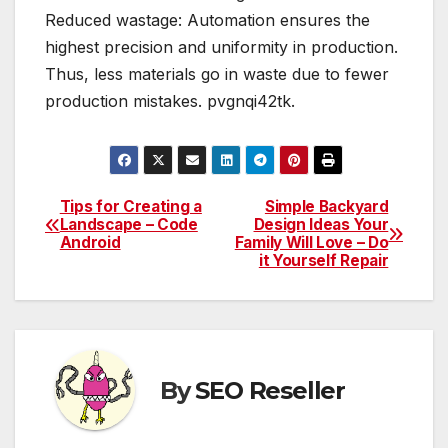
Reduced wastage: Automation ensures the
highest precision and uniformity in production.
Thus, less materials go in waste due to fewer
production mistakes. pvgnqi42tk.
Tips for Creating a
Simple Backyard
Post
Landscape – Code
Design Ideas Your
Android
Family Will Love – Do
navigation
it Yourself Repair
By
SEO Reseller