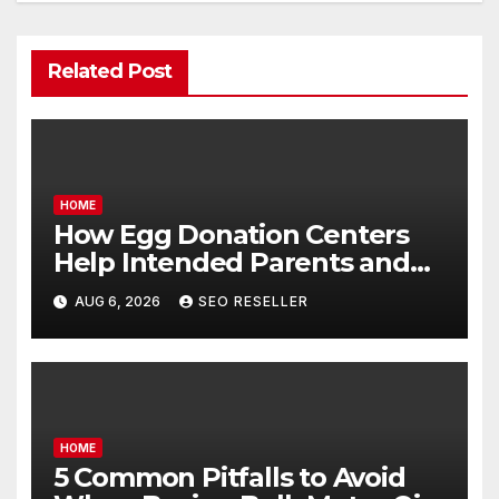
Related Post
HOME
How Egg Donation Centers
Help Intended Parents and
Egg Donors Achieve Their
AUG 6, 2026
SEO RESELLER
Goals – Holistic Balance Life
HOME
5 Common Pitfalls to Avoid