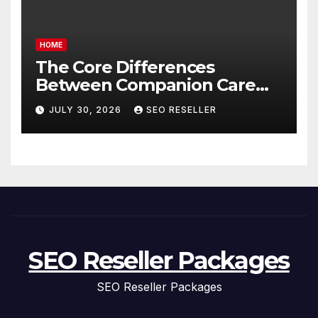
HOME
The Core Differences
Between Companion Care
and Personal Care – Biology
JULY 30, 2026
SEO RESELLER
of Aging
SEO Reseller Packages
SEO Reseller Packages