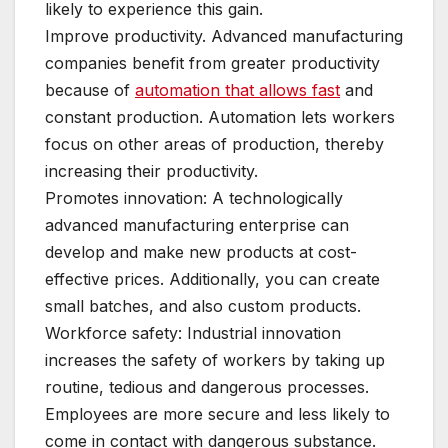
likely to experience this gain.
Improve productivity. Advanced manufacturing
companies benefit from greater productivity
because of
automation that allows fast
and
constant production. Automation lets workers
focus on other areas of production, thereby
increasing their productivity.
Promotes innovation: A technologically
advanced manufacturing enterprise can
develop and make new products at cost-
effective prices. Additionally, you can create
small batches, and also custom products.
Workforce safety: Industrial innovation
increases the safety of workers by taking up
routine, tedious and dangerous processes.
Employees are more secure and less likely to
come in contact with dangerous substance.