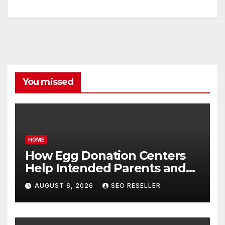
You missed
HOME
How Egg Donation Centers
Help Intended Parents and
Egg Donors Achieve Their
AUGUST 6, 2026
SEO RESELLER
Goals – Holistic Balance Life