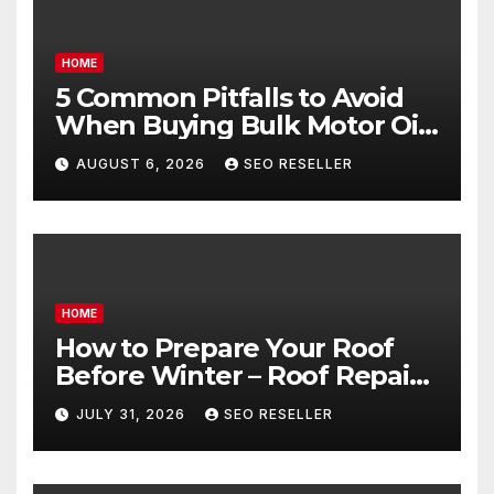
HOME
5 Common Pitfalls to Avoid
When Buying Bulk Motor Oil
Wholesale – Manual
AUGUST 6, 2026
SEO RESELLER
Transmission
HOME
How to Prepare Your Roof
Before Winter – Roof Repair
and Replacement for New
JULY 31, 2026
SEO RESELLER
Homeowners