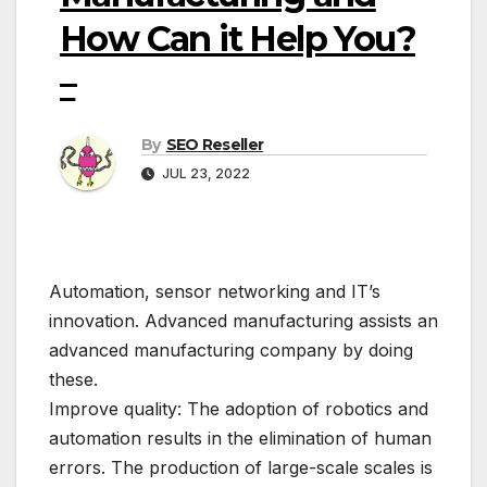
How Can it Help You?
–
By
SEO Reseller
JUL 23, 2022
Automation, sensor networking and IT’s
innovation. Advanced manufacturing assists an
advanced manufacturing company by doing
these.
Improve quality: The adoption of robotics and
automation results in the elimination of human
errors. The production of large-scale scales is