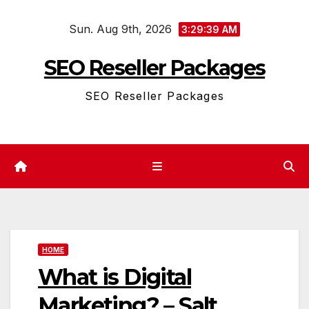
Skip
Sun. Aug 9th, 2026
to
3:29:39 AM
content
SEO Reseller Packages
SEO Reseller Packages
HOME
What is Digital
Marketing? – Salt