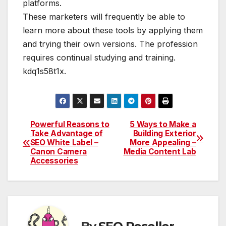
platforms.
These marketers will frequently be able to
learn more about these tools by applying them
and trying their own versions. The profession
requires continual studying and training.
kdq1s58t1x.
Powerful Reasons to
5 Ways to Make a
Post
Take Advantage of
Building Exterior
SEO White Label –
More Appealing –
navigation
Canon Camera
Media Content Lab
Accessories