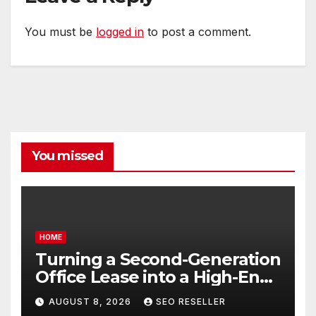
You must be
logged in
to post a comment.
You missed
HOME
Turning a Second-Generation
Office Lease into a High-End
Executive Suite – UnFunnel
AUGUST 8, 2026
SEO RESELLER