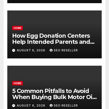
HOME
How Egg Donation Centers
Help Intended Parents and
Egg Donors Achieve Their
AUGUST 6, 2026
SEO RESELLER
Goals – Holistic Balance Life
HOME
5 Common Pitfalls to Avoid
When Buying Bulk Motor Oil
Wholesale – Manual
AUGUST 6, 2026
SEO RESELLER