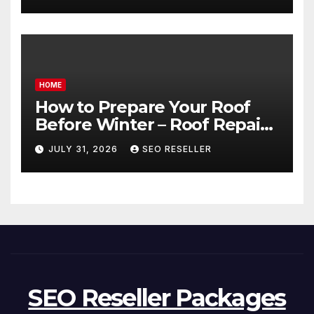
Transmission
HOME
How to Prepare Your Roof
Before Winter – Roof Repair
and Replacement for New
JULY 31, 2026
SEO RESELLER
Homeowners
SEO Reseller Packages