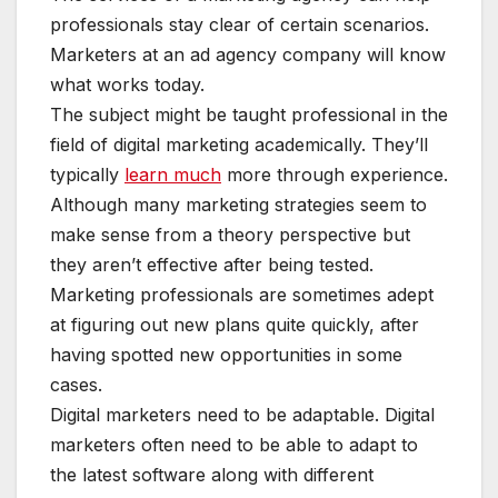
professionals stay clear of certain scenarios.
Marketers at an ad agency company will know
what works today.
The subject might be taught professional in the
field of digital marketing academically. They’ll
typically
learn much
more through experience.
Although many marketing strategies seem to
make sense from a theory perspective but
they aren’t effective after being tested.
Marketing professionals are sometimes adept
at figuring out new plans quite quickly, after
having spotted new opportunities in some
cases.
Digital marketers need to be adaptable. Digital
marketers often need to be able to adapt to
the latest software along with different