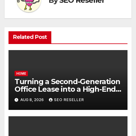
By
SEO Reseller
Related Post
HOME
Turning a Second-Generation
Office Lease into a High-End
Executive Suite – UnFunnel
AUG 8, 2026
SEO RESELLER