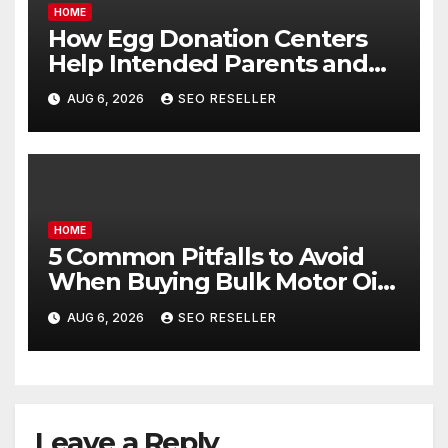
HOME
How Egg Donation Centers
Help Intended Parents and
Egg Donors Achieve Their
AUG 6, 2026
SEO RESELLER
Goals – Holistic Balance Life
HOME
5 Common Pitfalls to Avoid
When Buying Bulk Motor Oil
Wholesale – Manual
AUG 6, 2026
SEO RESELLER
Transmission
Leave a Reply