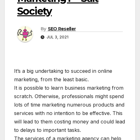
Society
By
SEO Reseller
JUL 3, 2021
It’s a big undertaking to succeed in online
marketing, from the least basic.
It is possible to learn business marketing from
scratch. Otherwise, professionals might spend
lots of time marketing numerous products and
services with no intention to be effective. This
will lead to them costing money and could lead
to delays to important tasks.
The services of a marketing agency can help