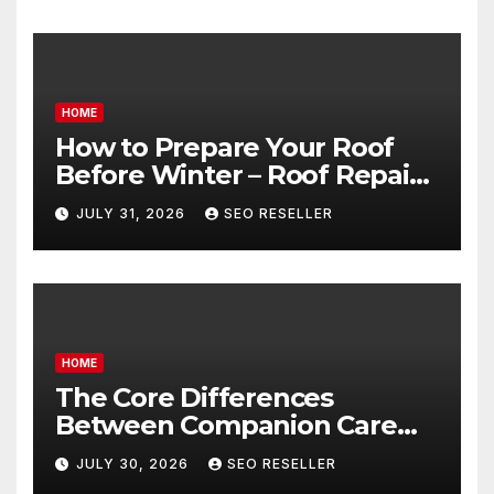
HOME
How to Prepare Your Roof
Before Winter – Roof Repair
and Replacement for New
JULY 31, 2026
SEO RESELLER
Homeowners
HOME
The Core Differences
Between Companion Care
and Personal Care – Biology
JULY 30, 2026
SEO RESELLER
of Aging