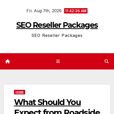
Skip
Fri. Aug 7th, 2026
to
11:42:37 AM
content
SEO Reseller Packages
SEO Reseller Packages
HOME
What Should You
Expect from Roadside