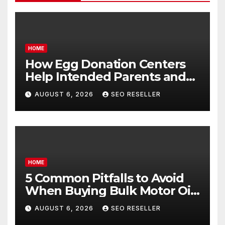
HOME
How Egg Donation Centers
Help Intended Parents and
Egg Donors Achieve Their
AUGUST 6, 2026
SEO RESELLER
Goals – Holistic Balance Life
HOME
5 Common Pitfalls to Avoid
When Buying Bulk Motor Oil
Wholesale – Manual
AUGUST 6, 2026
SEO RESELLER
Transmission