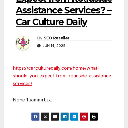
Assistance Services? –
Car Culture Daily
By
SEO Reseller
JUN 14, 2025
https://carculturedaily.com/home/what-
should-you-expect-from-roadside-assistance-
services/
None 1uammrbjjx.