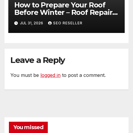
How to Prepare Your Roof
Before Winter – Roof Repair
and Replacement for New
JUL 31, 2026
SEO RESELLER
Homeowners
Leave a Reply
You must be
logged in
to post a comment.
You missed