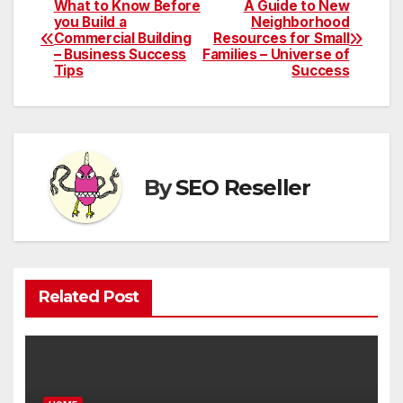
What to Know Before
A Guide to New
Post
you Build a
Neighborhood
Commercial Building
Resources for Small
navigation
– Business Success
Families – Universe of
Tips
Success
By
SEO Reseller
Related Post