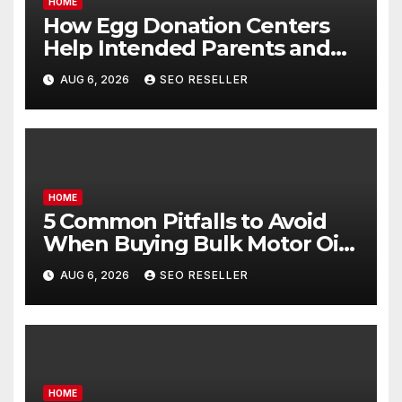
HOME
How Egg Donation Centers
Help Intended Parents and
Egg Donors Achieve Their
AUG 6, 2026
SEO RESELLER
Goals – Holistic Balance Life
HOME
5 Common Pitfalls to Avoid
When Buying Bulk Motor Oil
Wholesale – Manual
AUG 6, 2026
SEO RESELLER
Transmission
HOME