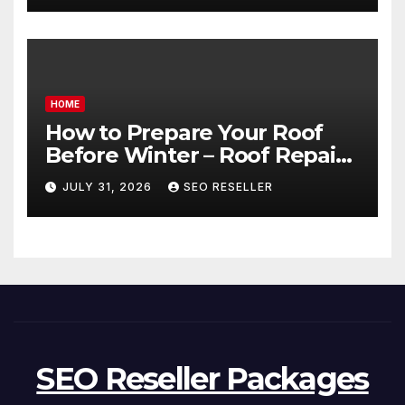
HOME
How to Prepare Your Roof
Before Winter – Roof Repair
and Replacement for New
JULY 31, 2026
SEO RESELLER
Homeowners
SEO Reseller Packages