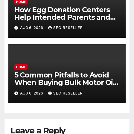
HOME
How Egg Donation Centers
Help Intended Parents and
Egg Donors Achieve Their
AUG 6, 2026
SEO RESELLER
Goals – Holistic Balance Life
HOME
5 Common Pitfalls to Avoid
When Buying Bulk Motor Oil
Wholesale – Manual
AUG 6, 2026
SEO RESELLER
Transmission
Leave a Reply