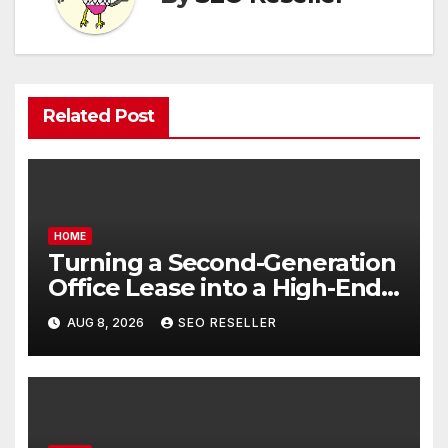
Related Post
HOME
Turning a Second-Generation
Office Lease into a High-End
Executive Suite – UnFunnel
AUG 8, 2026
SEO RESELLER