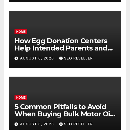
HOME
How Egg Donation Centers
Help Intended Parents and
Egg Donors Achieve Their
AUGUST 6, 2026
SEO RESELLER
Goals – Holistic Balance Life
HOME
5 Common Pitfalls to Avoid
When Buying Bulk Motor Oil
Wholesale – Manual
AUGUST 6, 2026
SEO RESELLER
Transmission