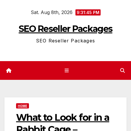
Skip
Sat. Aug 8th, 2026
to
9:31:45 PM
content
SEO Reseller Packages
SEO Reseller Packages
HOME
What to Look for in a
Rabbit Cage –