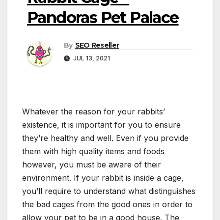
Pandoras Pet Palace
By
SEO Reseller
JUL 13, 2021
Whatever the reason for your rabbits’
existence, it is important for you to ensure
they’re healthy and well. Even if you provide
them with high quality items and foods
however, you must be aware of their
environment. If your rabbit is inside a cage,
you’ll require to understand what distinguishes
the bad cages from the good ones in order to
allow your pet to be in a good house. The