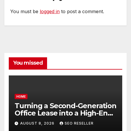
You must be
logged in
to post a comment.
You missed
HOME
Turning a Second-Generation
Office Lease into a High-End
Executive Suite – UnFunnel
AUGUST 8, 2026
SEO RESELLER