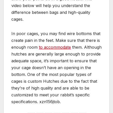
video below will help you understand the
difference between bags and high-quality
cages.
In poor cages, you may find wire bottoms that
create pain in the feet. Make sure that there is
enough room
to accommodate
them. Although
hutches are generally large enough to provide
adequate space, it’s important to ensure that
your cage doesn’t have an opening in the
bottom. One of the most popular types of
cages is custom Hutches due to the fact that
they’re of high quality and are able to be
customized to meet your rabbit’s specific
specifications. xzn156jtob.