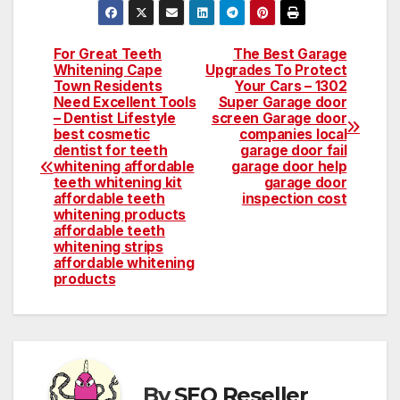
For Great Teeth
The Best Garage
Post
Whitening Cape
Upgrades To Protect
Town Residents
Your Cars – 1302
navigation
Need Excellent Tools
Super Garage door
– Dentist Lifestyle
screen Garage door
best cosmetic
companies local
dentist for teeth
garage door fail
whitening affordable
garage door help
teeth whitening kit
garage door
affordable teeth
inspection cost
whitening products
affordable teeth
whitening strips
affordable whitening
products
By
SEO Reseller