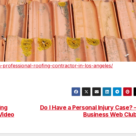
-professional-roofing-contractor-in-los-angeles/
ing
Do I Have a Personal Injury Case? 
Video
Business Web Clu