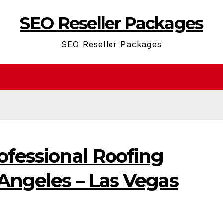
SEO Reseller Packages
SEO Reseller Packages
ofessional Roofing
 Angeles – Las Vegas