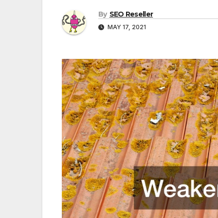
By
SEO Reseller
MAY 17, 2021