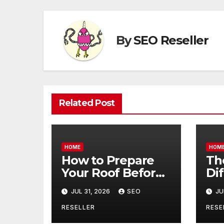
By
SEO Reseller
Related Post
HOME
HOM
How to Prepare
Th
Your Roof Before
Di
Winter – Roof
Be
JUL 31, 2026
SEO
JU
Repair and
Co
Replacement for
an
RESELLER
RESE
New Homeowners
– B