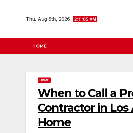
Skip
to
Thu. Aug 6th, 2026
2:11:06 AM
content
HOME
HOME
When to Call a Pr
Contractor in Los
Home