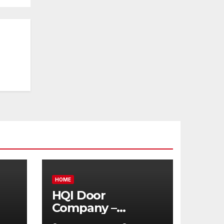
HOME
HQI Door
Company –
Massachusetts