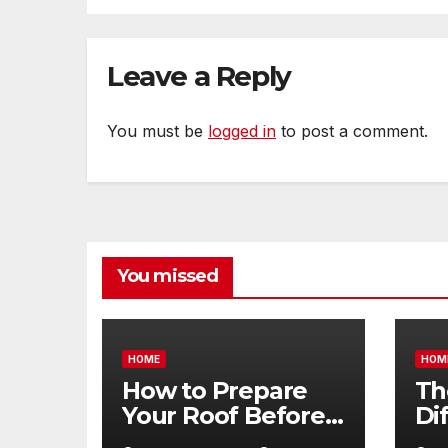
Leave a Reply
You must be
logged in
to post a comment.
You missed
HOME
HOM
How to Prepare
Th
Your Roof Before
Di
Winter – Roof
Be