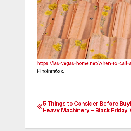
https://las-vegas-home.net/when-to-call-a
i4noinm6xx.
5 Things to Consider Before Buy
Post
Heavy Machinery – Black Friday 
navigation