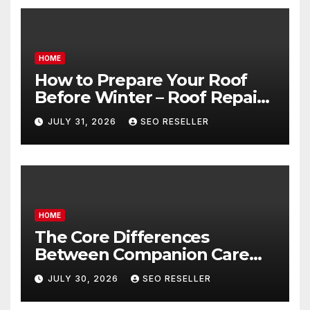
HOME
How to Prepare Your Roof
Before Winter – Roof Repair
and Replacement for New
JULY 31, 2026
SEO RESELLER
Homeowners
HOME
The Core Differences
Between Companion Care
and Personal Care – Biology
JULY 30, 2026
SEO RESELLER
of Aging