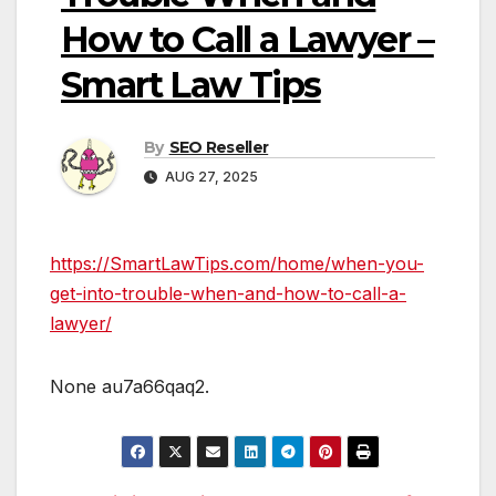
How to Call a Lawyer –
Smart Law Tips
By
SEO Reseller
AUG 27, 2025
https://SmartLawTips.com/home/when-you-
get-into-trouble-when-and-how-to-call-a-
lawyer/
None au7a66qaq2.