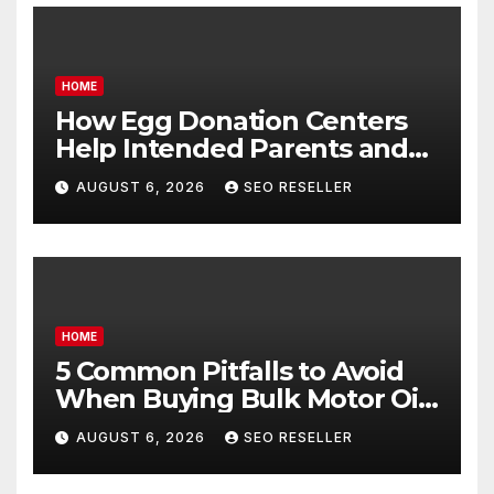
HOME
How Egg Donation Centers
Help Intended Parents and
Egg Donors Achieve Their
AUGUST 6, 2026
SEO RESELLER
Goals – Holistic Balance Life
HOME
5 Common Pitfalls to Avoid
When Buying Bulk Motor Oil
Wholesale – Manual
AUGUST 6, 2026
SEO RESELLER
Transmission