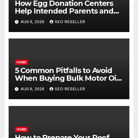
How Egg Donation Centers
Help Intended Parents and
Egg Donors Achieve Their
AUG 6, 2026
SEO RESELLER
Goals – Holistic Balance Life
HOME
5 Common Pitfalls to Avoid
When Buying Bulk Motor Oil
Wholesale – Manual
AUG 6, 2026
SEO RESELLER
Transmission
HOME
How to Prepare Your Roof