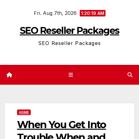
Skip
Fri. Aug 7th, 2026
to
1:20:19 AM
content
SEO Reseller Packages
SEO Reseller Packages
HOME
When You Get Into
Trouble When and