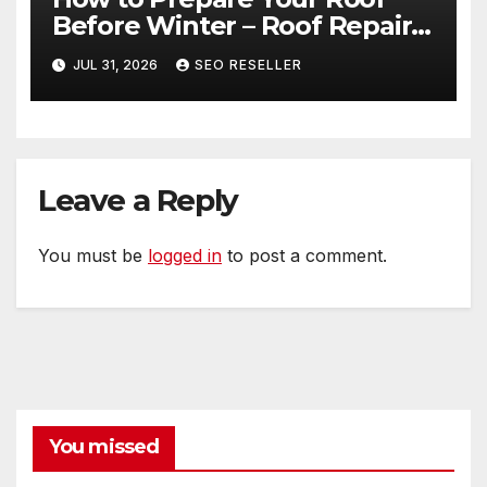
Before Winter – Roof Repair
and Replacement for New
JUL 31, 2026
SEO RESELLER
Homeowners
Leave a Reply
You must be
logged in
to post a comment.
You missed