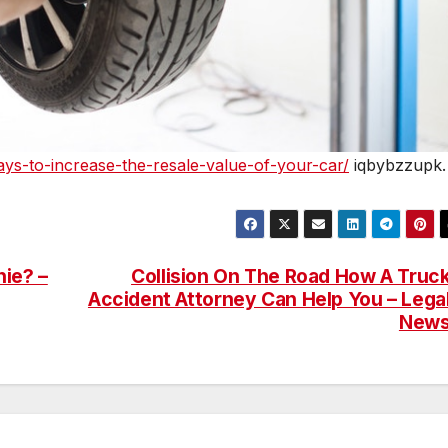
ys-to-increase-the-resale-value-of-your-car/
iqbybzzupk.
ie? –
Collision On The Road How A Truc
Accident Attorney Can Help You – Lega
New