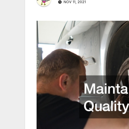
NOV 11, 2021