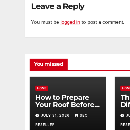
Leave a Reply
You must be
logged in
to post a comment.
You missed
HOME
HOM
How to Prepare
Th
Your Roof Before
Di
Winter – Roof
Be
JULY 31, 2026
SEO
J
Repair and
Co
Replacement for
an
RESELLER
RESE