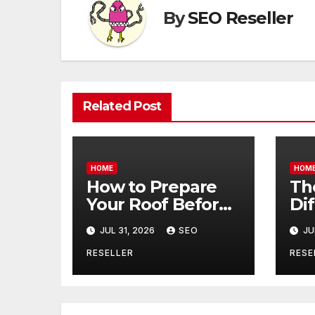
By
SEO Reseller
Related Post
HOME
HOM
How to Prepare
Th
Your Roof Before
Di
Winter – Roof
Be
JUL 31, 2026
SEO
JU
Repair and
Co
Replacement for
an
RESELLER
RESE
New Homeowners
– B