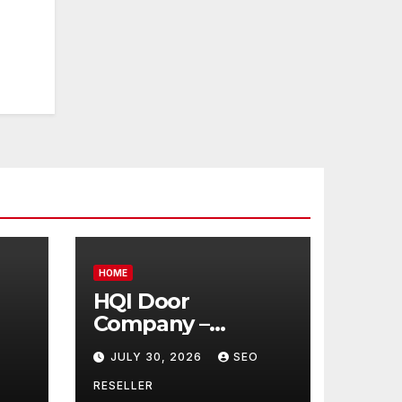
HOME
HQI Door
Company –
Massachusetts
JULY 30, 2026
SEO
t
United States
 –
RESELLER