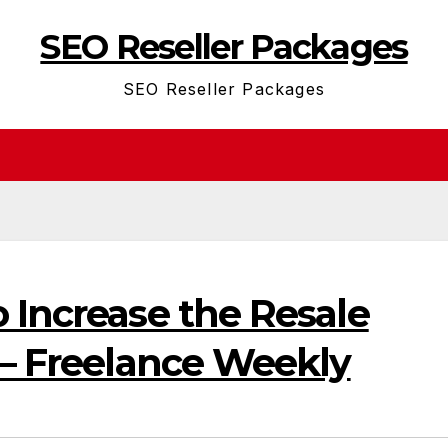
SEO Reseller Packages
SEO Reseller Packages
 Increase the Resale
 – Freelance Weekly