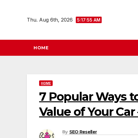
Skip
to
Thu. Aug 6th, 2026
5:17:55 AM
content
HOME
HOME
7 Popular Ways to
Value of Your Car
By
SEO Reseller