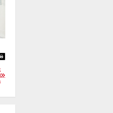
k
l
s