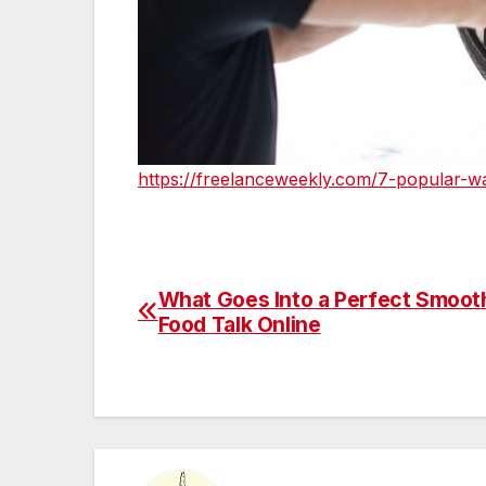
https://freelanceweekly.com/7-popular-wa
What Goes Into a Perfect Smooth
Post
Food Talk Online
navigation