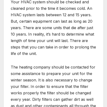
Your HVAC system should be checked and
cleaned prior to the time it becomes cold. An
HVAC system lasts between 12 and 15 years.
But, certain equipment can last as long as 20
years. There are some units that die after just
10 years. In reality, it’s hard to determine what
length of time your unit will last. There are
steps that you can take in order to prolong the
life of the unit.
The heating company should be contacted for
some assistance to prepare your unit for the
winter season. It is also necessary to change
your filter. In order to ensure that the filter
works properly the filter should be changed
every year. Dirty filters can gather dirt as well
as dust and other contaminants all through the