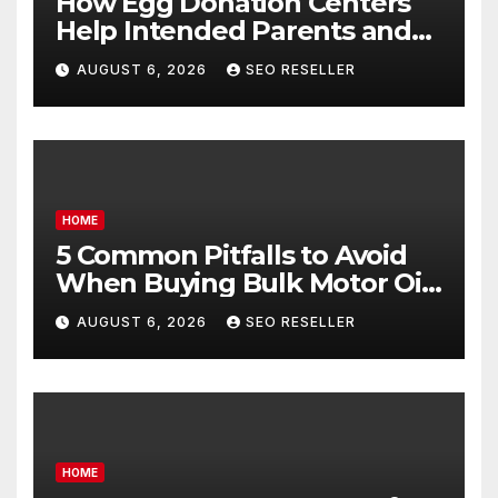
How Egg Donation Centers
Help Intended Parents and
Egg Donors Achieve Their
AUGUST 6, 2026
SEO RESELLER
Goals – Holistic Balance Life
HOME
5 Common Pitfalls to Avoid
When Buying Bulk Motor Oil
Wholesale – Manual
AUGUST 6, 2026
SEO RESELLER
Transmission
HOME