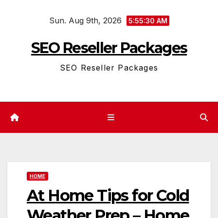
Skip
Sun. Aug 9th, 2026
to
5:55:31 AM
content
SEO Reseller Packages
SEO Reseller Packages
HOME
At Home Tips for Cold
Weather Prep – Home