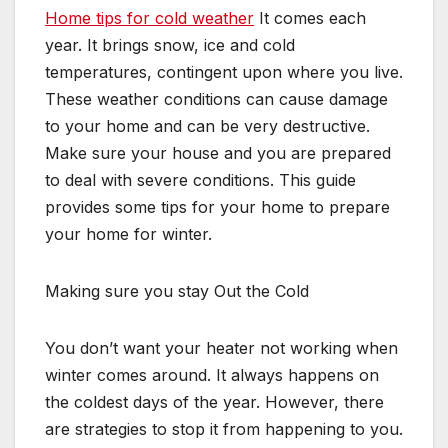
Home tips for cold weather
It comes each
year. It brings snow, ice and cold
temperatures, contingent upon where you live.
These weather conditions can cause damage
to your home and can be very destructive.
Make sure your house and you are prepared
to deal with severe conditions. This guide
provides some tips for your home to prepare
your home for winter.
Making sure you stay Out the Cold
You don’t want your heater not working when
winter comes around. It always happens on
the coldest days of the year. However, there
are strategies to stop it from happening to you.