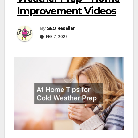
Improvement Videos
By
SEO Reseller
FEB 7, 2023