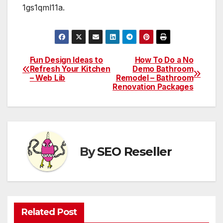
1gs1qml11a.
Fun Design Ideas to
How To Do a No
Post
Refresh Your Kitchen
Demo Bathroom
– Web Lib
Remodel – Bathroom
navigation
Renovation Packages
By
SEO Reseller
Related Post