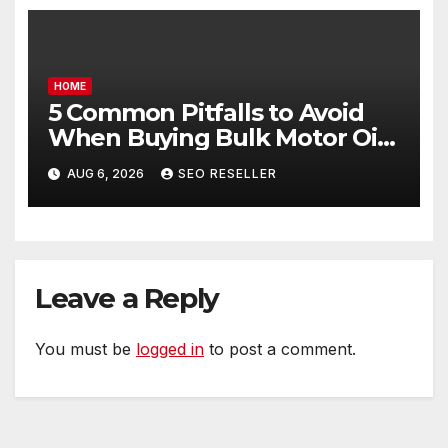
HOME
5 Common Pitfalls to Avoid
When Buying Bulk Motor Oil
Wholesale – Manual
AUG 6, 2026
SEO RESELLER
Transmission
Leave a Reply
You must be
logged in
to post a comment.