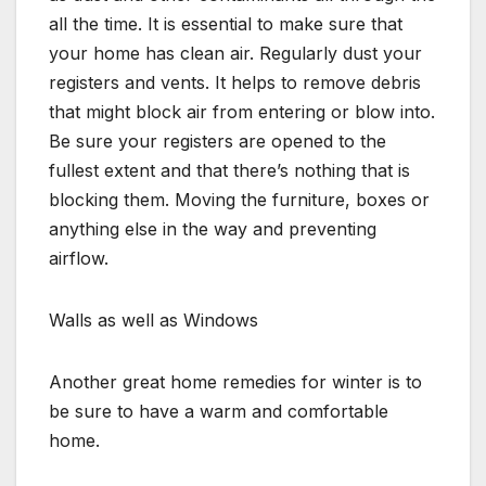
all the time. It is essential to make sure that
your home has clean air. Regularly dust your
registers and vents. It helps to remove debris
that might block air from entering or blow into.
Be sure your registers are opened to the
fullest extent and that there’s nothing that is
blocking them. Moving the furniture, boxes or
anything else in the way and preventing
airflow.
Walls as well as Windows
Another great home remedies for winter is to
be sure to have a warm and comfortable
home.