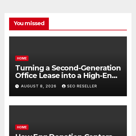
You missed
HOME
Turning a Second-Generation
Office Lease into a High-End
Executive Suite – UnFunnel
AUGUST 8, 2026
SEO RESELLER
HOME