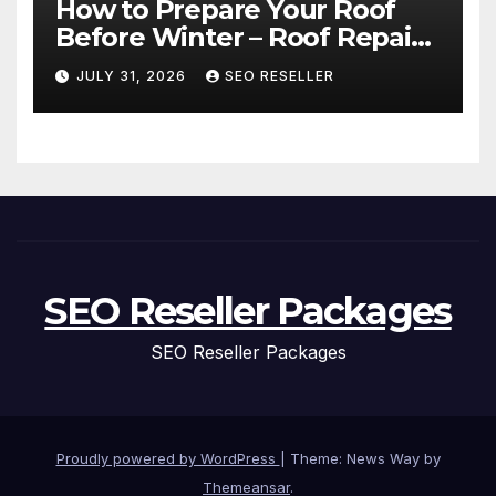
How to Prepare Your Roof
Before Winter – Roof Repair
and Replacement for New
JULY 31, 2026
SEO RESELLER
Homeowners
SEO Reseller Packages
SEO Reseller Packages
Proudly powered by WordPress
|
Theme: News Way by
Themeansar
.