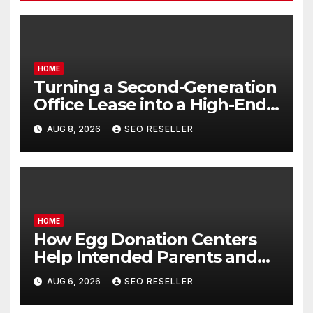
HOME
Turning a Second-Generation
Office Lease into a High-End
Executive Suite – UnFunnel
AUG 8, 2026
SEO RESELLER
HOME
How Egg Donation Centers
Help Intended Parents and
Egg Donors Achieve Their
AUG 6, 2026
SEO RESELLER
Goals – Holistic Balance Life