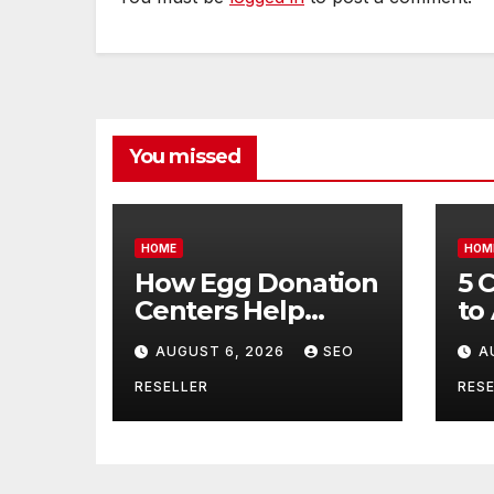
You missed
HOME
HOM
How Egg Donation
5 
Centers Help
to
Intended Parents
Bu
AUGUST 6, 2026
SEO
A
and Egg Donors
Oi
Achieve Their
Ma
RESELLER
RESE
Goals – Holistic
Tr
Balance Life