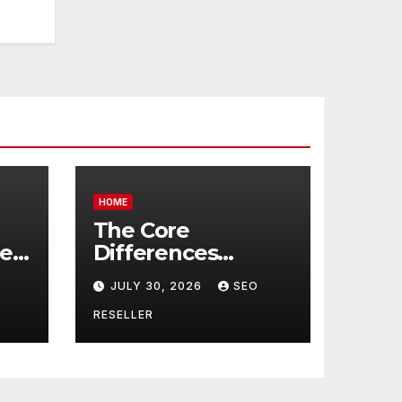
HOME
The Core
re
Differences
Between
JULY 30, 2026
SEO
Companion Care
r
and Personal Care
RESELLER
rs
– Biology of Aging