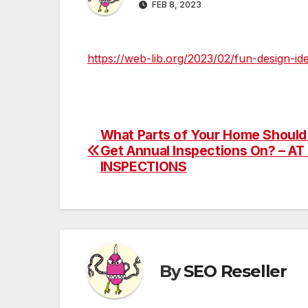
FEB 8, 2023
https://web-lib.org/2023/02/fun-design-id
What Parts of Your Home Should
Post
Get Annual Inspections On? – A
navigation
INSPECTIONS
By
SEO Reseller