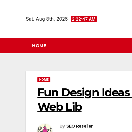
Skip
to
Sat. Aug 8th, 2026
2:22:47 AM
content
HOME
HOME
Fun Design Ideas 
Web Lib
By
SEO Reseller