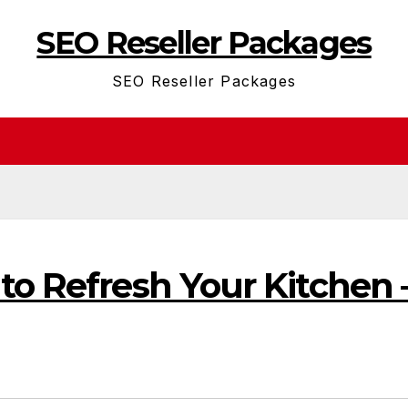
SEO Reseller Packages
SEO Reseller Packages
to Refresh Your Kitchen 