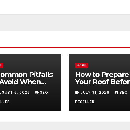
E
HOME
Common Pitfalls
How to Prepare
 Avoid When
Your Roof Befo
ying Bulk Motor
Winter – Roof
UGUST 6, 2026
SEO
JULY 31, 2026
SEO
l Wholesale –
Repair and
nual
Replacement fo
LLER
RESELLER
ansmission
New Homeowne