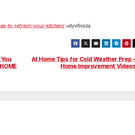
eas-to-refresh-your-kitchen/
udyx6oszij.
 You
At Home Tips for Cold Weather Prep 
T HOME
Home Improvement Video