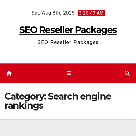
Skip
Sat. Aug 8th, 2026
to
3:20:48 AM
content
SEO Reseller Packages
SEO Reseller Packages
Category:
Search engine
rankings