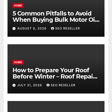
HOME
5 Common Pitfalls to Avoid
When Buying Bulk Motor Oil
Wholesale – Manual
AUGUST 6, 2026
SEO RESELLER
Transmission
HOME
How to Prepare Your Roof
Before Winter – Roof Repair
and Replacement for New
JULY 31, 2026
SEO RESELLER
Homeowners