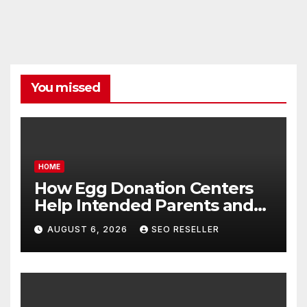
You missed
HOME
How Egg Donation Centers
Help Intended Parents and
Egg Donors Achieve Their
AUGUST 6, 2026
SEO RESELLER
Goals – Holistic Balance Life