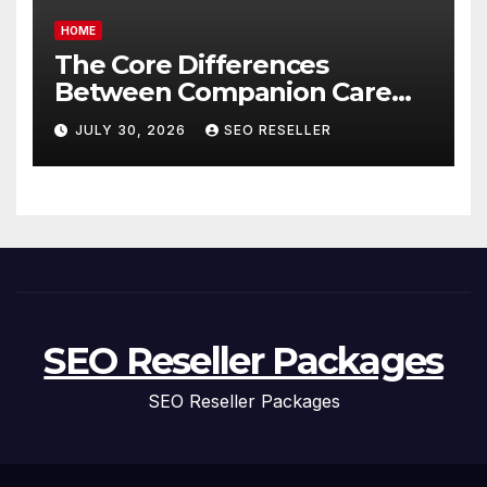
HOME
The Core Differences
Between Companion Care
and Personal Care – Biology
JULY 30, 2026
SEO RESELLER
of Aging
SEO Reseller Packages
SEO Reseller Packages