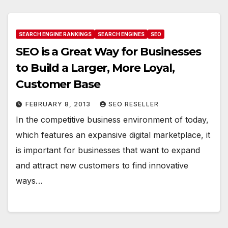
SEARCH ENGINE RANKINGS
SEARCH ENGINES
SEO
SEO is a Great Way for Businesses
to Build a Larger, More Loyal,
Customer Base
FEBRUARY 8, 2013
SEO RESELLER
In the competitive business environment of today,
which features an expansive digital marketplace, it
is important for businesses that want to expand
and attract new customers to find innovative
ways…