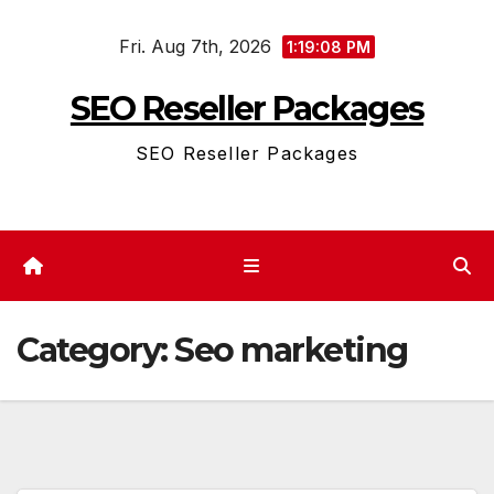
Skip
Fri. Aug 7th, 2026
to
1:19:08 PM
content
SEO Reseller Packages
SEO Reseller Packages
Category:
Seo marketing