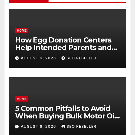
HOME
How Egg Donation Centers
Help Intended Parents and
Egg Donors Achieve Their
AUGUST 6, 2026
SEO RESELLER
Goals – Holistic Balance Life
HOME
5 Common Pitfalls to Avoid
When Buying Bulk Motor Oil
Wholesale – Manual
AUGUST 6, 2026
SEO RESELLER
Transmission