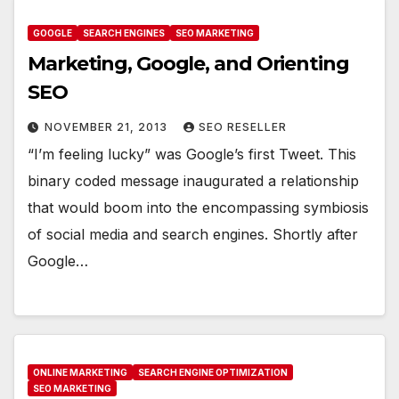
GOOGLE
SEARCH ENGINES
SEO MARKETING
Marketing, Google, and Orienting
SEO
NOVEMBER 21, 2013
SEO RESELLER
“I’m feeling lucky” was Google’s first Tweet. This
binary coded message inaugurated a relationship
that would boom into the encompassing symbiosis
of social media and search engines. Shortly after
Google…
ONLINE MARKETING
SEARCH ENGINE OPTIMIZATION
SEO MARKETING