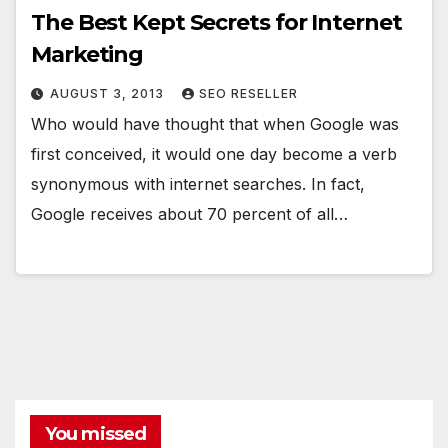
The Best Kept Secrets for Internet
Marketing
AUGUST 3, 2013
SEO RESELLER
Who would have thought that when Google was
first conceived, it would one day become a verb
synonymous with internet searches. In fact,
Google receives about 70 percent of all…
You missed