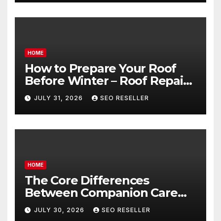
HOME
How to Prepare Your Roof
Before Winter – Roof Repair
and Replacement for New
JULY 31, 2026
SEO RESELLER
Homeowners
HOME
The Core Differences
Between Companion Care
and Personal Care – Biology
JULY 30, 2026
SEO RESELLER
of Aging