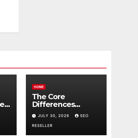
HOME
The Core
re
Differences
Between
JULY 30, 2026
SEO
Companion Care
r
and Personal Care
RESELLER
rs
– Biology of Aging