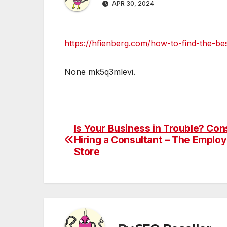
APR 30, 2024
https://hfienberg.com/how-to-find-the-be
None mk5q3mlevi.
Is Your Business in Trouble? Con
Post
Hiring a Consultant – The Employ
navigation
Store