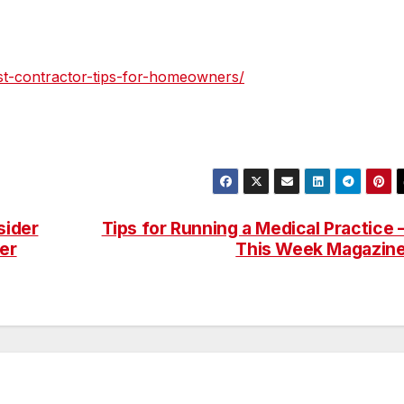
st-contractor-tips-for-homeowners/
sider
Tips for Running a Medical Practice 
er
This Week Magazin