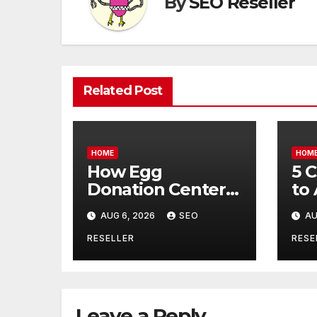
By
SEO Reseller
Related Post
HOME
HOM
How Egg
5 
Donation Centers
to
Help Intended
Bu
AUG 6, 2026
SEO
AU
Parents and Egg
Mo
Donors Achieve
Wh
RESELLER
RESE
Their Goals –
Ma
Holistic Balance
Tr
Life
Leave a Reply