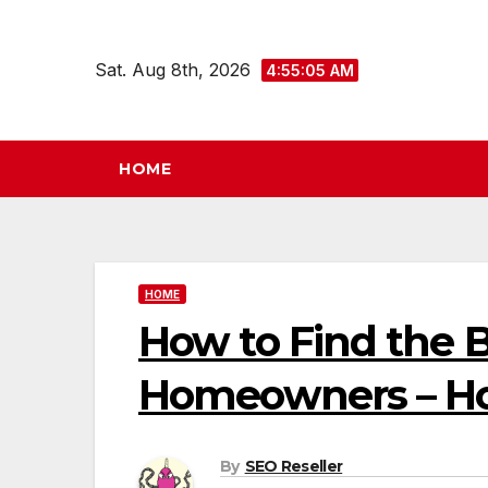
Skip
to
Sat. Aug 8th, 2026
4:55:06 AM
content
HOME
HOME
How to Find the B
Homeowners – Ho
By
SEO Reseller