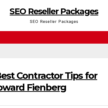
SEO Reseller Packages
SEO Reseller Packages
est Contractor Tips for
ward Fienberg