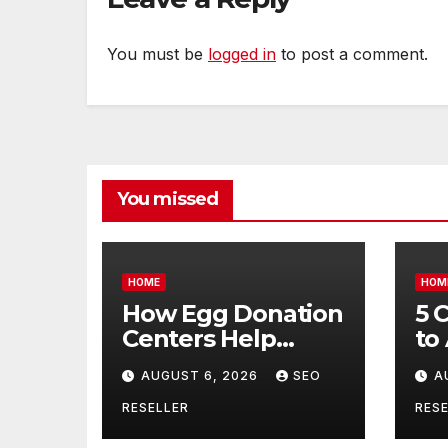
You must be
logged in
to post a comment.
You missed
HOME
HOM
How Egg Donation
5 
Centers Help
to
Intended Parents
Bu
AUGUST 6, 2026
SEO
A
and Egg Donors
Oi
Achieve Their
Ma
RESELLER
RESE
Goals – Holistic
Tr